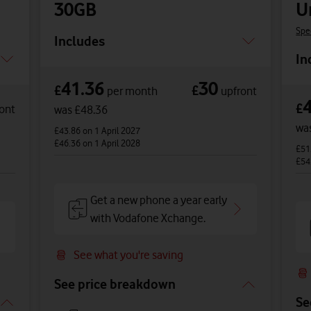
30GB
U
Spe
Includes
In
41.36
30
£
£
per month
upfront
£
ont
was £48.36
wa
£43.86
on 1 April 2027
£46.36
on 1 April 2028
£51
£54
Get a new phone a year early
with Vodafone Xchange.
See what you're saving
See price breakdown
Se