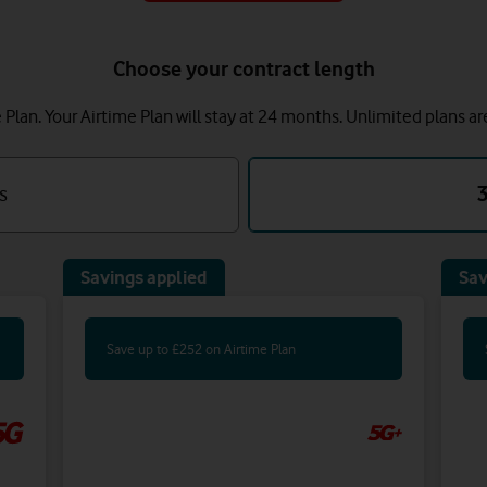
Choose your contract length
lan. Your Airtime Plan will stay at 24 months.
Unlimited plans ar
s
Savings applied
Sav
Save up to £252 on Airtime Plan