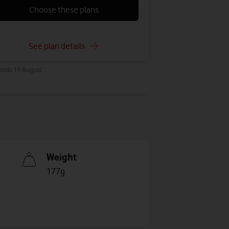
Choose these plans
See plan details
 ends 19 August.
Weight
177g