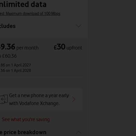
nlimited data
ed: Maximum download of 100 Mbps
cludes
49.36
30
£
per month
upfront
s £60.36
.86
on 1 April 2027
.36
on 1 April 2028
Get a new phone a year early
with Vodafone Xchange.
See what you're saving
e price breakdown