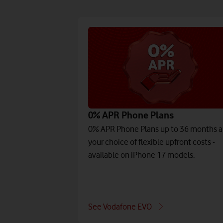
0% APR Phone Plans
0% APR Phone Plans up to 36 months 
your choice of flexible upfront costs -
available on iPhone 17 models.
See Vodafone EVO