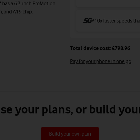
7 has a 6.3-inch ProMotion
m, and A19 chip.
10x faster speeds th
Total device cost: £798.96
Pay for your phone in one go
se your plans, or build you
Build your own plan