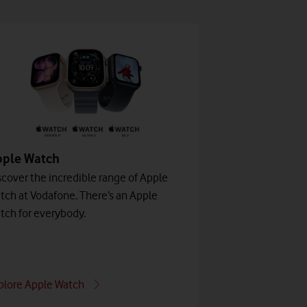
pple Watch
scover the incredible range of Apple
tch at Vodafone. There’s an Apple
tch for everybody.
plore Apple Watch