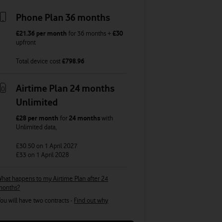
Phone Plan 36 months
£21.36
per month
for
36
months +
£30
upfront
Total device cost
£
798.96
Airtime Plan 24 months
Unlimited
£28
per month
for
24 months
with
Unlimited
data
,
£30.50
on 1 April 2027
£33
on 1 April 2028
hat happens to my Airtime Plan after 24
months?
ou will have two contracts -
Find out why