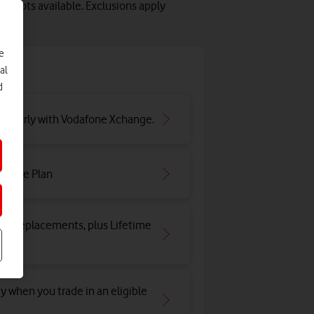
 slots available. Exclusions apply
e
e
al
d
ar early with Vodafone Xchange.
irtime Plan
and replacements, plus Lifetime
y when you trade in an eligible