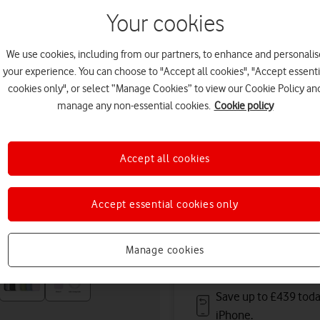
tomorrow. Premium delivery
Your cookies
Or
click and collect
in stor
We use cookies, including from our partners, to enhance and personalis
Deals & offers
your experience. You can choose to "Accept all cookies", "Accept essenti
cookies only", or select “Manage Cookies” to view our Cookie Policy an
manage any non-essential cookies.
Cookie policy
Get a new phone a ye
Accept all cookies
Save up to
£396
on A
Accept essential cookies only
Free battery checks 
Warranty included.
Manage cookies
Save up to £439 toda
iPhone.