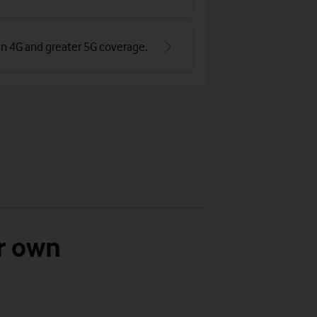
an 4G and greater 5G coverage
.
r own