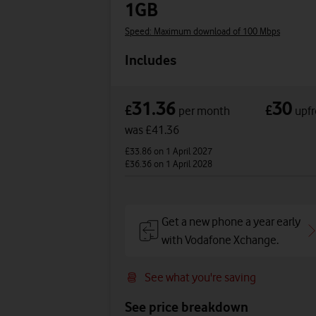
1GB
Speed: Maximum download of 100 Mbps
Includes
31.36
30
£
£
per month
upfr
was £41.36
£33.86
on 1 April 2027
£36.36
on 1 April 2028
Get a new phone a year early
with Vodafone Xchange.
See what you're saving
See price breakdown