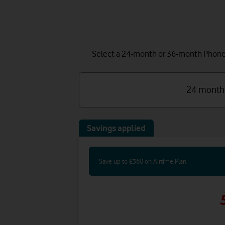
Select a 24-month or 36-month Phone P
24 month
Savings applied
Save up to £360 on Airtime Plan