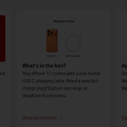
What's in the box?
A
and
Your iPhone 17 comes with a one-metre
Di
USB-C charging cable. Need a new fast-
Wa
charge plug? Explore our range at
Wa
Vodafone Accessories.
Shop accessories
Ex