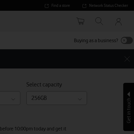
Find a store
Network Status Checker
Your
accoun
options
Buying as a business?
Select capacity
256GB
Get in touch
 before 10:00pm today and get it