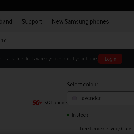
dband
Support
New Samsung phones
 17
Login
Great value deals when you connect your family
Select colour
Lavender
5G+ phone
In stock
Free home delivery. Order