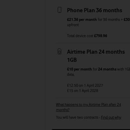
Phone Plan 36 months
£21.36
per month
for
36
months +
£30
upfront
Total device cost
£
798.96
Airtime Plan 24 months
1GB
£10
per month
for
24 months
with
1G
data
,
£12.50
on 1 April 2027
£15
on 1 April 2028
What happens to my Airtime Plan after 24
months?
You will have two contracts -
Find out why