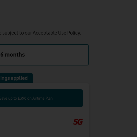
e subject to our
Acceptable Use Policy
.
36 months
ings applied
Save up to £396 on Airtime Plan