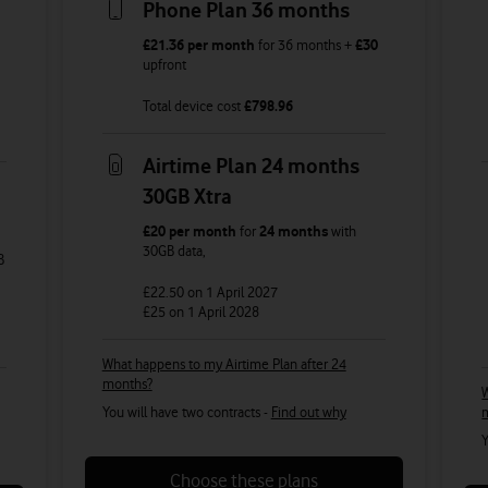
Phone Plan 36 months
£21.36
per month
for
36
months +
£30
upfront
Total device cost
£
798.96
Airtime Plan 24 months
30GB Xtra
£20
per month
for
24 months
with
30GB
data
,
B
£22.50
on 1 April 2027
£25
on 1 April 2028
What happens to my Airtime Plan after 24
months?
W
You will have two contracts -
Find out why
Y
Choose these plans