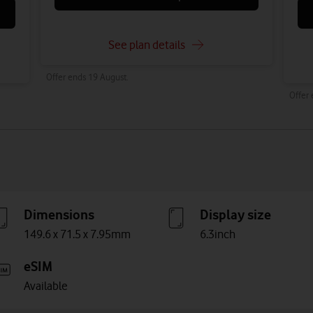
See plan details
Offer ends 19 August.
Offer
Dimensions
Display size
149.6 x 71.5 x 7.95mm
6.3inch
eSIM
Available