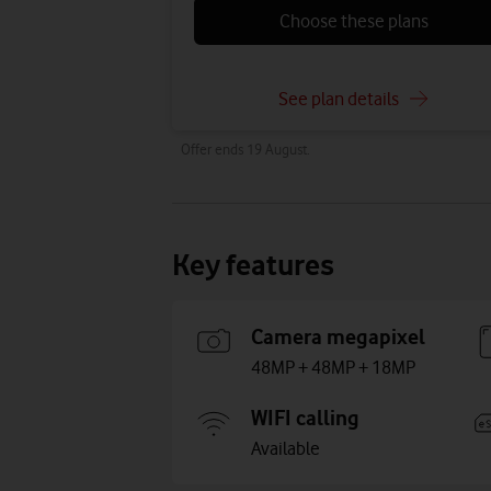
Choose these plans
See plan details
Offer ends 19 August.
Key features
Camera megapixel
48MP + 48MP + 18MP
WIFI calling
Available