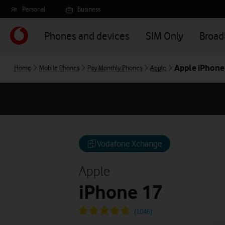
Skip
Personal
Business
to
main
Phones and devices
SIM Only
Broa
content
Apple iPhone
Home
Mobile Phones
Pay Monthly Phones
Apple
Vodafone Xchange
Apple
iPhone 17