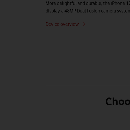
More delightful and durable, the iPhone 1
display, a 48MP Dual Fusion camera syste
Device overview
Choo