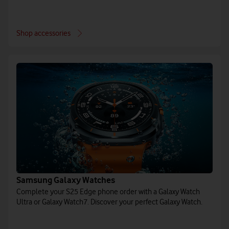
Shop accessories
Samsung Galaxy Watches
Complete your S25 Edge phone order with a Galaxy Watch
Ultra or Galaxy Watch7. Discover your perfect Galaxy Watch.