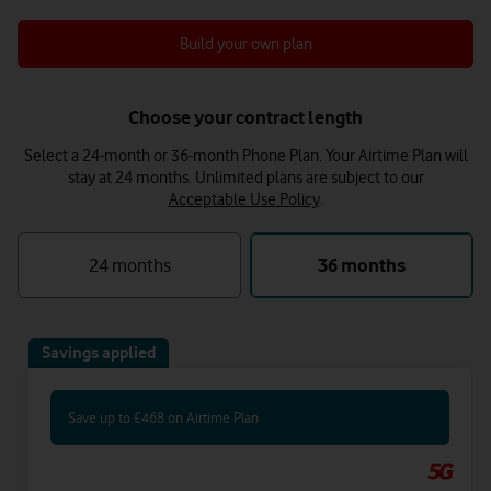
Build your own plan
Choose your contract length
Select a 24-month or 36-month Phone Plan. Your Airtime Plan will
stay at 24 months.
Unlimited plans are subject to our
Acceptable Use Policy
.
24 months
36 months
Savings applied
Save up to £468 on Airtime Plan