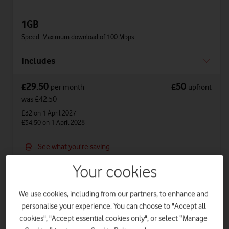
1GB
Speed: Maximum download of 100 Mbps
Includes
29.50
50
£
£
per month
upfront
was £42.50
£32
on 1 April 2027
£34.50
on 1 April 2028
See what you're saving
See price breakdown
Your cookies
Phone Plan 36 months
We use cookies, including from our partners, to enhance and
£22.50
per month
for
36
months +
£50
upfront
personalise your experience. You can choose to "Accept all
cookies", "Accept essential cookies only", or select “Manage
Total device cost
£
860