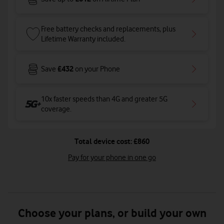
Free battery checks and replacements, plus
Lifetime Warranty included.
£432
Save
on your Phone
10x faster speeds than 4G and greater 5G
coverage
.
Total device cost: £860
Pay for your phone in one go
Choose your plans, or build your own