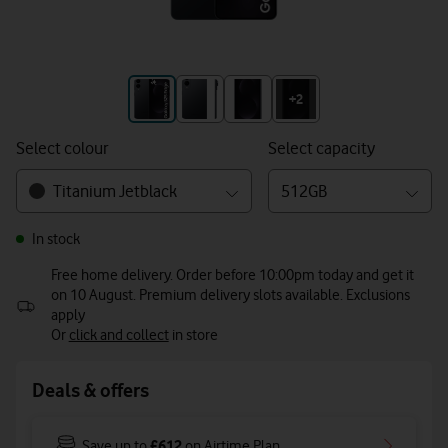
+3
+2
Select colour
Select capacity
Titanium Jetblack
512GB
In stock
Free home delivery. Order before 10:00pm today and get it
on 10 August. Premium delivery slots available. Exclusions
apply
Or
click and collect
in store
Deals & offers
£612
Save up to
on Airtime Plan