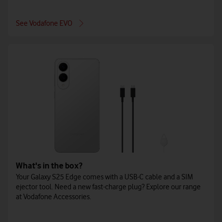
See Vodafone EVO
What's in the box?
Your Galaxy S25 Edge comes with a USB-C cable and a SIM
ejector tool. Need a new fast-charge plug? Explore our range
at Vodafone Accessories.