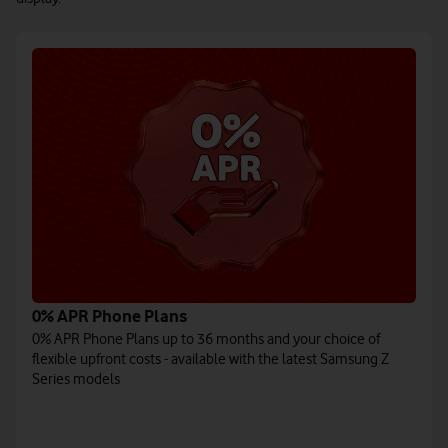
0% APR Phone Plans
0% APR Phone Plans up to 36 months and your choice of
flexible upfront costs - available with the latest Samsung Z
Series models