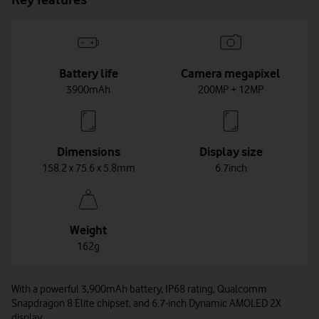
Battery life
Camera megapixel
3900mAh
200MP + 12MP
Dimensions
Display size
158.2 x 75.6 x 5.8mm
6.7inch
Weight
162g
With a powerful 3,900mAh battery, IP68 rating, Qualcomm
Snapdragon 8 Elite chipset, and 6.7-inch Dynamic AMOLED 2X
display.