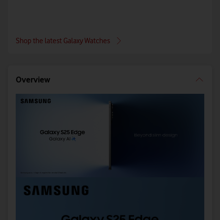
Shop the latest Galaxy Watches
Overview