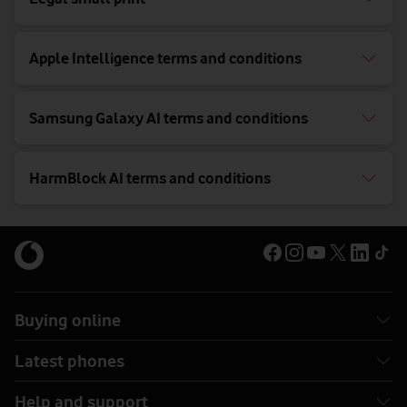
Apple Intelligence terms and conditions
Samsung Galaxy AI terms and conditions
HarmBlock AI terms and conditions
Buying online
Latest phones
Help and support