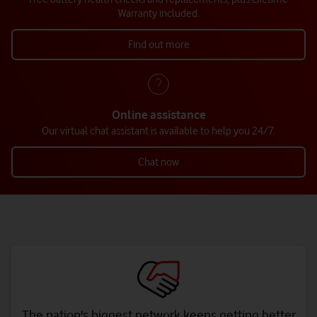
Warranty included.
Find out more
Online assistance
Our virtual chat assistant is available to help you 24/7.
Chat now
The nation's biggest network keeps getting better