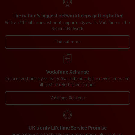
The nation's biggest network keeps getting better
With an £11 billion investment, opportunity awaits. Vodafone on the
Nation's Network.
Find out more
Vodafone Xchange
Get a new phone a year early. Available on eligible new phones and
all pristine refurbished phones.
Vodafone Xchange
UK's only Lifetime Service Promise
Free battery health checks and replacements, plus Lifetime