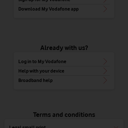
Download My Vodafone app
Already with us?
Log in to My Vodafone
Help with your device
Broadband help
Terms and conditions
Legal small print