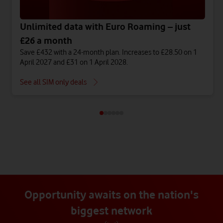
Unlimited data with Euro Roaming – just
£26 a month
Save £432 with a 24-month plan. Increases to £28.50 on 1
April 2027 and £31 on 1 April 2028.
See all SIM only deals
Opportunity awaits on the nation's
biggest network