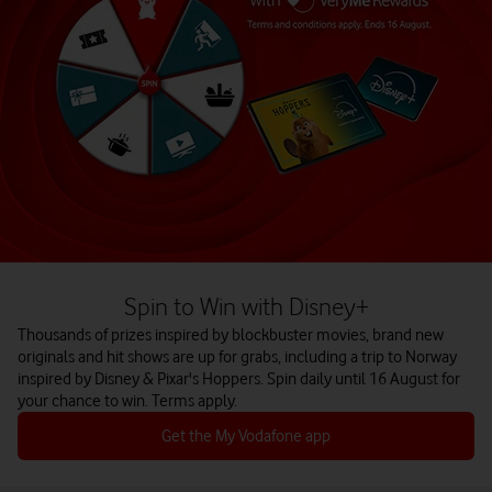
Spin to Win with Disney+
Thousands of prizes inspired by blockbuster movies, brand new
originals and hit shows are up for grabs, including a trip to Norway
inspired by Disney & Pixar's Hoppers. Spin daily until 16 August for
your chance to win. Terms apply.
Get the My Vodafone app