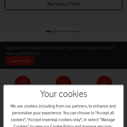
Buy Galaxy Z Fold8
Vodafone on the Nation's Network: The nation's biggest network
keeps getting better.
Learn more
Your cookies
Pay monthly phones
SIM only deals
Home Broadband
We use cookies, including from our partners, to enhance and
personalise your experience. You can choose to "Accept all
cookies", "Accept essential cookies only", or select “Manage
Log in
iPads and Tablets
Deals and Offers
Cookies” to view our Cookie Policy and manage any non-