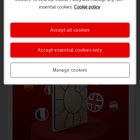
essential cookies.
Cookie policy
Offers for you
Accept all cookies
Accept essential cookies only
Manage cookies