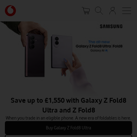
Skip
Your
to
account
main
options
content
Save up to £1,550 with Galaxy Z Fold8
Ultra and Z Fold8
When you trade in an eligible phone. A new era of foldables is here.
Buy Galaxy Z Fold8 Ultra