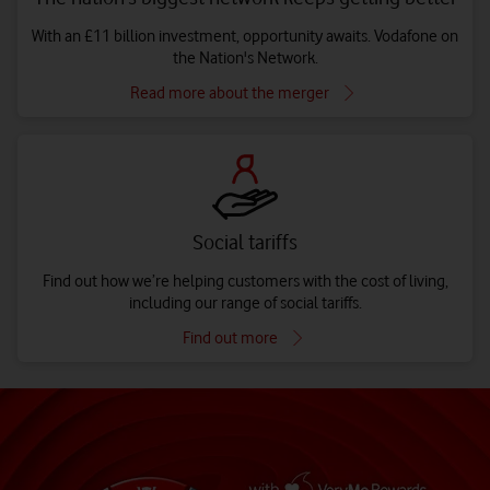
With an £11 billion investment, opportunity awaits. Vodafone on
the Nation's Network.
Read more about the merger
Social tariffs
Find out how we’re helping customers with the cost of living,
including our range of social tariffs.
Find out more