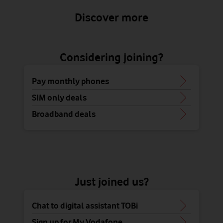
Discover more
Considering joining?
Pay monthly phones
SIM only deals
Broadband deals
Just joined us?
Chat to digital assistant TOBi
Sign up for My Vodafone