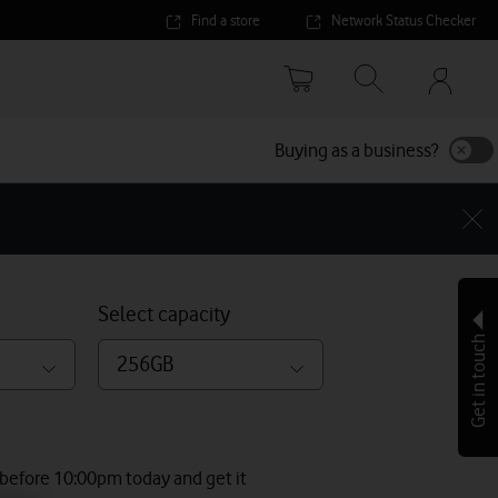
Find a store
Network Status Checker
Your
accoun
options
Buying as a business?
Select capacity
Get in touch
256GB
 before 10:00pm today and get it