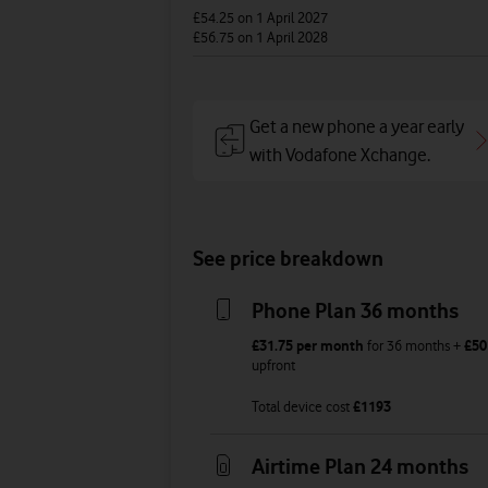
£54.25
on 1 April 2027
£56.75
on 1 April 2028
Get a new phone a year early
with Vodafone Xchange.
See price breakdown
Phone Plan 36 months
£31.75
per month
for
36
months +
£50
upfront
Total device cost
£
1193
Airtime Plan 24 months