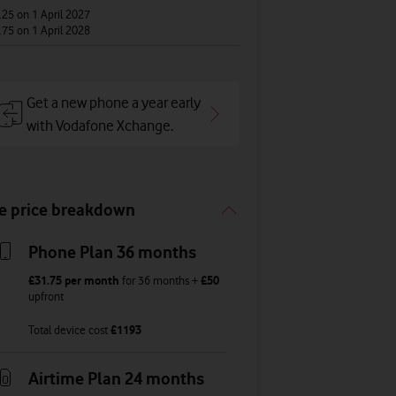
.25
on 1 April 2027
.75
on 1 April 2028
Get a new phone a year early
with Vodafone Xchange.
e price breakdown
Phone Plan 36 months
£31.75
per month
for
36
months +
£50
upfront
Total device cost
£
1193
Airtime Plan 24 months