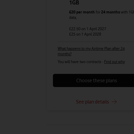
1GB
£20
per month
for
24 months
with
1G
data
,
£22.50
on 1 April 2027
£25
on 1 April 2028
What happens to my Airtime Plan after 24
months?
You will have two contracts -
Find out why
Choose these plans
See plan details