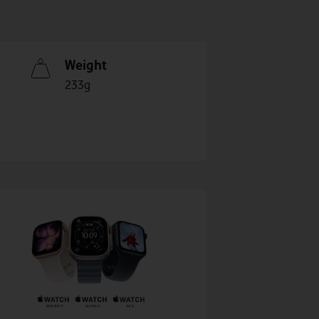
Weight
233g