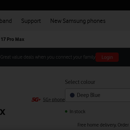
dband
Support
New Samsung phones
 17 Pro Max
Login
Great value deals when you connect your family
Select colour
Deep Blue
5G+ phone
x
In stock
Free home delivery. Order