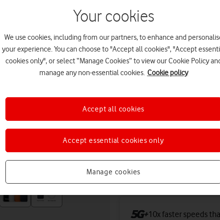
tomorrow. Premium delivery
Your cookies
Or
click and collect
in stor
We use cookies, including from our partners, to enhance and personalis
Deals & offers
your experience. You can choose to "Accept all cookies", "Accept essenti
cookies only", or select “Manage Cookies” to view our Cookie Policy an
manage any non-essential cookies.
Cookie policy
Get a new phone a ye
Accept all cookies
Free battery checks 
Warranty included.
Accept essential cookies only
Save up to £439 toda
Manage cookies
iPhone.
10x faster speeds th