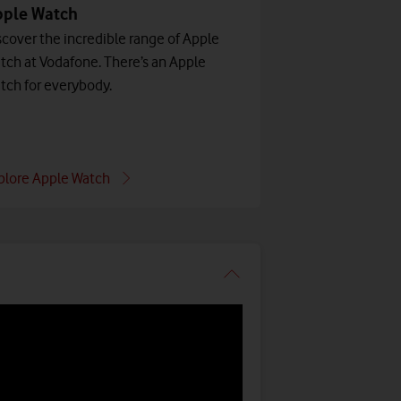
pple Watch
scover the incredible range of Apple
tch at Vodafone. There’s an Apple
tch for everybody.
plore Apple Watch