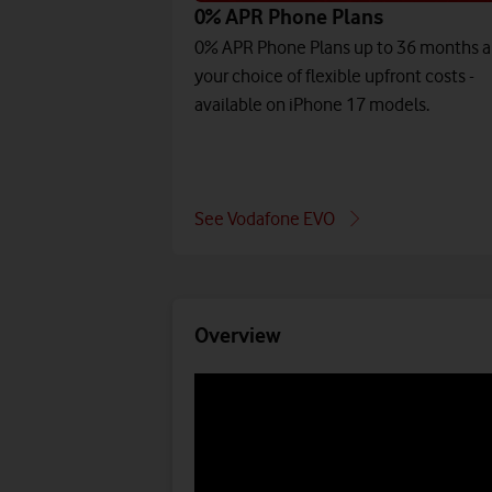
0% APR Phone Plans
0% APR Phone Plans up to 36 months 
your choice of flexible upfront costs -
available on iPhone 17 models.
See Vodafone EVO
Overview