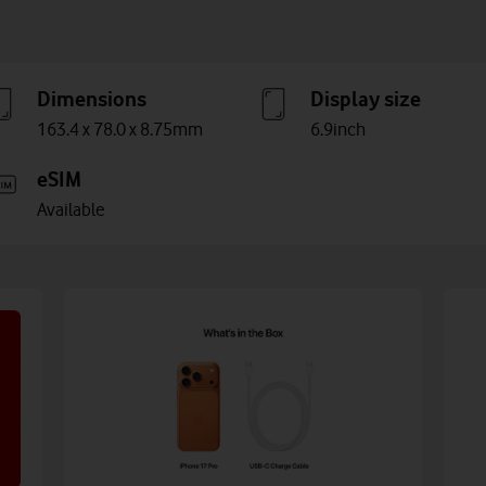
Dimensions
Display size
163.4 x 78.0 x 8.75mm
6.9inch
eSIM
Available