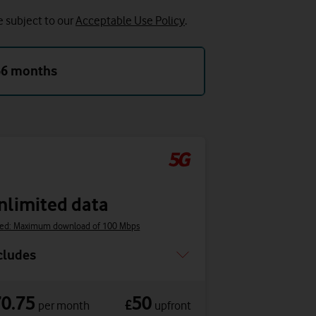
e subject to our
Acceptable Use Policy
.
36 months
nlimited data
ed: Maximum download of 100 Mbps
cludes
70.75
50
£
per month
upfront