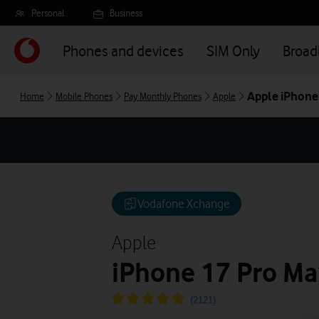
Skip
Personal
Business
to
main
Phones and devices
SIM Only
Broa
content
Apple iPhone
Home
Mobile Phones
Pay Monthly Phones
Apple
Vodafone Xchange
Apple
iPhone 17 Pro Ma