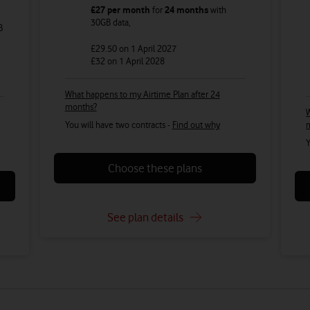
£27
per month
for
24 months
with
30GB
data
,
B
£29.50
on 1 April 2027
£32
on 1 April 2028
What happens to my Airtime Plan after 24
months?
W
You will have two contracts -
Find out why
Y
Choose these plans
See plan details