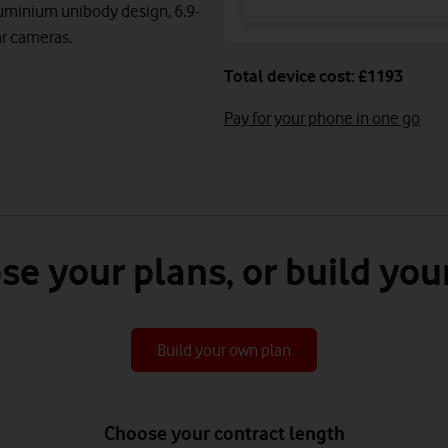
luminium unibody design, 6.9-
ear cameras.
Total device cost: £1193
Pay for your phone in one go
se your plans, or build you
Build your own plan
Choose your contract length