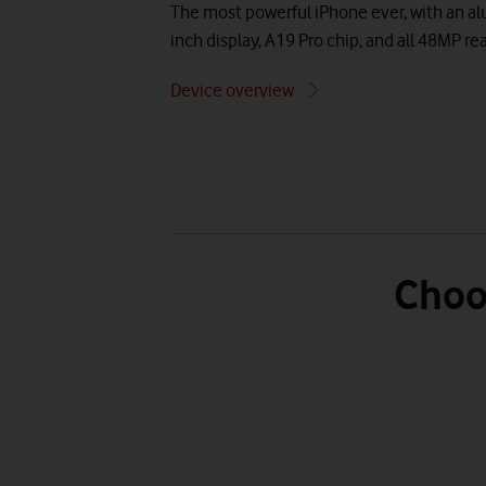
The most powerful iPhone ever, with an a
inch display, A19 Pro chip, and all 48MP r
Device overview
Choo