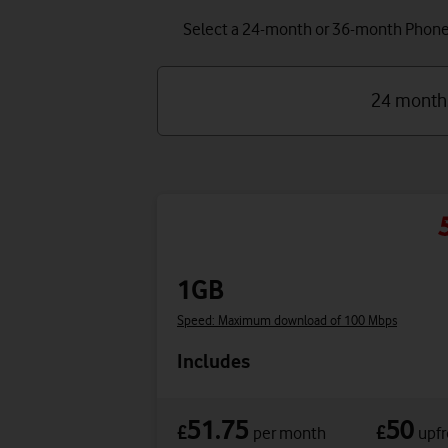
Select a 24-month or 36-month Phone P
24 month
1GB
Speed: Maximum download of 100 Mbps
Includes
51.75
50
£
£
per month
upfr