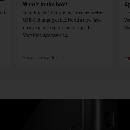
What's in the box?
A
and
Your iPhone 17 comes with a one-metre
Di
USB-C charging cable. Need a new fast-
Wa
charge plug? Explore our range at
Wa
Vodafone Accessories.
Shop accessories
Ex