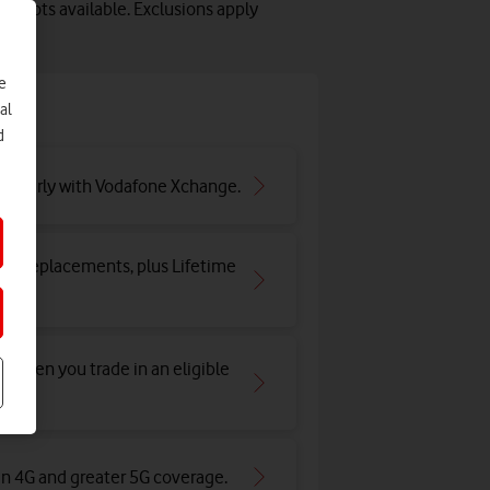
 slots available. Exclusions apply
e
e
al
d
ar early with Vodafone Xchange.
and replacements, plus Lifetime
y when you trade in an eligible
an 4G and greater 5G coverage
.