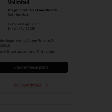
Unlimited
£39
per month
for
24 months
with
Unlimited
data
,
£41.50
on 1 April 2027
£44
on 1 April 2028
hat happens to my Airtime Plan after 24
months?
ou will have two contracts -
Find out why
Choose these plans
See plan details