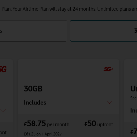
lan. Your Airtime Plan will stay at 24 months.
Unlimited plans ar
s
30GB
U
Spe
Includes
In
58.75
50
£
£
per month
upfront
£
ont
£61.25
on 1 April 2027