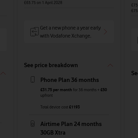
£63.75
on 1 April 2028
£73
£75
Get a new phone a year early
with Vodafone Xchange.
See price breakdown
Se
Phone Plan 36 months
£31.75
per month
for
36
months +
£50
upfront
Total device cost
£
1193
Airtime Plan 24 months
30GB Xtra