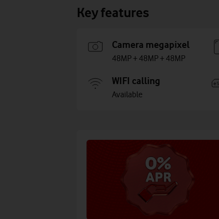
Key features
Camera megapixel
48MP + 48MP + 48MP
WIFI calling
Available