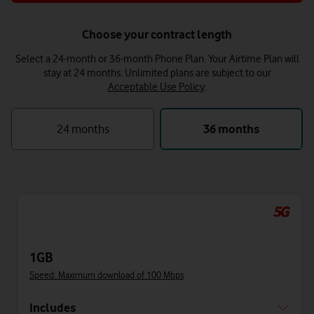
Choose your contract length
Select a 24-month or 36-month Phone Plan. Your Airtime Plan will
stay at 24 months.
Unlimited plans are subject to our
Acceptable Use Policy
.
24 months
36 months
1GB
Speed: Maximum download of 100 Mbps
Includes