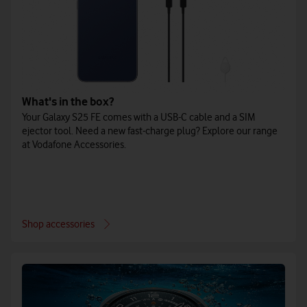
What's in the box?
Your Galaxy S25 FE comes with a USB-C cable and a SIM
ejector tool. Need a new fast-charge plug? Explore our range
at Vodafone Accessories.
Shop accessories