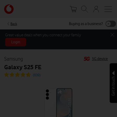
Skip
Your
to
account
main
options
content
Buying as a business?
Back
Great value deals when you connect your family
Login
Samsung
5G device
Galaxy S25 FE
Get in touch