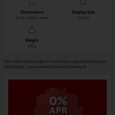
Dimensions
Display size
161.3 x 76.6 x 7.4mm
6.7inch
Weight
192g
Slim 7.4mm frame, bright 6.7-inch screen, long 4,900mAh power,
fast charging – your gateway to the best of Galaxy AI.