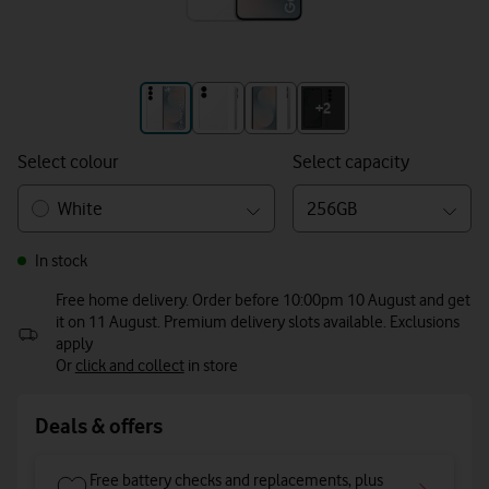
+3
+2
Select colour
Select capacity
White
256GB
In stock
Free home delivery. Order before 10:00pm 10 August and get
it on 11 August. Premium delivery slots available. Exclusions
apply
Or
click and collect
in store
Deals & offers
Free battery checks and replacements, plus