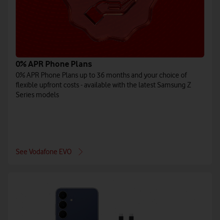
0% APR Phone Plans
0% APR Phone Plans up to 36 months and your choice of
flexible upfront costs - available with the latest Samsung Z
Series models
See Vodafone EVO