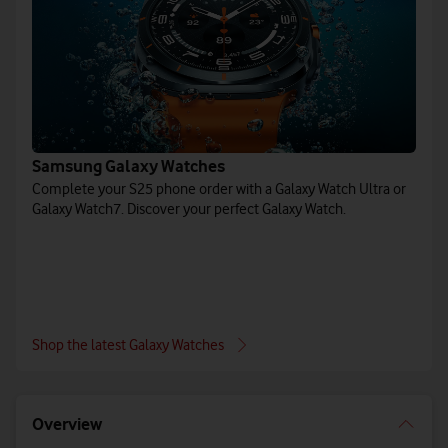
Samsung Galaxy Watches
Complete your S25 phone order with a Galaxy Watch Ultra or
Galaxy Watch7. Discover your perfect Galaxy Watch.
Shop the latest Galaxy Watches
Overview