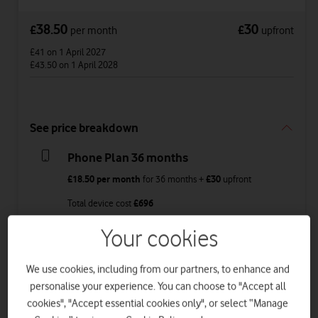
38.50
30
£
£
per month
upfront
£41
on 1 April 2027
£43.50
on 1 April 2028
See price breakdown
Phone Plan 36 months
£18.50
per month
for
36
months +
£30
upfront
Total device cost
£
696
Your cookies
Airtime Plan 24 months 1GB
£20
per month
for
24 months
with
1GB
data
,
We use cookies, including from our partners, to enhance and
£22.50
on 1 April 2027
personalise your experience. You can choose to "Accept all
£25
on 1 April 2028
cookies", "Accept essential cookies only", or select “Manage