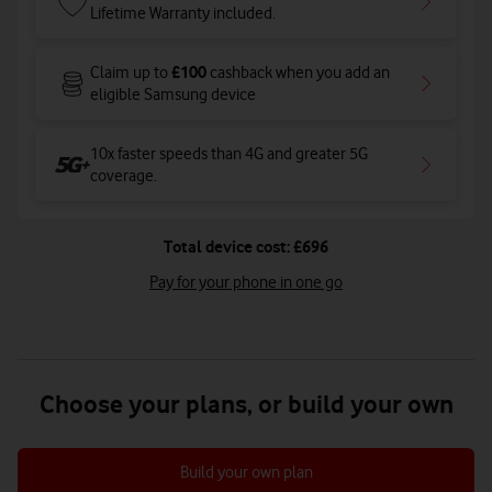
Lifetime Warranty included.
£100
Claim up to
cashback when you add an
eligible Samsung device
10x faster speeds than 4G and greater 5G
coverage
.
Total device cost: £696
Pay for your phone in one go
Choose your plans, or build your own
Build your own plan