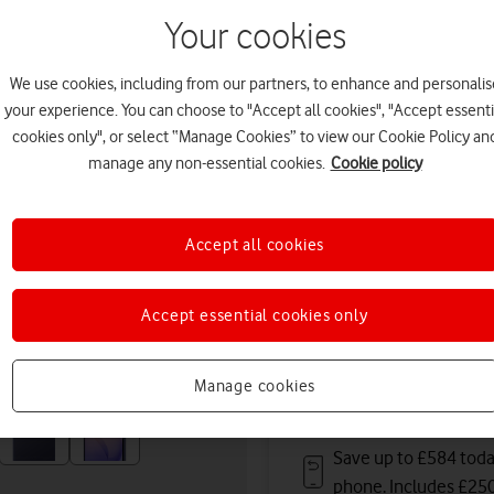
August. Premium delivery s
Your cookies
Or
click and collect
in stor
We use cookies, including from our partners, to enhance and personalis
Deals & offers
your experience. You can choose to "Accept all cookies", "Accept essenti
cookies only", or select “Manage Cookies” to view our Cookie Policy an
manage any non-essential cookies.
Cookie policy
Get a new phone a ye
Accept all cookies
Save up to
£396
on A
Accept essential cookies only
Free battery checks 
Warranty included.
Manage cookies
Save up to £584 toda
phone. Includes £25