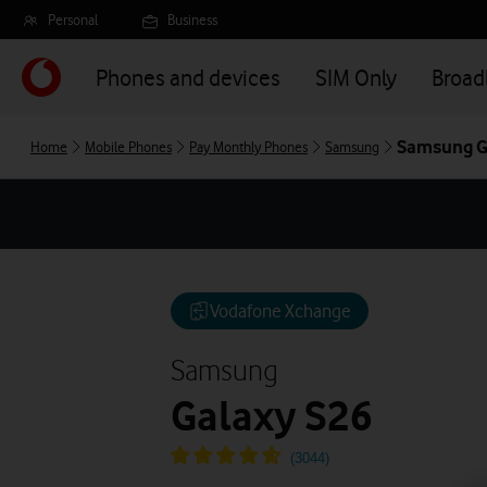
Skip
Personal
Business
to
main
Phones and devices
SIM Only
Broa
content
Samsung G
Home
Mobile Phones
Pay Monthly Phones
Samsung
Vodafone Xchange
Samsung
Galaxy S26