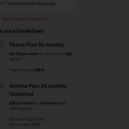
with Vodafone Xchange.
See what you're saving
e price breakdown
Phone Plan 36 months
£21.50
per month
for
36
months +
£40
upfront
Total device cost
£
814
Airtime Plan 24 months
Unlimited
£28
per month
for
24 months
with
Unlimited
data
,
£30.50
on 1 April 2027
£33
on 1 April 2028