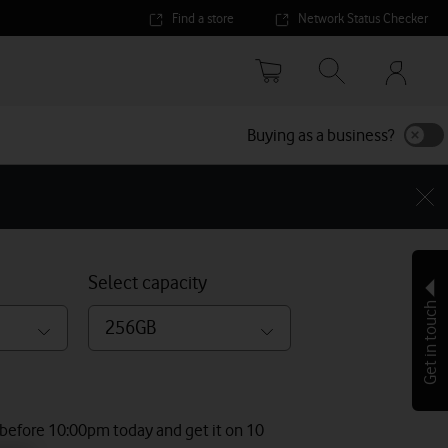
Find a store
Network Status Checker
Your
accoun
options
Buying as a business?
Select capacity
Get in touch
256GB
 before 10:00pm today and get it on 10