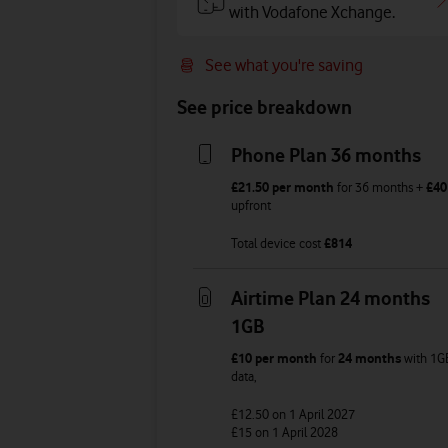
with Vodafone Xchange.
See what you're saving
See price breakdown
Phone Plan 36 months
£21.50
per month
for
36
months +
£40
upfront
Total device cost
£
814
Airtime Plan 24 months
1GB
£10
per month
for
24 months
with
1G
data
,
£12.50
on 1 April 2027
£15
on 1 April 2028