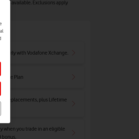
lots available. Exclusions apply
e
e
al
d
ar early with Vodafone Xchange.
irtime Plan
and replacements, plus Lifetime
y when you trade in an eligible
0 bonus.