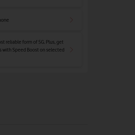
hone
st reliable form of 5G. Plus, get
ds with Speed Boost on selected