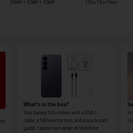
50MP + 12MP + 10MP
150 x 72 x 7mm
What's in the box?
S
Your Galaxy S26 comes with a USB-C
Fr
cable, a SIM ejector tool, and a quick start
co
and
guide. Explore our range at Vodafone