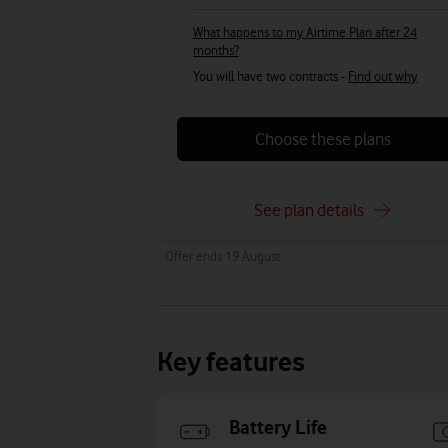
What happens to my Airtime Plan after 24
months?
You will have two contracts -
Find out why
Choose these plans
See plan details
Offer ends 19 August.
Key features
Battery Life