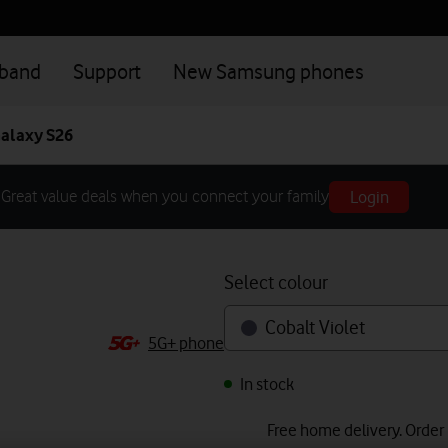
dband
Support
New Samsung phones
alaxy S26
Login
Great value deals when you connect your family
Select colour
Cobalt Violet
5G+ phone
In stock
Free home delivery. Order