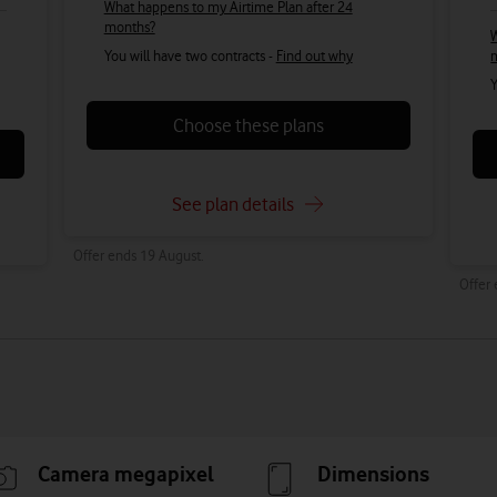
What happens to my Airtime Plan after 24
months?
W
You will have two contracts -
Find out why
Y
Choose these plans
See plan details
Offer ends 19 August.
Offer
Camera megapixel
Dimensions