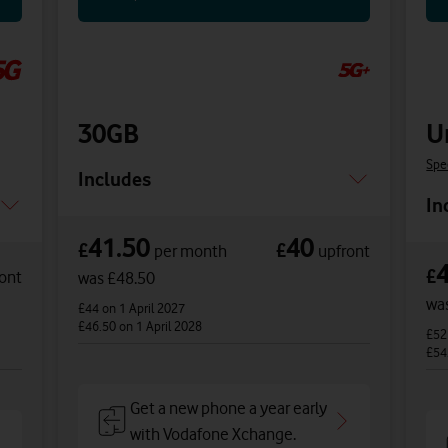
30GB
U
Spe
Includes
In
41.50
40
£
£
per month
upfront
£
ont
was £48.50
wa
£44
on 1 April 2027
£46.50
on 1 April 2028
£5
£54
Get a new phone a year early
with Vodafone Xchange.