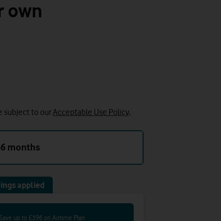
r own
e subject to our
Acceptable Use Policy
.
36 months
ings applied
Save up to £396 on Airtime Plan