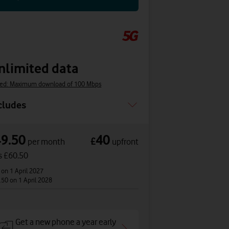
nlimited data
ed: Maximum download of 100 Mbps
cludes
49.50
40
£
per month
upfront
s £60.50
2
on 1 April 2027
.50
on 1 April 2028
Get a new phone a year early