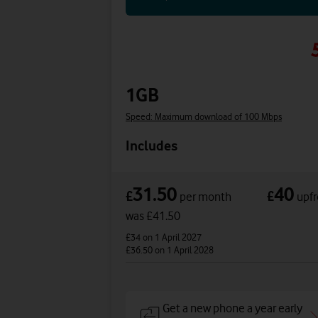
1GB
Speed: Maximum download of 100 Mbps
Includes
31.50
40
£
£
per month
upfr
was £41.50
£34
on 1 April 2027
£36.50
on 1 April 2028
Get a new phone a year early