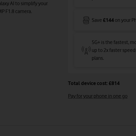
axy AI to simplify your
0MP F1.8 camera.
Save
£144
on your P
5G+ is the fastest, mo
up to 2x faster spee
plans
.
Total device cost: £814
Pay for your phone in one go