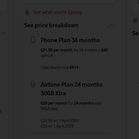
See what you're saving
See price breakdown
Se
Phone Plan 36 months
£21.50
per month
for
36
months +
£40
upfront
Total device cost
£
814
Airtime Plan 24 months
30GB Xtra
£20
per month
for
24 months
with
30GB
data
,
B
£22.50
on 1 April 2027
£25
on 1 April 2028