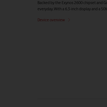
Backed by the Exynos 2600 chipset and Gal
everyday. With a 6.3-inch display and a 5
Device overview