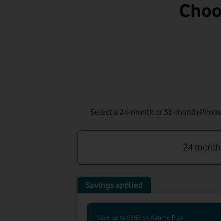
Choo
Select a 24-month or 36-month Phone P
24 month
Savings applied
Save up to £360 on Airtime Plan