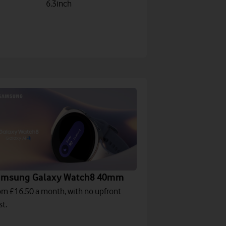
6.3inch
amsung Galaxy Watch8 40mm
om £16.50 a month, with no upfront
st.