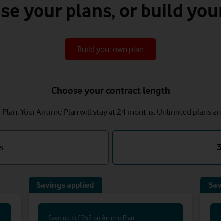
se your plans, or build you
Build your own plan
Choose your contract length
lan. Your Airtime Plan will stay at 24 months.
Unlimited plans ar
s
Savings applied
Sav
Save up to £252 on Airtime Plan