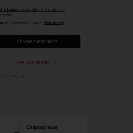
hat happens to my Airtime Plan after 24
months?
ou will have two contracts -
Find out why
Choose these plans
See plan details
 ends 19 August.
Display size