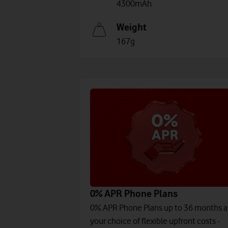
4300mAh
Weight
167g
0% APR Phone Plans
0% APR Phone Plans up to 36 months 
your choice of flexible upfront costs -