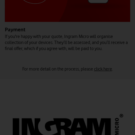
Payment
If you're happy with your quote, Ingram Micro will organise
collection of your devices. They’ll be assessed, and you’ll receive a
final offer, which if you agree with, will be paid to you.
For more detail on the process, please
click here
.