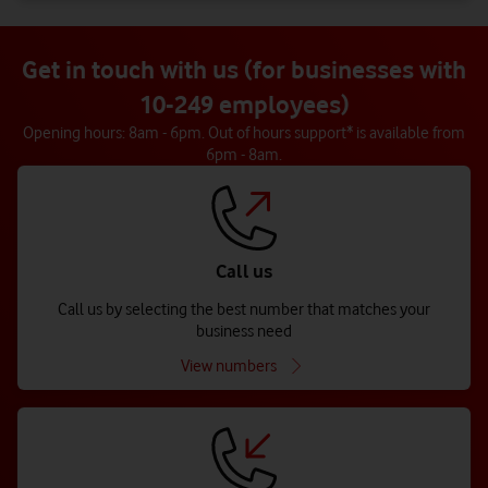
Get in touch with us (for businesses with
10-249 employees)
Opening hours: 8am - 6pm. Out of hours support* is available from
6pm - 8am.
Call us
Call us by selecting the best number that matches your
business need
View numbers