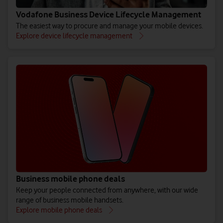
Vodafone Business Device Lifecycle Management
The easiest way to procure and manage your mobile devices.
Explore device lifecycle management
Business mobile phone deals
Keep your people connected from anywhere, with our wide
range of business mobile handsets.
Explore mobile phone deals