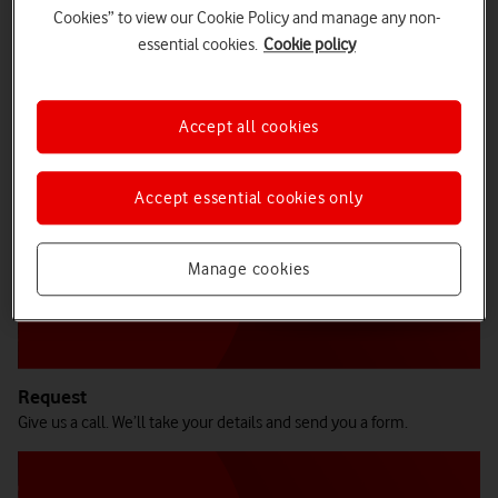
Cookies” to view our Cookie Policy and manage any non-
essential cookies.
Cookie policy
How does Business Buyback work?
Accept all cookies
Accept essential cookies only
Manage cookies
Request
Give us a call. We’ll take your details and send you a form.