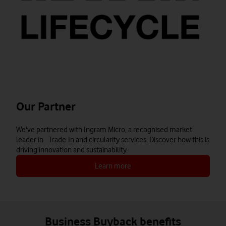
Our Partner
We've partnered with Ingram Micro, a recognised market
leader in Trade-In and circularity services. Discover how this is
driving innovation and sustainability.
Learn more
Business Buyback benefits