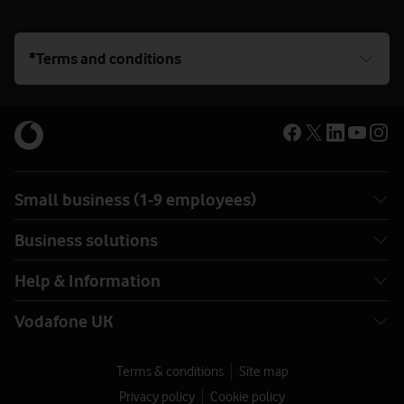
*Terms and conditions
Small business (1-9 employees)
Business solutions
Help & Information
Vodafone UK
Terms & conditions
Site map
Privacy policy
Cookie policy