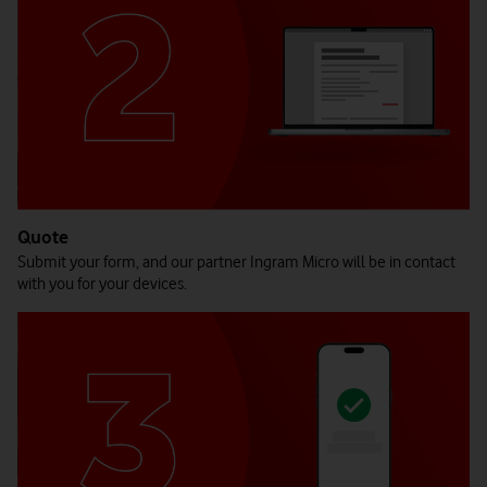
Quote
Submit your form, and our partner Ingram Micro will be in contact
with you for your devices.