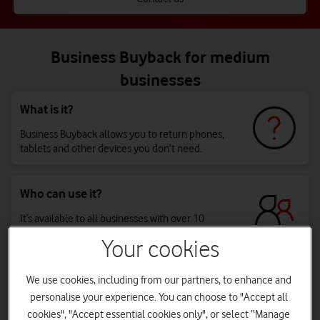
Business Buyback for medium
businesses
What is it?
Business Buyback allows you to return phones,
tablets and other devices you don’t need.
Who can use it?
It’s available to all businesses with over 10
employees.
Your cookies
Why should my business use it?
We use cookies, including from our partners, to enhance and
personalise your experience. You can choose to "Accept all
You’ll reduce your environmental impact by giving
cookies", "Accept essential cookies only", or select “Manage
devices a second life, and you’ll get paid for it. *