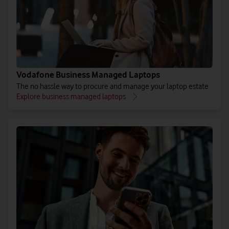
Vodafone Business Managed Laptops
The no hassle way to procure and manage your laptop estate
Explore business managed laptops