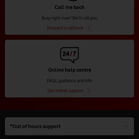
Call me back
Busy right now? We’ll call you
Request a callback
Online help centre
FAQs, guidance and info
Get online support
*Out of hours support