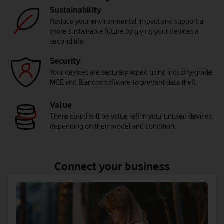
Sustainability
Reduce your environmental impact and support a
more sustainable future by giving your devices a
second life.
Security
Your devices are securely wiped using industry-grade
MCE and Blancco software to prevent data theft.
Value
There could still be value left in your unused devices,
depending on their model and condition.
Connect your business