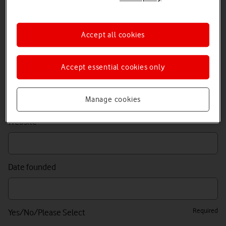
Required
Contact email
Accept all cookies
Accept essential cookies only
Required
Company name
Manage cookies
Website
Date founded
Required
Yes/No/Please Select