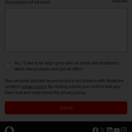
Required
Description of interest
Yes, I’d like to be kept up-to-date via email with Vodafone’s
latest new products and special offers
Your personal data will be processed in accordance with Vodafone
Limited’s
privacy policy
. By clicking submit you confirm that you
have read and understood the privacy policy.
Submit