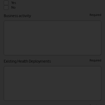
Yes/No/Please
Yes
Select
No
Required
Business activity
Required
Existing Health Deployments