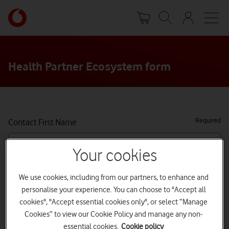
Skip
Your
to
account
main
options
content
Health Partner Ecosystem form
Required
Contact First Name
Your cookies
Required
Contact Last Name
We use cookies, including from our partners, to enhance and
personalise your experience. You can choose to "Accept all
cookies", "Accept essential cookies only", or select “Manage
Job title
Cookies” to view our Cookie Policy and manage any non-
essential cookies.
Cookie policy