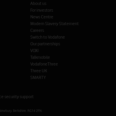
About us
For investors
News Centre
Modern Slavery Statement
Careers
Switch to Vodafone
Our partnerships
VOXI
Talkmobile
VodafoneThree
Three UK
SMARTY
ce security support
Newbury, Berkshire, RG14 2FN.