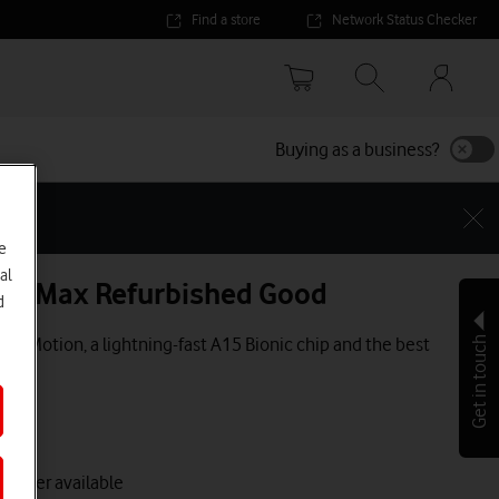
Find a store
Network Status Checker
Your
accoun
options
Buying as a business?
e
al
Pro Max Refurbished Good
d
ProMotion, a lightning-fast A15 Bionic chip and the best
Get in touch
 longer available