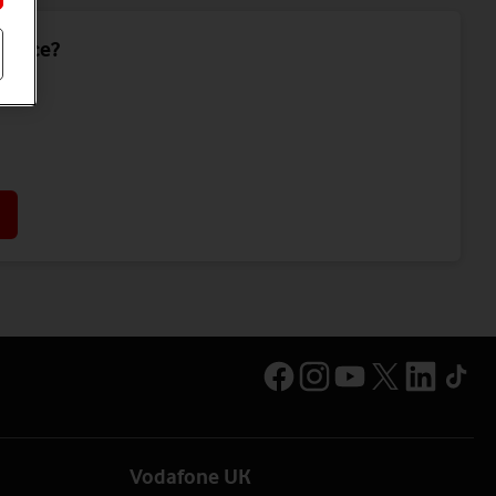
device?
Vodafone UK