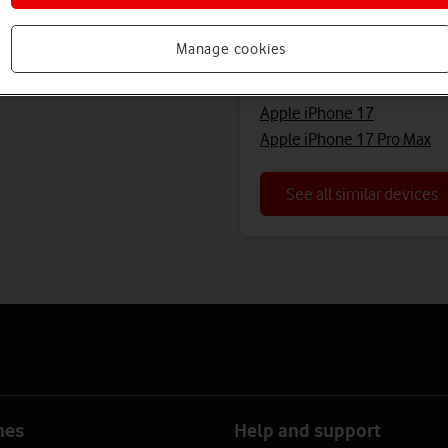
Looking for a similar 
Manage cookies
Apple iPhone 17 Pro
Apple iPhone 17
Apple iPhone 17 Pro Max
See all similar devices
nes
Help and support