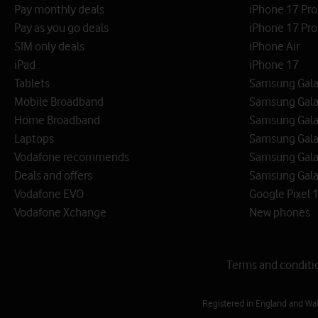
Pay monthly deals
iPhone 17 Pr
Pay as you go deals
iPhone 17 Pro
SIM only deals
iPhone Air
iPad
iPhone 17
Tablets
Samsung Galax
Mobile Broadband
Samsung Gala
Home Broadband
Samsung Gala
Laptops
Samsung Galax
Vodafone recommends
Samsung Gala
Deals and offers
Samsung Galax
Vodafone EVO
Google Pixel 1
Vodafone Xchange
New phones
Terms and conditi
Registered in England and Wa