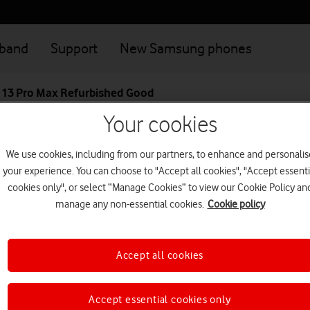
dband
Support
New Samsung phones
 13 Pro Max Refurbished Good
Your cookies
Great value deals when you connect your family
Login
We use cookies, including from our partners, to enhance and personalis
your experience. You can choose to "Accept all cookies", "Accept essenti
Apple iPhone 13 
cookies only", or select “Manage Cookies” to view our Cookie Policy an
manage any non-essential cookies.
Cookie policy
Super Retina XDR display with 
battery life ever in an iPhone.
Accept all cookies
5G device
This device is currently no
Accept essential cookies only