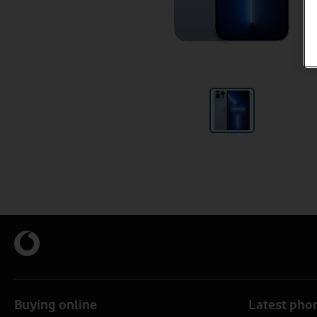
Buying online
Latest pho