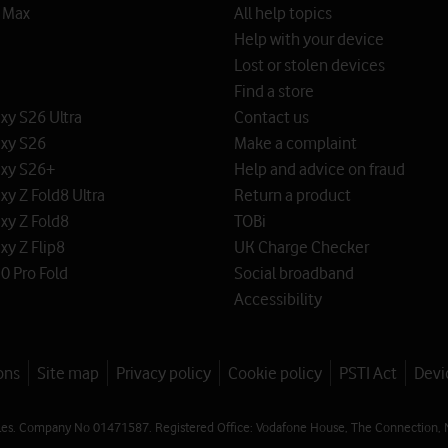
o Max
All help topics
Help with your device
Lost or stolen devices
Find a store
y S26 Ultra
Contact us
xy S26
Make a complaint
xy S26+
Help and advice on fraud
y Z Fold8 Ultra
Return a product
xy Z Fold8
TOBi
y Z Flip8
UK Charge Checker
0 Pro Fold
Social broadband
Accessibility
ons
Site map
Privacy policy
Cookie policy
PSTI Act
Devi
les. Company No 01471587. Registered Office: Vodafone House, The Connection, 