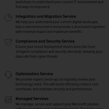
workshops to understand your current IT environment and
find ways to improve it.
Integration and Migration Service
We help you understand your current digital landscape,
plan a new environment and provide a structured migration
with minimal impact and maximum benefits.
Compliance and Security Service
Ensure your cloud deployment meets even the most
stringent compliance and security demands, keeping your
data safe from cyber threats.
Optimisation Service
We provide expert check-ups to regularly review your
technology stack. This will boost efficiency, reduce cost
overheads, and maintain security and performance.
Managed Services
We manage, secure and support your Microsoft solution
with our proactive and customised service. This helps ease