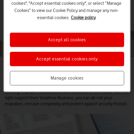
cookies", "Accept essential cookies only", or select “Manage
Cookies” to view our Cookie Policy and manage any non-
essential cookies.
Cookie policy
Accept all cookies
Accept essential cookies only
Enable the full potential of Microsoft 365,
Teams and Azure
Manage cookies
Businesses invest in Microsoft cloud solutions to support flexible
working, improve collaboration and transition to the cloud. With the
right support from Vodafone Business, you can de-risk your
migration, remove complexity and protect against security threats.