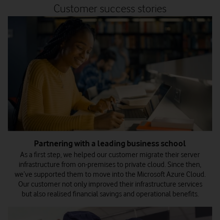
Customer success stories
Partnering with a leading business school
As a first step, we helped our customer migrate their server
infrastructure from on-premises to private cloud. Since then,
we’ve supported them to move into the Microsoft Azure Cloud.
Our customer not only improved their infrastructure services
but also realised financial savings and operational benefits.