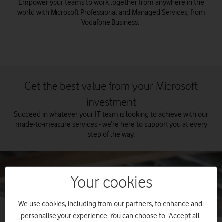
Empower your teams to work together from anywhere in the
world with Microsoft Professional and Managed Services, from
Vodafone Business.
Get the best value from your Microsoft
investment
Succeed in whatever your IT team is looking to achieve with our
made-to-measure services - we’re here to support you at every
step of the way.
Your cookies
We use cookies, including from our partners, to enhance and
personalise your experience. You can choose to "Accept all