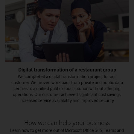
Digital transformation of a restaurant group
We completed a digital transformation project for our
customer. We moved workloads from private and public data
centres to a unified public cloud solution without affecting
operations. Our customer achieved significant cost savings,
increased service availability and improved security.
How we can help your business
Learn how to get more out of Microsoft Office 365, Teams and