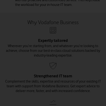
the workload for your in-house IT team.
Why Vodafone Business
Expertly tailored
Wherever you’re starting from, and whatever you’re looking to
achieve, choose from our best-in-class cloud solutions backed by
industry-leading expertise.
Strengthened IT team
Complement the skills, expertise and resources of your existing IT
team with support from Vodafone Business. Get expert advice to
deliver more, faster, and with increased confidence.