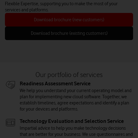
Flexible Expertise, supporting you to make the most of your
services and platforms.
Download brochure (new customers)
Download brochure (existing customers)
Our portfolio of services
Readiness Assessment Service
We help you understand your current operating model and
plan for implementing new cloud software. Together, we
establish timelines, agree expectations and identify a plan
for your devices and platforms.
Technology Evaluation and Selection Service
Impartial advice to help you make technology decisions
that are better for your business. We use questionnaires and