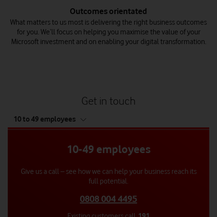
Outcomes orientated
What matters to us most is delivering the right business outcomes
for you. We’ll focus on helping you maximise the value of your
Microsoft investment and on enabling your digital transformation.
Get in touch
tab
10 to 49 employees
4
of
4
10-49 employees
Give us a call – see how we can help your business reach its
full potential.
0808 004 4495
Existing customers call
191