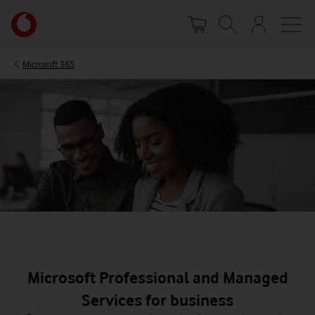
Skip
Your
to
account
main
options
content
Microsoft 365
Microsoft Professional and Managed
Services for business