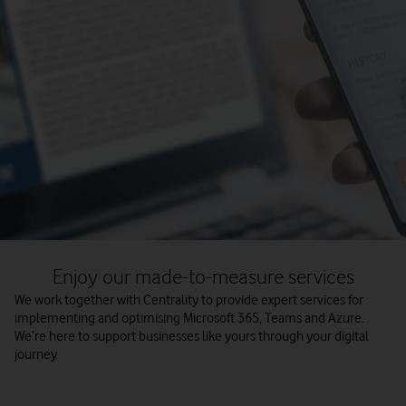
Enjoy our made-to-measure services
We work together with Centrality to provide expert services for
implementing and optimising Microsoft 365, Teams and Azure.
We’re here to support businesses like yours through your digital
journey.