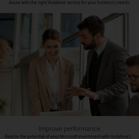
Azure with the right Vodafone service for your business's needs.
Improve performance
Realise the potential of your Microsoft investment with Vodafone’s