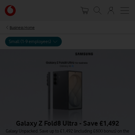
Skip
Your
to
account
main
options
content
Business Home
Small (1-9 employees)
Galaxy Z Fold8 Ultra - Save £1,492
Galaxy Unpacked. Save up to £1,492 (including £600 bonus) on the