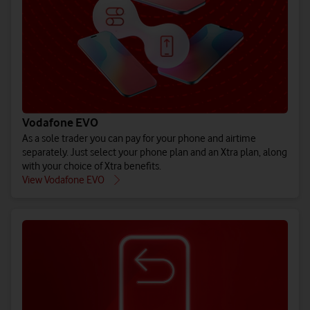
(All prices ex. VAT)
(All prices ex. VAT)
(All prices ex. VAT)
Buy iPho
Buy Gal
Bu
See EU Energy Labelling Regulation** details.
See EU Energy Labelling Regulation** details.
See EU Energy Labelling Regulation** details.
Vodafone EVO
As a sole trader you can pay for your phone and airtime
separately. Just select your phone plan and an Xtra plan, along
with your choice of Xtra benefits.
Explore all 
Explore 
Explore
View Vodafone EVO
Shop pay month
Shop pay mo
Shop pay m