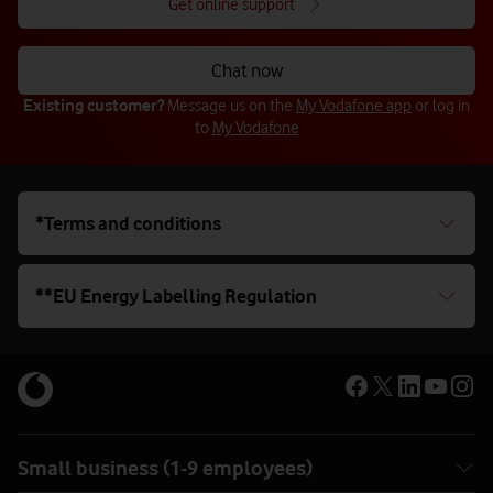
Get online support
Chat now
Existing customer?
Message us on the
My Vodafone app
or log in
to
My Vodafone
*Terms and conditions
**EU Energy Labelling Regulation
Small business (1-9 employees)