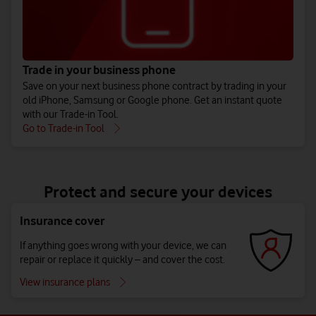
Trade in your business phone
Save on your next business phone contract by trading in your
old iPhone, Samsung or Google phone. Get an instant quote
with our Trade-in Tool.
Go to Trade-in Tool
Protect and secure your devices
Insurance cover
If anything goes wrong with your device, we can
repair or replace it quickly – and cover the cost.
View insurance plans