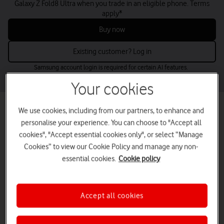
Galaxy Z Fold8 Ultra when you trade in an eligible phone. Terms
apply*
Buy now
Existing customer? Log in
Samsung account login is required for certain AI features.
Your cookies
Best mobile phone deals for small
We use cookies, including from our partners, to enhance and
personalise your experience. You can choose to "Accept all
businesses
cookies", "Accept essential cookies only", or select “Manage
Find the perfect business mobile phones for your needs and budget
Cookies” to view our Cookie Policy and manage any non-
– from the latest releases to low-cost options.
essential cookies.
Cookie policy
Buy up to five online now or contact us for larger volumes.
tab
tab
tab
tab
Latest deals
Apple
Samsung
Google
1
2
3
4
Accept all cookies
of
of
of
of
4
4
4
4