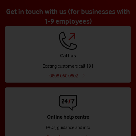
Get in touch with us (for businesses with
1-9 employees)
Call us
Existing customers call 191
0808 060 0802
Online help centre
FAQs, guidance and info