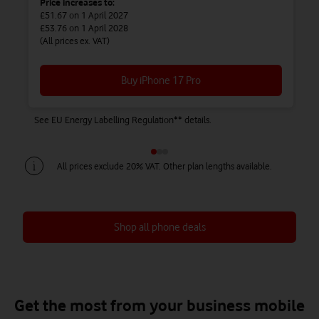
Price increases to:
£51.67
on 1 April 2027
£53.76
on 1 April 2028
(All prices ex. VAT)
Buy iPhone 17 Pro
See EU Energy Labelling Regulation** details.
Se
All prices exclude 20% VAT. Other plan lengths available.
Shop all phone deals
Save up to £450 on Airtime + Phone
Save up to £738 on Airtime + Phone
Save up to £828 on Airtime + Phone
Get the most from your business mobile