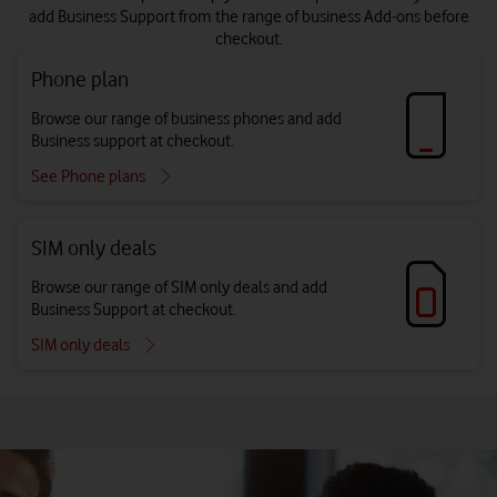
add Business Support from the range of business Add-ons before
checkout.
Phone plan
Browse our range of business phones and add
Business support at checkout.
See Phone plans
SIM only deals
Browse our range of SIM only deals and add
Business Support at checkout.
SIM only deals