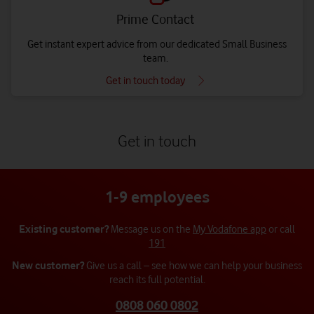
Prime Contact
Get instant expert advice from our dedicated Small Business
team.
Get in touch today
Get in touch
1-9 employees
Existing customer?
Message us on the
My Vodafone app
or call
191
New customer?
Give us a call – see how we can help your business
reach its full potential.
0808 060 0802