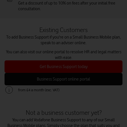
Get a discount of up to 10% on fees after your initial free
consultation.
Existing Customers
To add Business Support if you're on a Small Business Mobile plan,
speak to an adviser online.
You can also visit our online portal to resolve HR and legal matters
with ease.
Get Business Support today
Business Support online portal
from £4 a month (exc. VAT)
Not a business customer yet?
You can add Vodafone Business Support to any of our Small
Business Mobile plans. Simply choose the plan that suits you and