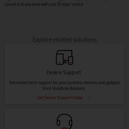
cancel it at any time with just 30 days' notice.
Explore related solutions
Device Support
Get instant tech support for your business devices and gadgets
from Vodafone Business
Get Device Support today