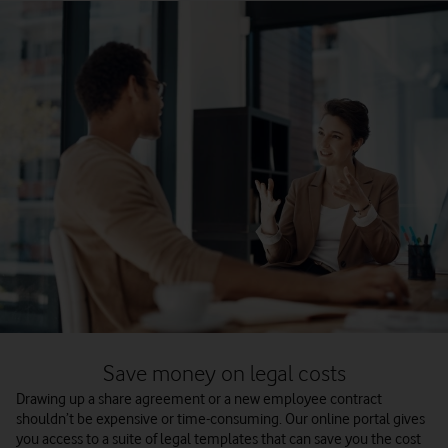
Save money on legal costs
Drawing up a share agreement or a new employee contract
shouldn’t be expensive or time-consuming. Our online portal gives
you access to a suite of legal templates that can save you the cost