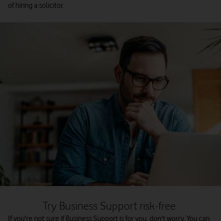
of hiring a solicitor.
Try Business Support risk-free
If you're not sure if Business Support is for you, don't worry. You can