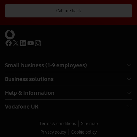
Call me back
Small business (1-9 employees)
Business solutions
Help & Information
Vodafone UK
Terms & conditions
Site map
Privacy policy
Cookie policy