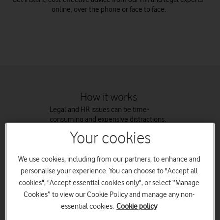
online, over the phone or face to face.
How it works
Legal and HR issues can be time-
consuming and expensive distractions.
Business Support gives you access to
Your cookies
expertise without the need for an
expensive in-house team. You’ll also get
free templates for Legal and HR
We use cookies, including from our partners, to enhance and
documents including employment
personalise your experience. You can choose to "Accept all
contracts and health and safety
cookies", "Accept essential cookies only", or select “Manage
policies.
Cookies” to view our Cookie Policy and manage any non-
essential cookies.
Cookie policy
Business Support is run by our partner,
Assurant Limited, who use LawMatch to