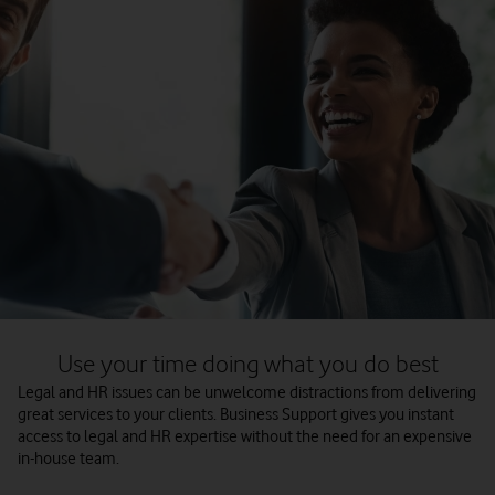
Use your time doing what you do best
Legal and HR issues can be unwelcome distractions from delivering
great services to your clients. Business Support gives you instant
access to legal and HR expertise without the need for an expensive
in-house team.