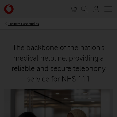
Skip
Your
to
account
main
options
content
Business Case studies
The backbone of the nation’s
medical helpline: providing a
reliable and secure telephony
service for NHS 111