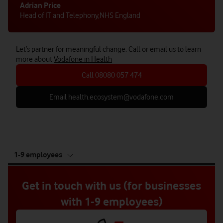
Adrian Price
Head of IT and Telephony
,
NHS England
Let’s partner for meaningful change. Call or email us to learn
more about
Vodafone in Health
Call 08080 057 474
Email health.ecosystem@vodafone.com
tab
1-9 employees
5
of
5
Get in touch with us (for businesses
with 1-9 employees)