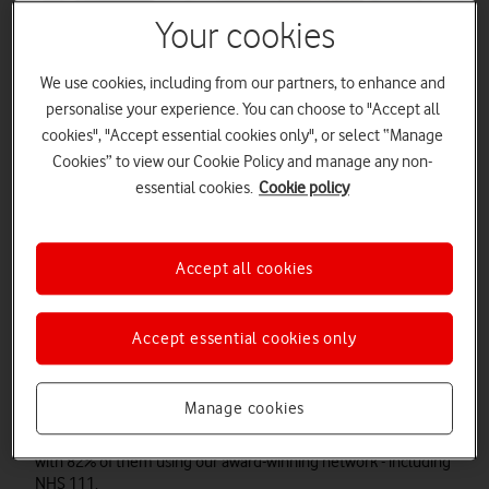
Your cookies
We use cookies, including from our partners, to enhance and
personalise your experience. You can choose to "Accept all
cookies", "Accept essential cookies only", or select “Manage
Cookies” to view our Cookie Policy and manage any non-
essential cookies.
Cookie policy
Accept all cookies
Accept essential cookies only
Overview
Since 1984, as the UK's first mobile network, we've gone from
Manage cookies
strength to strength to keep the nation connected. Today,
we're proud of being able to support our emergency services,
with 82% of them using our award-winning network - including
Watch on
NHS 111.