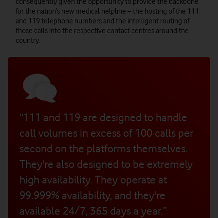
consequently given the opportunity to provide the backbone
for the nation’s new medical helpline – the hosting of the 111
and 119 telephone numbers and the intelligent routing of
those calls into the respective contact centres around the
country.
“111 and 119 are designed to handle
call volumes in excess of 100 calls per
second on the platforms themselves.
They're also designed to be extremely
high availability. They operate at
99.999% availability, and they're
available 24/7, 365 days a year.”