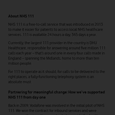
About NHS 111
NHS 111 is a free-to-call service that was introduced in 2013
to make it easier for patients to access local NHS healthcare
services. 111 is available 24 hours a day, 365 days a year.
Currently, the largest 111 provider in the country is DHU
Healthcare, responsible for answering around five million 111
calls each year – that’s around one in every four calls made in
England – spanning the Midlands, home to more than ten
million people.
For 111 to operate as it should, for calls to be delivered to the
right places, a fully-functioning telephony system is an
absolute must.
Partnering for meaningful change: How we’ve supported
NHS 111 from day one
Back in 2009, Vodafone was involved in the initial pilot of NHS
111. We won the contract for inbound services and were