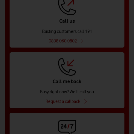
Call us
Existing customers call 191
0808 060 0802
Call me back
Busy right now? We’ll call you
Request a callback