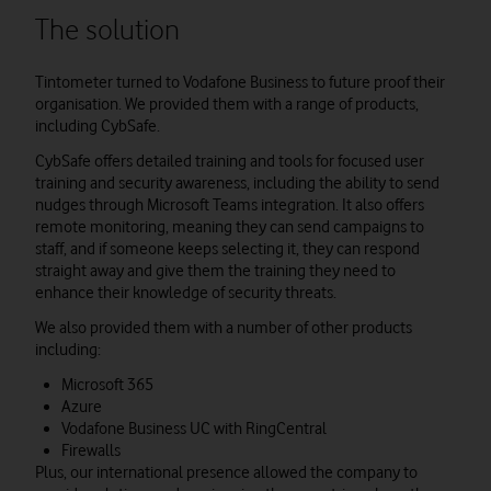
The solution
Tintometer turned to Vodafone Business to future proof their
organisation. We provided them with a range of products,
including CybSafe.
CybSafe offers detailed training and tools for focused user
training and security awareness, including the ability to send
nudges through Microsoft Teams integration. It also offers
remote monitoring, meaning they can send campaigns to
staff, and if someone keeps selecting it, they can respond
straight away and give them the training they need to
enhance their knowledge of security threats.
We also provided them with a number of other products
including:
Microsoft 365
Azure
Vodafone Business UC with RingCentral
Firewalls
Plus, our international presence allowed the company to