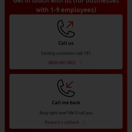
Get in touch with us (for businesses
with 1-9 employees)
Call us
Existing customers call 191
0808 060 0802
Call me back
Busy right now? We’ll call you
Request a callback