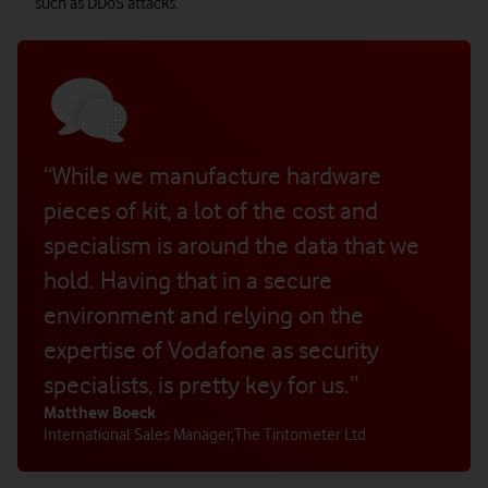
such as DDoS attacks.
“While we manufacture hardware
pieces of kit, a lot of the cost and
specialism is around the data that we
hold. Having that in a secure
environment and relying on the
expertise of Vodafone as security
specialists, is pretty key for us.”
Matthew Boeck
International Sales Manager
,
The Tintometer Ltd