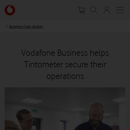
Skip
Your
to
account
main
options
content
Business Case studies
Vodafone Business helps
Tintometer secure their
operations