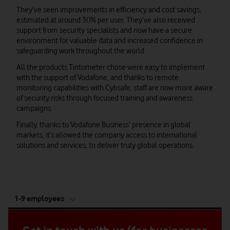
They’ve seen improvements in efficiency and cost savings,
estimated at around 30% per user. They’ve also received
support from security specialists and now have a secure
environment for valuable data and increased confidence in
safeguarding work throughout the world.
All the products Tintometer chose were easy to implement
with the support of Vodafone, and thanks to remote
monitoring capabilities with Cybsafe, staff are now more aware
of security risks through focused training and awareness
campaigns.
Finally, thanks to Vodafone Business’ presence in global
markets, it’s allowed the company access to international
solutions and services, to deliver truly global operations.
tab
1-9 employees
5
of
5