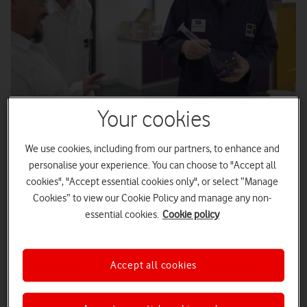
Your cookies
We use cookies, including from our partners, to enhance and
Published
17/12/2025
2
minute read
personalise your experience. You can choose to "Accept all
cookies", "Accept essential cookies only", or select “Manage
Cookies” to view our Cookie Policy and manage any non-
Overview
essential cookies.
Cookie policy
As processes rapidly digitise, security risks also increase
Tintometer wanted to improve their systems and
Accept all cookies
processes to address these risks
Vodafone Business security products helped increase
confidence in safeguarding work across the company