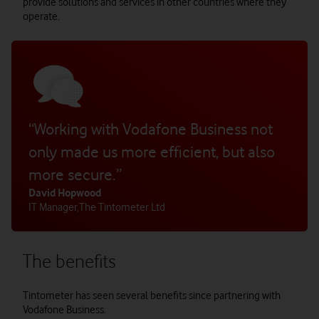
provide solutions and services in other countries where they
operate.
“Working with Vodafone Business not
only made us more efficient, but also
more secure.”
David Hopwood
IT Manager
,
The Tintometer Ltd
The benefits
Tintometer has seen several benefits since partnering with
Vodafone Business.