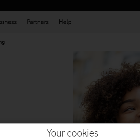
siness
Partners
Help
ng
Your cookies
ness by