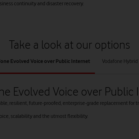
iness continuity and disaster recovery.
Take a look at our options
tab
tab
one Evolved Voice over Public Internet
Vodafone Hybrid 
1
2
of
of
2
2
e Evolved Voice over Public 
ble, resilient, future-proofed, enterprise-grade replacement for tr
ice, scalability and the utmost flexibility.