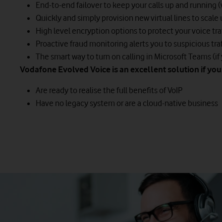
End-to-end failover to keep your calls up and running 
Quickly and simply provision new virtual lines to scal
High level encryption options to protect your voice tra
Proactive fraud monitoring alerts you to suspicious traf
The smart way to turn on calling in Microsoft Teams (if
Vodafone Evolved Voice is an excellent solution if you
Are ready to realise the full benefits of VoIP
Have no legacy system or are a cloud-native business
This solution enables you to keep your ISDN30 Private Bra
It means you can move away from traditional physical lines a
The Vodafone Hybrid Voice service provides direct connecti