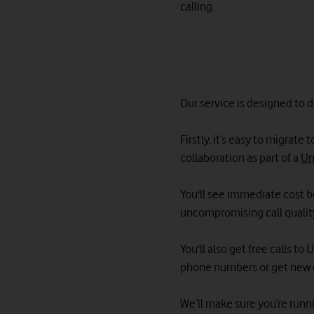
calling.
Our service is designed to 
Firstly, it’s easy to migrat
collaboration as part of a
Un
You'll see immediate cost be
uncompromising call qualit
You'll also get free calls t
phone numbers or get new 
We’ll make sure you’re runni