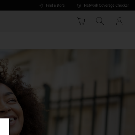
Find a store
Network Coverage Checker
Your
accoun
options