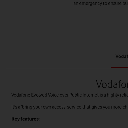
an emergency to ensure bus
Vodaf
Vodafon
Vodafone Evolved Voice over Public Internet is a highly relia
It's a ‘bring your own access’ service that gives you more cho
Key features: