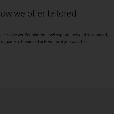
ow we offer tailored
vices give you Foundation-level support included as standard,
o upgrade to Enhanced or Premium if you want to.