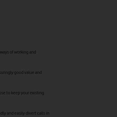
w ways of working and
ssuringly good value and
ose to keep your existing
ly and easily divert calls in