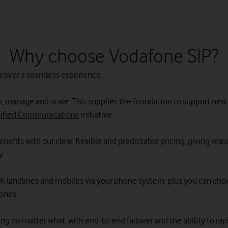
Why choose Vodafone SIP?
deliver a seamless experience.
e to, manage and scale. This supplies the foundation to support ne
ified Communications
initiative.
nefits with our clear, flexible and predictable pricing, giving rea
y.
o UK landlines and mobiles via your phone system, plus you can cho
ones.
ng no matter what, with end-to-end failover and the ability to rapid