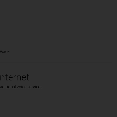
Voice
Internet
aditional voice services.