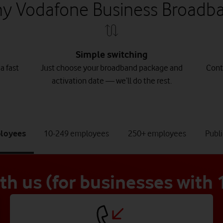
y Vodafone Business Broadb
Simple switching
a fast
Just choose your broadband package and
Cont
activation date — we’ll do the rest.
tab
tab
tab
ployees
10-249 employees
250+ employees
Publi
1
2
3
of
of
of
4
4
4
ith us (for businesses with