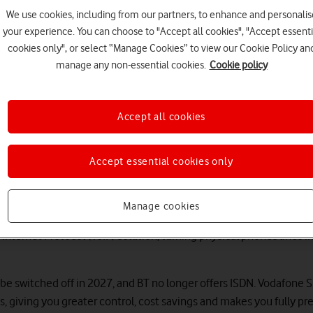
.
We use cookies, including from our partners, to enhance and personalis
your experience. You can choose to "Accept all cookies", "Accept essenti
cookies only", or select “Manage Cookies” to view our Cookie Policy an
manage any non-essential cookies.
Cookie policy
Accept all cookies
Accept essential cookies only
Switch to SIP with confidence
Manage cookies
 Internet Protocol (VoIP) solution, turning physical phones lines in
 be switched off in 2027, and BT no longer offers ISDN. Vodafone S
es, giving you greater control, cost savings and makes you fully p