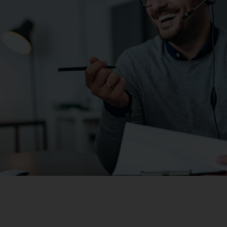
Vodafone Hybrid Voice is an excellent solution if you:
Have a legacy investment in a PBX system and may incu
Are locked into existing hosted PBX contracts
Are prepared to work your PBX assets until PBX is obso
Re