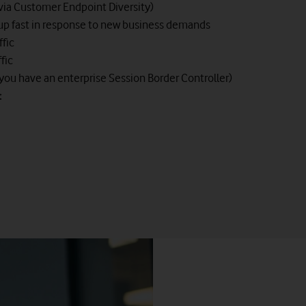
(via Customer Endpoint Diversity)
e up fast in response to new business demands
ffic
fic
 you have an enterprise Session Border Controller)
:
Vodafone Hybrid Voice
nch Exchange (PBX) system through a simple gateway solution fro
nd start realising the benefits of SIP virtual lines without changi
on to the Vodafone next-generation IP network and continues to of