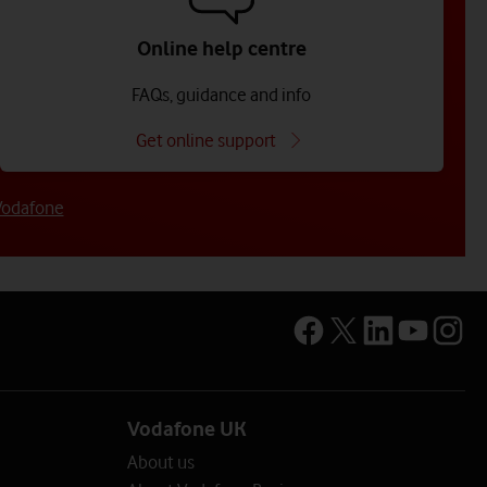
Online help centre
FAQs, guidance and info
Get online support
Vodafone
mployees)
loyees)
sector
Vodafone UK
rmation on the options available.
About us
entre
lp centre