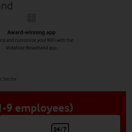
and
Award-winning app
rol and customise your WiFi with the
Vodafone Broadband app.
tab
c Sector
4
of
4
 1-9 employees)