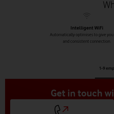
Wh
Intelligent WiFi
Automatically optimises to give you 
and consistent connection.
1-9 em
Get in touch w