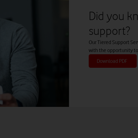
Did you kn
r significant costs by switching everything at once
support?
lete
Our Tiered Support Ser
ad more about Vodafone Converged Hybrid Voice
with the opportunity t
Download PDF