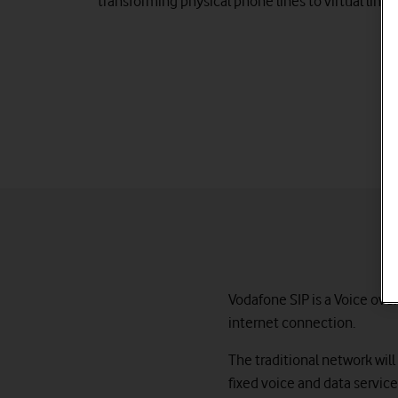
transforming physical phone lines to virtual lines
Vodafone SIP is a Voice over
internet connection.
The traditional network will
fixed voice and data servic