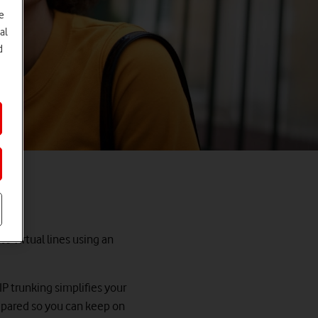
e
al
d
to virtual lines using an
IP trunking simplifies your
repared so you can keep on