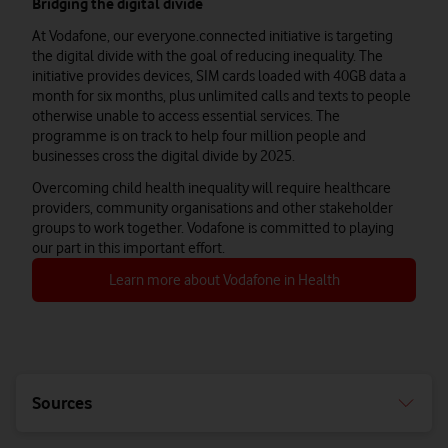
Bridging the digital divide
At Vodafone, our everyone.connected initiative is targeting
the digital divide with the goal of reducing inequality. The
initiative provides devices, SIM cards loaded with 40GB data a
month for six months, plus unlimited calls and texts to people
otherwise unable to access essential services. The
programme is on track to help four million people and
businesses cross the digital divide by 2025.
Overcoming child health inequality will require healthcare
providers, community organisations and other stakeholder
groups to work together. Vodafone is committed to playing
our part in this important effort.
Learn more about Vodafone in Health
Sources