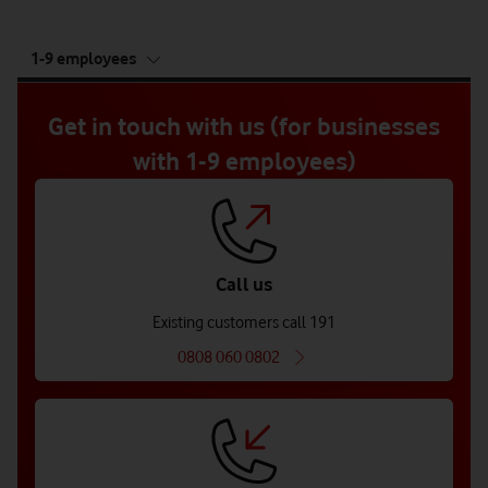
tab
1-9 employees
5
of
5
Get in touch with us (for businesses
with 1-9 employees)
Call us
Existing customers call 191
0808 060 0802