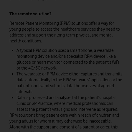
The remote solution?
Remote Patient Monitoring (RPM) solutions offer a way for
young people to access the healthcare services they need to
address and support their long-term physical and mental
health conditions.
A typical RPM solution uses a smartphone, a wearable
monitoring device and/or a specialist RPM device like a
glucose or heart monitor, connected to the patient’s WiFi
or the 4G/5G network.
The wearable or RPM device either captures and transmits
data automatically to the RPM software/application, or the
patient inputs and submits data themselves at agreed
intervals.
Data is processed and analysed at the patient’s hospital,
clinic or GP Practice, where medical professionals can
assess the patient’s vital signs and intervene as required.
RPM solutions bring patient care within reach of children and
young adults for whom it may otherwise be inaccessible.
Along with the support and consent of a parent or carer, this