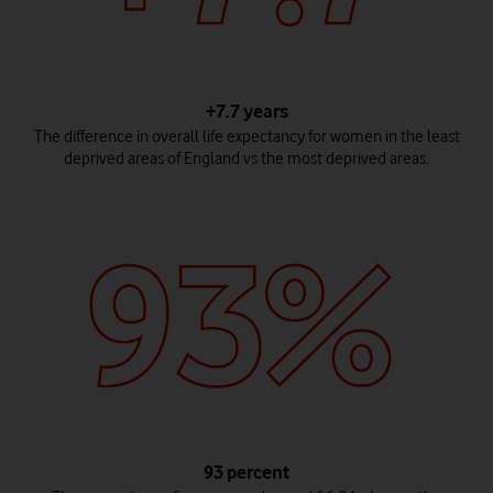
+7.7 years
The difference in overall life expectancy for women in the least
deprived areas of England vs the most deprived areas.
93 percent