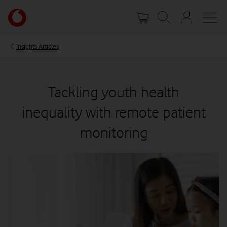
Skip
Your
to
account
main
options
content
Insights Articles
Tackling youth health
inequality with remote patient
monitoring