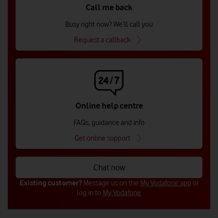
Call me back
Busy right now? We’ll call you
Request a callback
Online help centre
FAQs, guidance and info
Get online support
Chat now
Existing customer?
Message us on the
My Vodafone app
or
log in to
My Vodafone