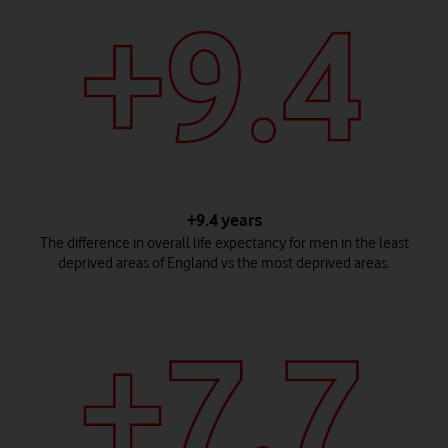
+9.4 years
The difference in overall life expectancy for men in the least
deprived areas of England vs the most deprived areas.