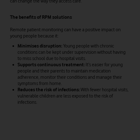
can change the way they access care.
The benefits of RPM solutions
Remote patient monitoring can have a positive impact on
young people because it:
Minimises disruption:
Young people with chronic
conditions can be kept under supervision without having
to miss school due to hospital visits.
Supports continuous treatment:
It’s easier for young
people and their parents to maintain medication
adherence, monitor their conditions and manage their
symptoms from home.
Reduces the risk of infections:
With fewer hospital visits,
vulnerable children are less exposed to the risk of
infections.