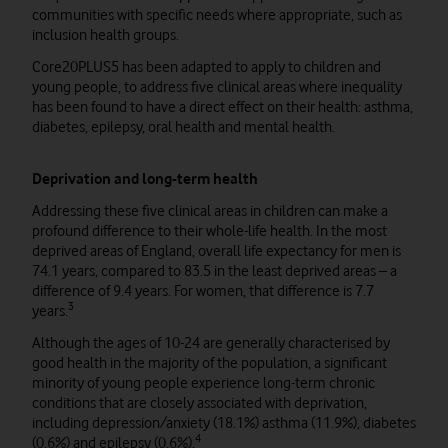
communities with specific needs where appropriate, such as
inclusion health groups.
Core20PLUS5 has been adapted to apply to children and
young people, to address five clinical areas where inequality
has been found to have a direct effect on their health: asthma,
diabetes, epilepsy, oral health and mental health.
Deprivation and long-term health
Addressing these five clinical areas in children can make a
profound difference to their whole-life health. In the most
deprived areas of England, overall life expectancy for men is
74.1 years, compared to 83.5 in the least deprived areas – a
difference of 9.4 years. For women, that difference is 7.7
3
years.
Although the ages of 10-24 are generally characterised by
good health in the majority of the population, a significant
minority of young people experience long-term chronic
conditions that are closely associated with deprivation,
including depression/anxiety (18.1%) asthma (11.9%), diabetes
4
(0.6%) and epilepsy (0.6%).