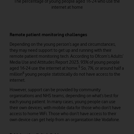
The percentage of young people aged 16-24 who use the
internet at home
Remote patient monitoring challenges
Depending on the young person’s age and circumstances,
they may need support to get up and running with their
remote patient monitoring tech. According to Ofcom’s Adults’
Media Use and Attitudes Report 2023, 93% of young people
5
aged 16-24 use the internet at home.
So, 7%, or around half a
6
million
young people statistically do not have access to the
internet.
However, support can be provided by community
organisations and NHS teams, depending on what’s best for
each young patient. In many cases, young people can use
their own devices, with mobile data for those who don’t have
access to home WiFi. Those who don’t have access to their
own device can get help from an organisation like Vodafone.