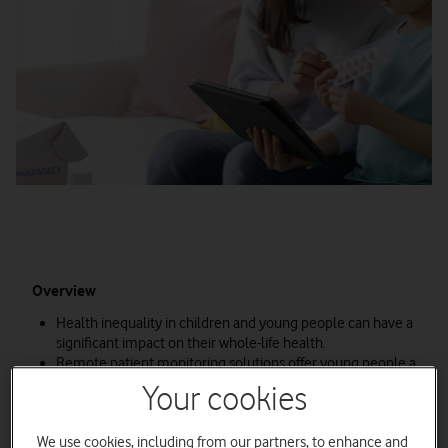
Overview
Health inequality in children and young people can have a
significant impact on their whole-life health.
Remote patient monitoring solutions offer young people a
way to access the healthcare services they need to
Your cookies
support them with long-term physical and mental health
conditions.
We use cookies, including from our partners, to enhance and
Vodafone is helping to bridge the digital divide and ensure