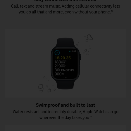
Call, text and stream music. Adding cellular connectivity lets
you do all that and more, even without your phone.*
Swimproof and built to last
Water resistant and incredibly durable, Apple Watch can go
wherever the day takes you.*