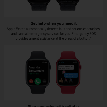
Get help when you need it
Apple Watch automatically detects falls and serious car crashes,
and can call emergency services for you. Emergency SOS
provides urgent assistance at the press of a button.*
Stay connected with cellular