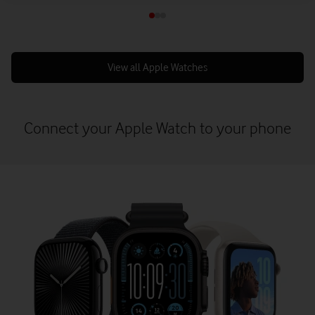
View all Apple Watches
Connect your Apple Watch to your phone