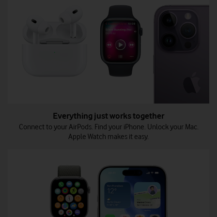
Everything just works together
Connect to your AirPods. Find your iPhone. Unlock your Mac.
Apple Watch makes it easy.