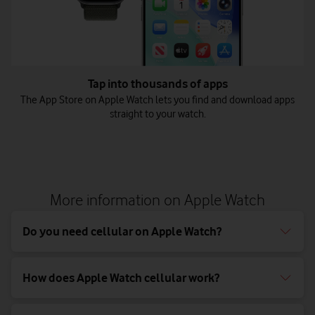
Tap into thousands of apps
The App Store on Apple Watch lets you find and download apps
straight to your watch.
More information on Apple Watch
Do you need cellular on Apple Watch?
How does Apple Watch cellular work?