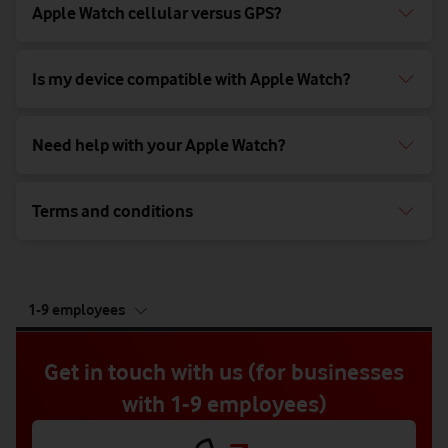
Apple Watch cellular versus GPS?
Is my device compatible with Apple Watch?
Need help with your Apple Watch?
Terms and conditions
tab
1-9 employees
5
of
5
Get in touch with us (for businesses
with 1-9 employees)