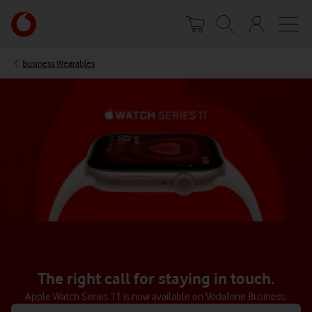
Skip
Your
to
account
main
options
content
Business Wearables
The right call for staying in touch.
Apple Watch Series 11 is now available on Vodafone Business.