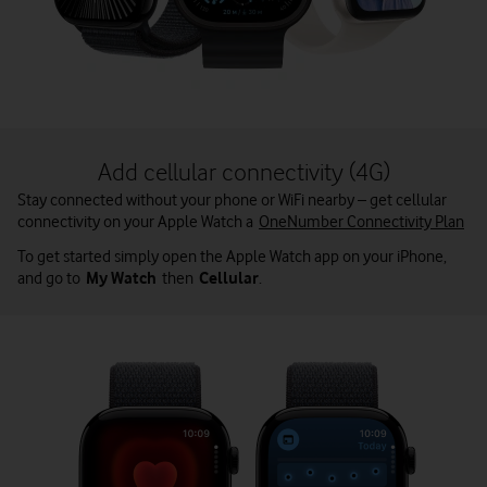
Add cellular connectivity (4G)
Stay connected without your phone or WiFi nearby – get cellular
connectivity on your Apple Watch a
OneNumber Connectivity Plan
To get started simply open the Apple Watch app on your iPhone,
and go to
My Watch
then
Cellular
.