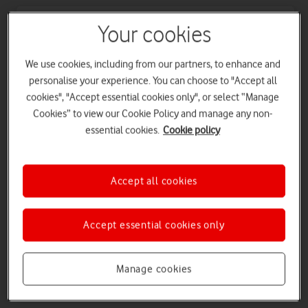
New
Your cookies
We use cookies, including from our partners, to enhance and
personalise your experience. You can choose to "Accept all
cookies", "Accept essential cookies only", or select “Manage
Cookies” to view our Cookie Policy and manage any non-
essential cookies.
Cookie policy
Accept all cookies
Apple Watch Series 11
Apple Watch Series 11 features a big boost in battery life.
Stay connected through your workday with up to 24 hours
Accept essential cookies only
of normal use, and fast charge for up to 8 hours of normal
use in just 15 minutes.
Manage cookies
Buy Apple Watch Series 11