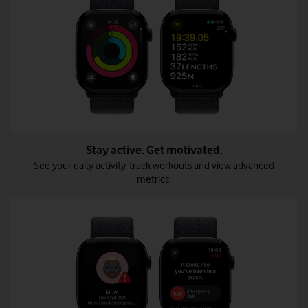
Stay active. Get motivated.
See your daily activity, track workouts and view advanced
metrics.