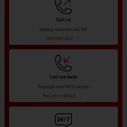
Call us
Existing customers call 191
0808 060 0802
Call me back
Busy right now? We’ll call you
Request a callback