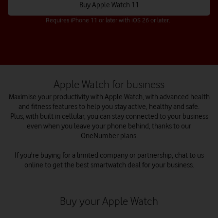
Buy Apple Watch 11
Requires iPhone 11 or later with iOS 26 or later.
Apple Watch for business
Maximise your productivity with Apple Watch, with advanced health
and fitness features to help you stay active, healthy and safe.
Plus, with built in cellular, you can stay connected to your business
even when you leave your phone behind, thanks to our
OneNumber plans.
If you're buying for a limited company or partnership, chat to us
online to get the best smartwatch deal for your business.
Buy your Apple Watch