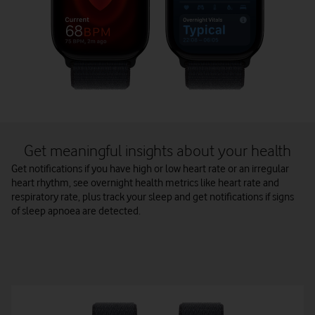
Get meaningful insights about your health
Get notifications if you have high or low heart rate or an irregular
heart rhythm, see overnight health metrics like heart rate and
respiratory rate, plus track your sleep and get notifications if signs
of sleep apnoea are detected.