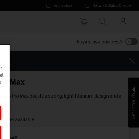
Find a store
Network Status Checker
Your
accoun
options
Buying as a business?
e
al
Pro Max
d
e 16 Pro Max boasts a strong, light titanium design and a
Get in touch
lay.
 longer available
device?