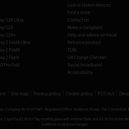
Lost or stolen devices
Find a store
y S26 Ultra
Contact us
xy S26
Make a complaint
xy S26+
Help and advice on fraud
y Z Fold8 Ultra
Return a product
xy Z Fold8
TOBi
y Z Flip8
UK Charge Checker
0 Pro Fold
Social broadband
Accessibility
ons
Site map
Privacy policy
Cookie policy
PSTI Act
Devi
les. Company No 01471587. Registered Office: Vodafone House, The Connection, 
on 1 April by £2.50 for Pay monthly plans with Airtime/Data, and £3.50 for Home Br
vodafone.co.uk/pricechanges