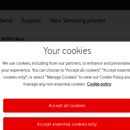
dband
Support
New Samsung phones
 16 Pro Max
Your cookies
Great value deals when you connect your family
Login
We use cookies, including from our partners, to enhance and personalis
your experience. You can choose to "Accept all cookies", "Accept essenti
Apple iPhone 16 
cookies only", or select “Manage Cookies” to view our Cookie Policy an
manage any non-essential cookies.
Cookie policy
The profoundly powerful iPhon
6.9-inch Super Retina XDR disp
Accept all cookies
This device is currently no
Accept essential cookies only
Looking for a similar 