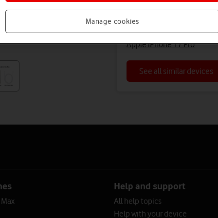
Apple iPhone 16 Pro Max (
Manage cookies
Apple iPhone 16 Pro Max (R
Apple iPhone 17 Pro
See all similar devices
nes
Help and support
o Max
All help topics
Help with your device