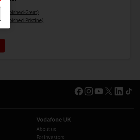
Refurbished-Great)
efurbished-Pristine)
Vodafone UK
About us
For investors