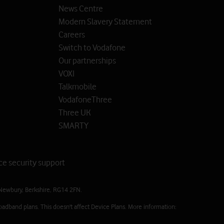
News Centre
Modern Slavery Statement
Careers
Switch to Vodafone
Our partnerships
VOXI
Talkmobile
VodafoneThree
Three UK
SMARTY
ce security support
Newbury, Berkshire, RG14 2FN.
oadband plans. This doesn't affect Device Plans. More information: