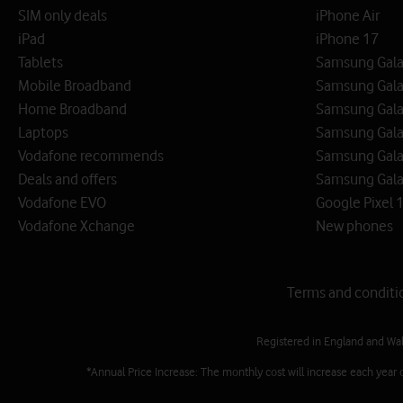
SIM only deals
iPhone Air
iPad
iPhone 17
Tablets
Samsung Galax
Mobile Broadband
Samsung Gala
Home Broadband
Samsung Gala
Laptops
Samsung Galax
Vodafone recommends
Samsung Gala
Deals and offers
Samsung Galax
Vodafone EVO
Google Pixel 1
Vodafone Xchange
New phones
Terms and conditi
Registered in England and Wa
*Annual Price Increase: The monthly cost will increase each year 