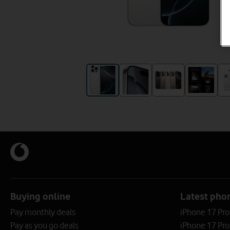
Buying online
Latest pho
Pay monthly deals
iPhone 17 Pr
Pay as you go deals
iPhone 17 Pro