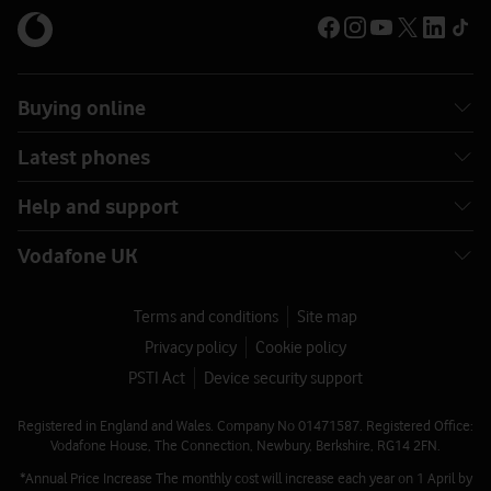
Buying online
Latest phones
Help and support
Vodafone UK
Terms and conditions
Site map
Privacy policy
Cookie policy
PSTI Act
Device security support
Registered in England and Wales. Company No 01471587. Registered Office:
Vodafone House, The Connection, Newbury, Berkshire, RG14 2FN.
*Annual Price Increase The monthly cost will increase each year on 1 April by