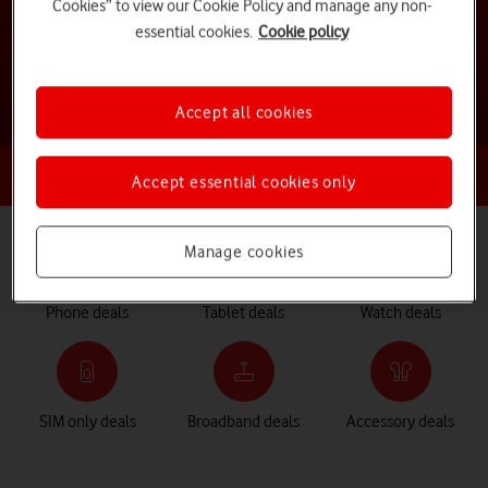
Cookies” to view our Cookie Policy and manage any non-
essential cookies.
Cookie policy
See all deals and offers
Accept all cookies
Already an existing customer?
Log in for exclusive offers
Accept essential cookies only
Manage cookies
Phone deals
Tablet deals
Watch deals
SIM only deals
Broadband deals
Accessory deals