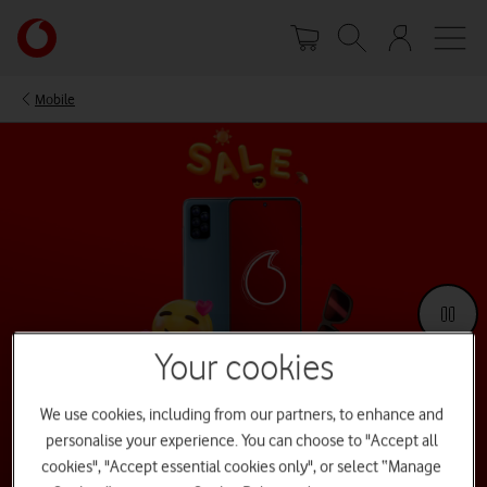
Skip
Your
to
account
main
options
content
Mobile
Your cookies
We use cookies, including from our partners, to enhance and
Summer Sale 2026
personalise your experience. You can choose to "Accept all
Our Summer Sale is now over – but great deals are always within
cookies", "Accept essential cookies only", or select “Manage
reach. Keep browsing for offers across devices all year long.