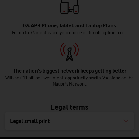
0% APR Phone, Tablet, and Laptop Plans
For up to 36 months and your choice of flexible upfront cost.
The nation's biggest network keeps getting better
With an £11 billion investment, opportunity awaits. Vodafone on the
Nation's Network.
Legal terms
Legal small print