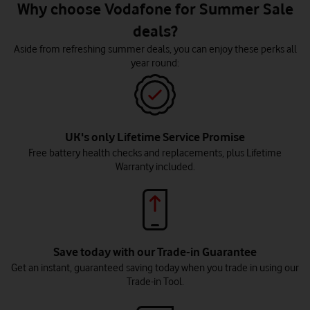
Why choose Vodafone for Summer Sale
deals?
Aside from refreshing summer deals, you can enjoy these perks all
year round:
UK's only Lifetime Service Promise
Free battery health checks and replacements, plus Lifetime
Warranty included.
Save today with our Trade-in Guarantee
Get an instant, guaranteed saving today when you trade in using our
Trade-in Tool.