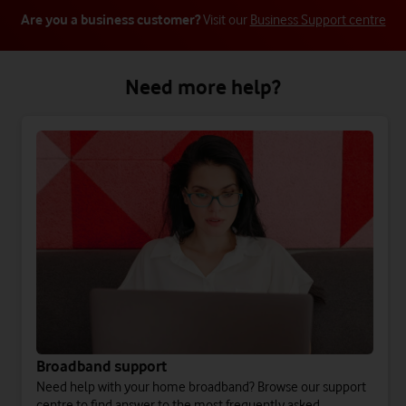
Are you a business customer?
Visit our
Business Support centre
Need more help?
Broadband support
Need help with your home broadband? Browse our support
centre to find answer to the most frequently asked