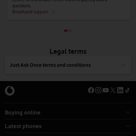
questions.
Broadband support
Legal terms
Just Ask Once terms and conditions
Buying online
Latest phones