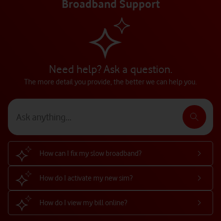
Broadband Support
Need help? Ask a question.
The more detail you provide, the better we can help you.
How can I fix my slow broadband?
How do I activate my new sim?
How do I view my bill online?