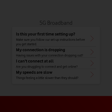
5G Broadband
Is this your first time setting up?
Make sure you follow our set-up instructions before
you get started.
My connection is dropping
Having issues with your connection dropping out?
I can't connect at all
Are you struggling to connect and get online?
My speeds are slow
Things feeling a little slower than they should?