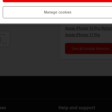
Looking for a similar 
Manage cookies
Apple iPhone 16 Pro (Refur
Apple iPhone 16 Pro (Refur
Apple iPhone 17 Pro
See all similar devices
nes
Help and support