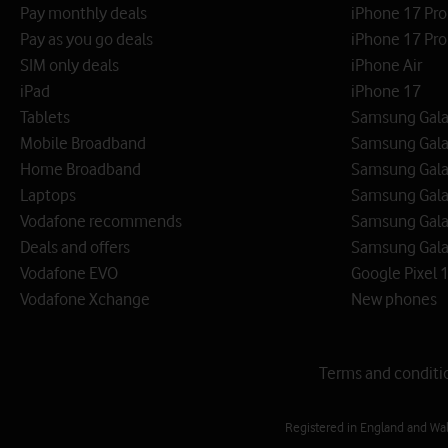
Pay monthly deals
iPhone 17 Pr
Pay as you go deals
iPhone 17 Pro
SIM only deals
iPhone Air
iPad
iPhone 17
Tablets
Samsung Galax
Mobile Broadband
Samsung Gala
Home Broadband
Samsung Gala
Laptops
Samsung Galax
Vodafone recommends
Samsung Gala
Deals and offers
Samsung Galax
Vodafone EVO
Google Pixel 1
Vodafone Xchange
New phones
Terms and conditi
Registered in England and Wa