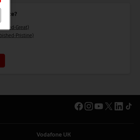
device?
bished-Great)
bished-Pristine)
Vodafone UK