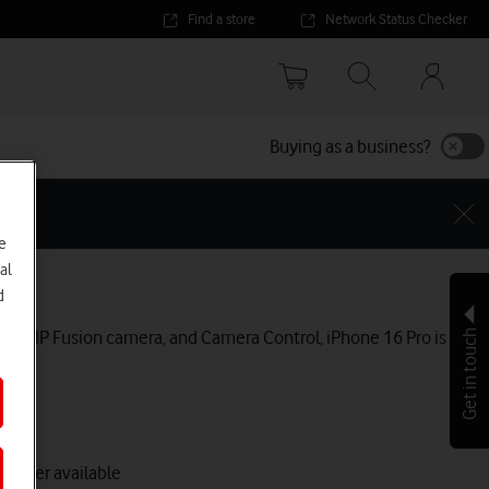
Find a store
Network Status Checker
Your
accoun
options
Buying as a business?
e
al
Pro
d
 a 48MP Fusion camera, and Camera Control, iPhone 16 Pro is
Get in touch
 longer available