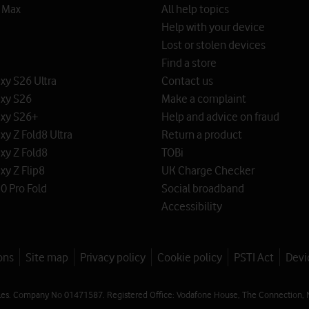
o Max
All help topics
Help with your device
Lost or stolen devices
Find a store
y S26 Ultra
Contact us
xy S26
Make a complaint
xy S26+
Help and advice on fraud
y Z Fold8 Ultra
Return a product
xy Z Fold8
TOBi
y Z Flip8
UK Charge Checker
0 Pro Fold
Social broadband
Accessibility
ons
Site map
Privacy policy
Cookie policy
PSTI Act
Devi
les. Company No 01471587. Registered Office: Vodafone House, The Connection, 