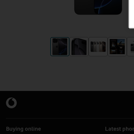
Buying online
Latest pho