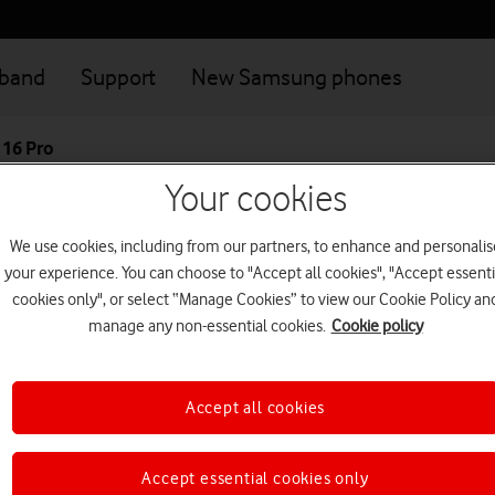
dband
Support
New Samsung phones
 16 Pro
Your cookies
Great value deals when you connect your family
Login
We use cookies, including from our partners, to enhance and personalis
your experience. You can choose to "Accept all cookies", "Accept essenti
Apple iPhone 16 
cookies only", or select “Manage Cookies” to view our Cookie Policy an
manage any non-essential cookies.
Cookie policy
With 4K 120 fps Dolby Vision,
a Pro studio in your pocket.
Accept all cookies
5G+ phone
This device is currently no
Accept essential cookies only