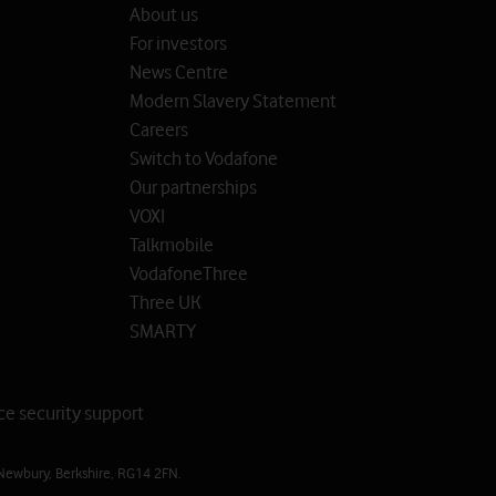
About us
For investors
News Centre
Modern Slavery Statement
Careers
Switch to Vodafone
Our partnerships
VOXI
Talkmobile
VodafoneThree
Three UK
SMARTY
ce security support
Newbury, Berkshire, RG14 2FN.