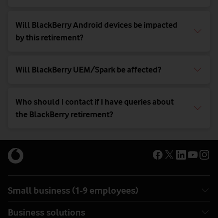
Will BlackBerry Android devices be impacted
by this retirement?
Will BlackBerry UEM/Spark be affected?
Who should I contact if I have queries about
the BlackBerry retirement?
Small business (1-9 employees)
Business solutions