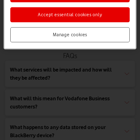
As such, any devices running these operating systems will no
longer function reliably as of 4 January 2022 and we recommend
Accept essential cookies only
that you replace any devices using these operating systems with
new devices which can harness the full potential of our award-
winning network.
Manage cookies
FAQs
What services will be impacted and how will
they be affected?
What will this mean for Vodafone Business
customers?
What happens to any data stored on your
BlackBerry device?