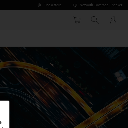
Find a store
Network Coverage Checker
Your
accoun
options
e