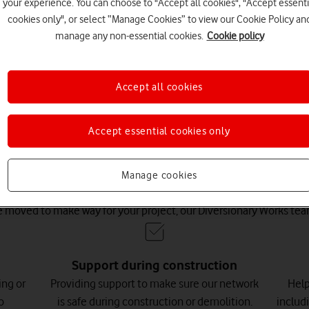
ect.
your experience. You can choose to "Accept all cookies", "Accept essenti
cookies only", or select “Manage Cookies” to view our Cookie Policy an
manage any non-essential cookies.
Cookie policy
Accept all cookies
Accept essential cookies only
one equipment blocking cons
Manage cookies
 moved to make way for your project, our Diversionary Works team
Support during construction
ing or
Providing support to make sure our network
Help
o
is safe during construction or demolition.
includ