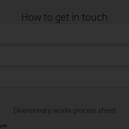
C Network)
ry
s
Scottish Telecoms
Vodafone
Norweb
Thus
How to get in touch
Norweb Footway logo example
Vodafone carriageway logo example
Diversionary works process sheet
urn