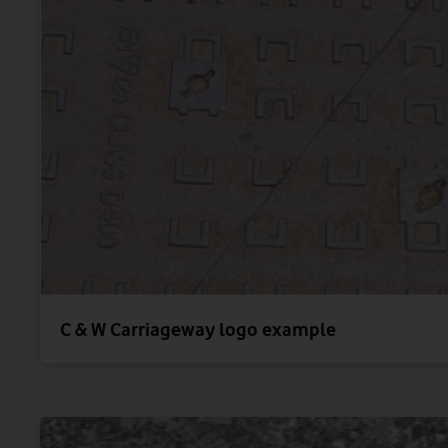
C & W Carriageway logo example