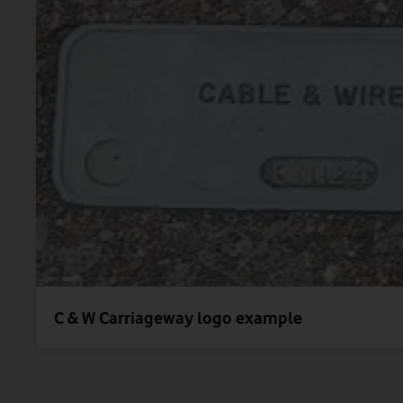
C & W Carriageway logo example