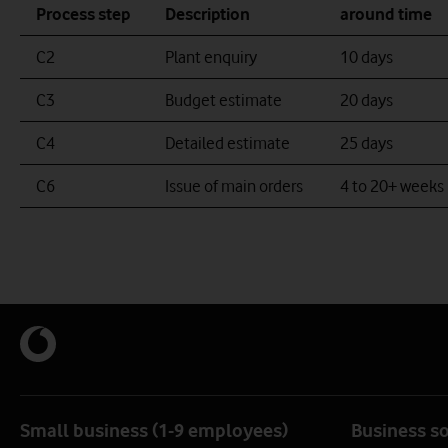
Process step
Description
around time
Scottish Telecoms logo example
Thus footway logo example
C2
Plant enquiry
10 days
C3
Budget estimate
20 days
C4
Detailed estimate
25 days
C6
Issue of main orders
4 to 20+ weeks
Small business (1-9 employees)
Business s