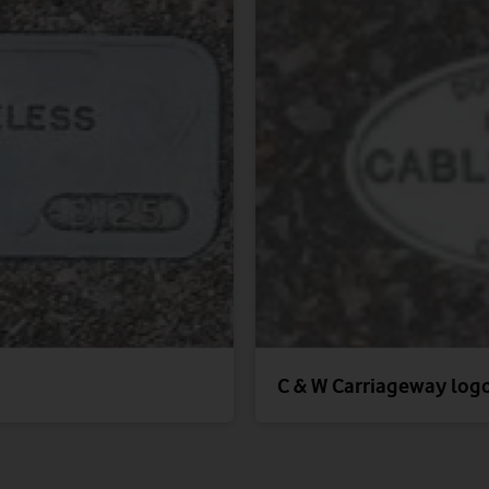
C & W Carriageway log