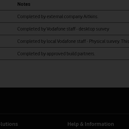
Notes
Scottish Telecoms lo
Thus carriageway lo
Completed by external company Aitkins.
Completed by Vodafone staff - desktop survey
Completed by local Vodafone staff - Physical survey. This
Completed by a
pproved build partners
.
olutions
Help & Information