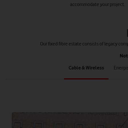
accommodate your project.
Our fixed fibre estate consists of legacy co
Not
tab
tab
Cable & Wireless
Energi
1
2
of
of
8
8