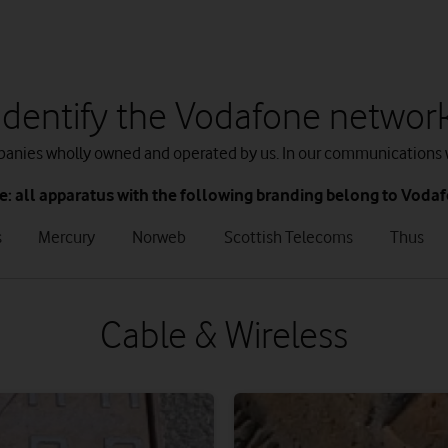
Identify the Vodafone networ
mpanies wholly owned and operated by us. In our communications 
e: all apparatus with the following branding belong to Voda
tab
tab
tab
tab
s
Mercury
Norweb
Scottish Telecoms
Thus
3
4
5
6
of
of
of
of
8
8
8
8
Cable & Wireless