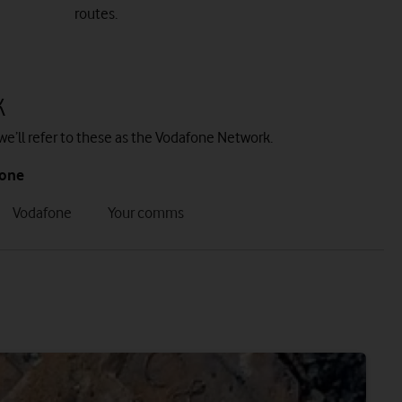
routes.
k
we’ll refer to these as the Vodafone Network.
fone
tab
tab
Vodafone
Your comms
7
8
of
of
8
8