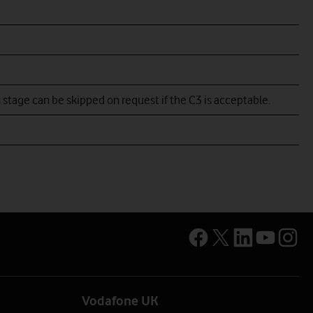
go example
go example
 stage can be skipped on request if the C3 is acceptable.
Vodafone UK