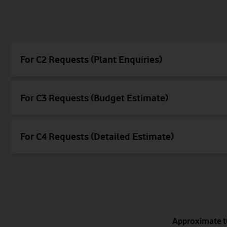
Your comms (Y
Mercu
Energi
For C2 Requests (Plant Enquiries)
For C3 Requests (Budget Estimate)
For C4 Requests (Detailed Estimate)
Energis logo example
Mercury logo example
Your Comms logo example
Norweb Carriageway logo example
Vodafone carriageway logo example
Approximate t