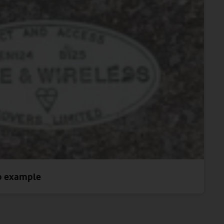
o example