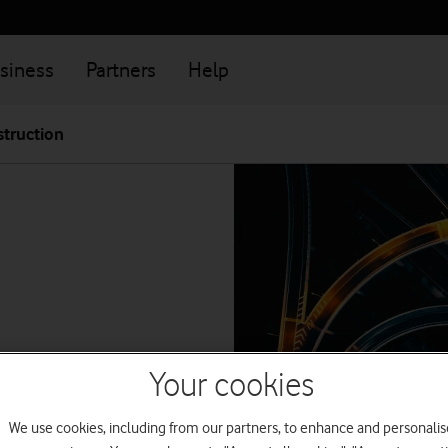
siness
Partners
Help
truction
Your cookies
get help with
We use cookies, including from our partners, to enhance and personalis