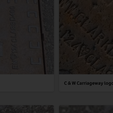
C & W Carriageway log