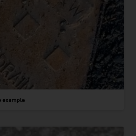
o example