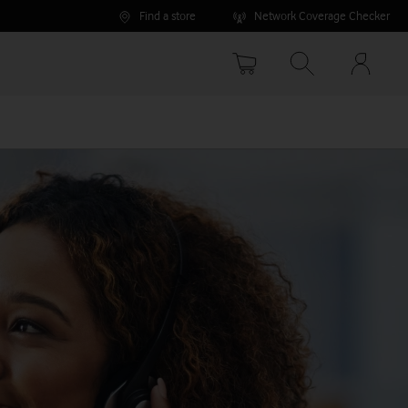
Find a store
Network Coverage Checker
Your
accoun
options