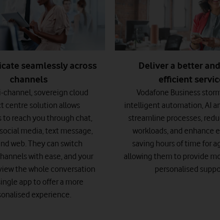
ate seamlessly across
Deliver a better an
channels
efficient servi
-channel, sovereign cloud
Vodafone Business stor
t centre solution allows
intelligent automation, AI a
 to reach you through chat,
streamline processes, red
, social media, text message,
workloads, and enhance ef
and web. They can switch
saving hours of time for 
hannels with ease, and your
allowing them to provide mo
view the whole conversation
personalised suppo
single app to offer a more
sonalised experience.