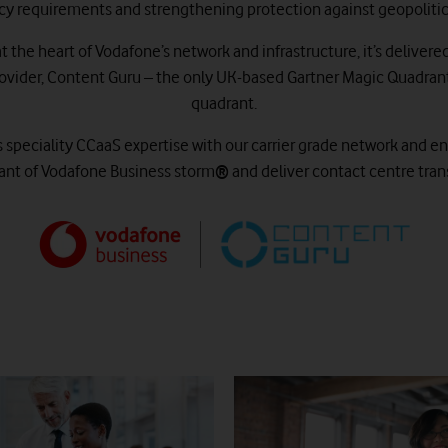
cy requirements and strengthening protection against geopolitica
 the heart of Vodafone’s network and infrastructure, it’s delivere
vider, Content Guru – the only UK-based Gartner Magic Quadrant 
quadrant.
peciality CCaaS expertise with our carrier grade network and ent
riant of Vodafone Business storm
®
and deliver contact centre tran