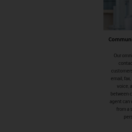
Communic
Our omni
contac
customers
email, fax
voice, 
between c
agent can 
from a 
per