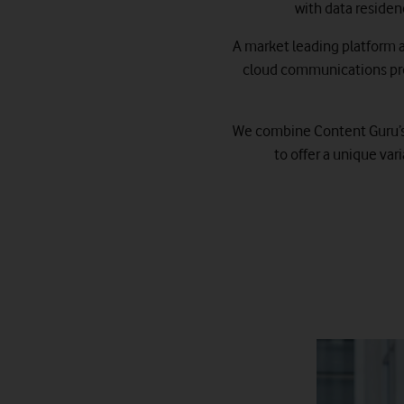
with data residen
A market leading platform at
cloud communications pro
We combine Content Guru’s s
to offer a unique va