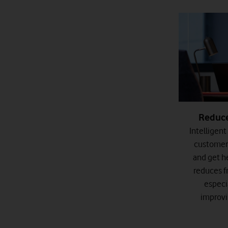
Reduce
Intelligent
customers
and get he
reduces f
especi
improvi