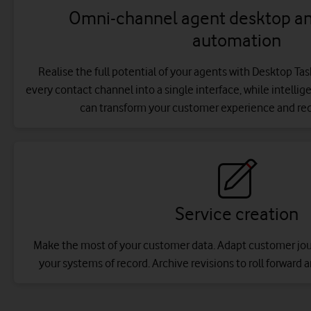
Omni-channel agent desktop and
automation
Realise the full potential of your agents with Desktop Ta
every contact channel into a single interface, while intelli
can transform your customer experience and re
Service creation
Make the most of your customer data. Adapt customer journ
your systems of record. Archive revisions to roll forward a