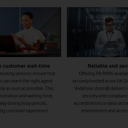
Reliable and sec
 customer wait-time
Offering 99.999% availab
 routing services ensure that
securely hosted in our UK D
 can reach the right agent
Vodafone storm® delivers w
lp as soon as possible. This
security and complianc
rustration and waiting time,
accreditations in data securi
ally during busy periods,
environment and accessi
ng customer experience.