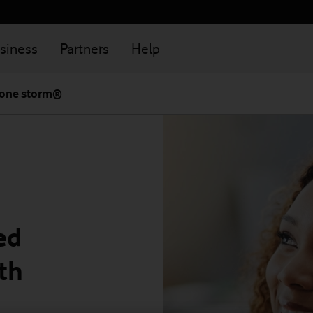
siness
Partners
Help
one storm®
ed
th