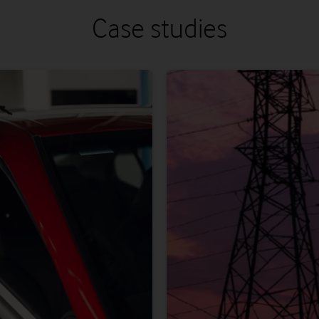
Case studies