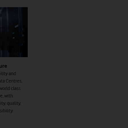
ure
ility and
ata Centres,
orld class
e, with
ty, quality,
bility.