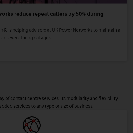
orks reduce repeat callers by 50% during
m® is helping advisers at UK Power Networks to maintain a
ce, even during outages.
y of contact centre services. Its modularity and flexibility,
added services to any type or size of business.