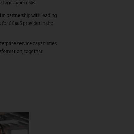
l and cyber risks.
d in partnership with leading
for CCaaS provider in the
erprise service capabilities
sformation, together.