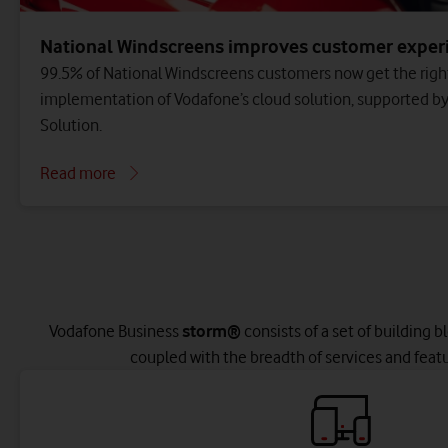
National Windscreens improves customer exper
99.5% of National Windscreens customers now get the right
implementation of Vodafone’s cloud solution, supported b
Solution.
Read more
Vodafone Business
storm®
consists of a set of building b
coupled with the breadth of services and feat