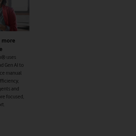
d more
ce
m® uses
nd Gen AI to
uce manual
ficiency,
agents and
re focused,
rt.