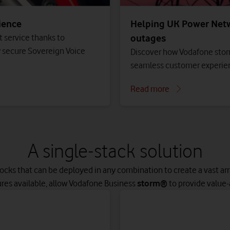
ience
Helping UK Power Netw
 service thanks to
outages
y secure Sovereign Voice
Discover how Vodafone stor
seamless customer experien
Read more
A single-stack solution
locks that can be deployed in any combination to create a vast arra
ures available, allow Vodafone Business
storm®
to provide value-