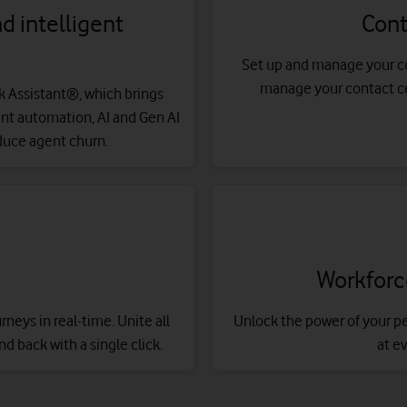
 intelligent
Cont
Set up and manage your co
manage your contact cen
sk Assistant®, which brings
gent automation, AI and Gen AI
duce agent churn.
Workfor
eys in real-time. Unite all
Unlock the power of your p
nd back with a single click.
at e