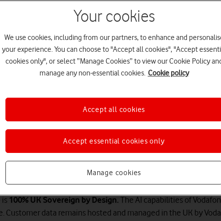
Your cookies
We use cookies, including from our partners, to enhance and personalis
your experience. You can choose to "Accept all cookies", "Accept essenti
cookies only", or select “Manage Cookies” to view our Cookie Policy an
manage any non-essential cookies.
Cookie policy
Accept all cookies
er the next level of customer s
Accept essential cookies only
ion across channels, deliver a better and more efficient servic
Manage cookies
times – all while making the best use of your existing hardware.
®
is
100% UK Sovereign by Design.
The AI capabilities of Vodafo
ure. Customer data remains hosted and managed in the UK by Vod