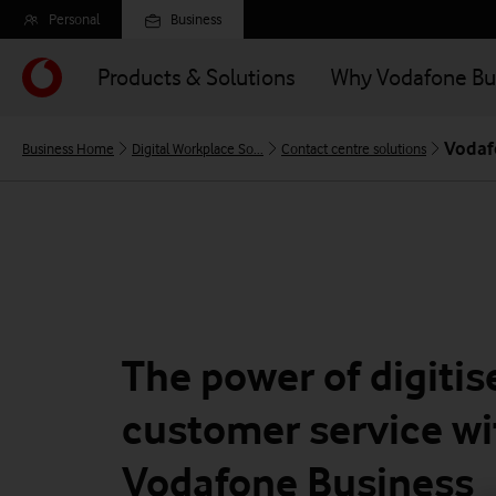
Skip
Personal
Business
to
main
Products & Solutions
Why Vodafone Bu
content
Vodaf
Business Home
Digital Workplace So...
Contact centre solutions
The power of digitis
customer service wi
Vodafone Business