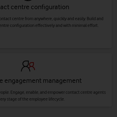
act centre configuration
ntact centre from anywhere, quickly and easily. Build and
tre configuration effectively and with minimal effort.
ce engagement management
eople. Engage, enable, and empower contact centre agents
very stage of the employee lifecycle.