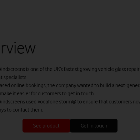
rview
indscreens is one of the UK’s fastest growing vehicle glass repair
 specialists.
eased online bookings, the company wanted to build a next-genera
make it easier for customers to get in touch.
Windscreens used Vodafone storm® to ensure that customers no
ays to contact them.
See product
Get in touch