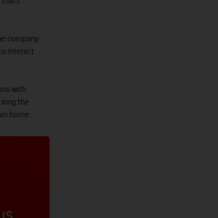
that’s
 the company
to interact
rms with
uring the
rom home.
us