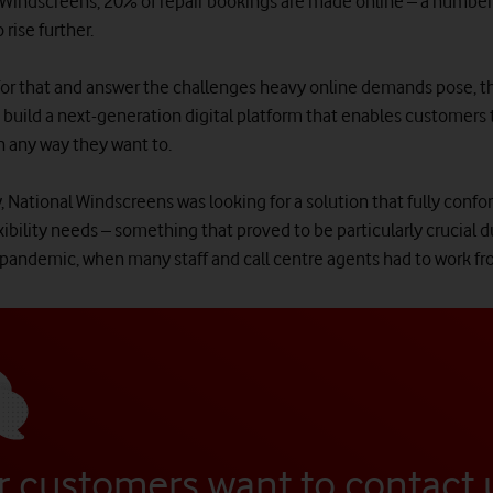
 Windscreens, 20% of repair bookings are made online – a number 
 rise further.
for that and answer the challenges heavy online demands pose,
 build a next-generation digital platform that enables customers 
n any way they want to.
, National Windscreens was looking for a solution that fully confo
xibility needs – something that proved to be particularly crucial d
 pandemic, when many staff and call centre agents had to work f
r customers want to contact 