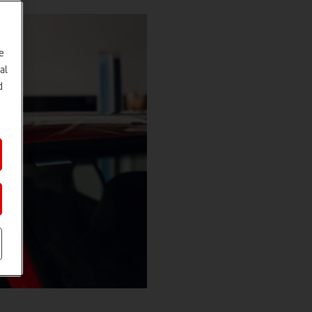
e
al
d