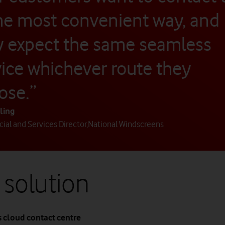
the most convenient way, and
y expect the same seamless
vice whichever route they
ose.”
ling
al and Services Director
,
National Windscreens
 solution
 cloud contact centre