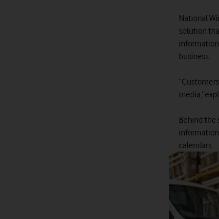
National Wi
solution th
information
business.
“Customers 
media,”expl
Behind the 
information 
calendars.