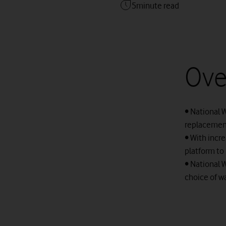
5
minute read
Ove
• National W
replacement
• With incr
platform to 
• National 
choice of w