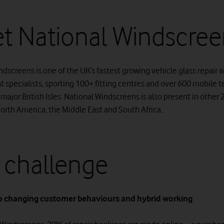
t National Windscree
dscreens is one of the UK’s fastest growing vehicle glass repair 
 specialists, sporting 100+ fitting centres and over 600 mobile 
 major British Isles. National Windscreens is also present in other
North America, the Middle East and South Africa.
 challenge
o changing customer behaviours and hybrid working