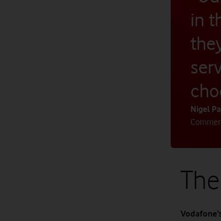
in 
the
ser
cho
Nigel Pa
Commerci
The
Vodafone’s