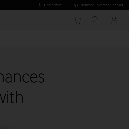
Find a store
Network Coverage Checker
Your
accoun
options
hances
with