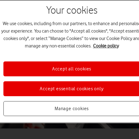
Your cookies
We use cookies, including from our partners, to enhance and personalis
your experience. You can choose to "Accept all cookies", "Accept essenti
cookies only", or select “Manage Cookies” to view our Cookie Policy an
manage any non-essential cookies.
Cookie policy
Accept all cookies
Accept essential cookies only
Manage cookies