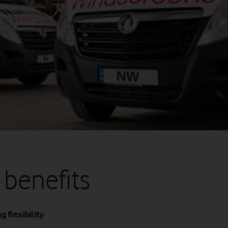
 benefits
 flexibility