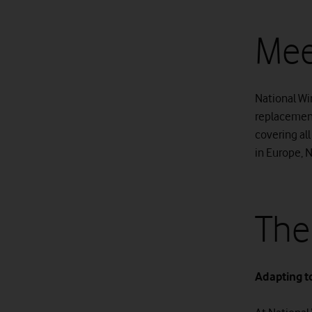
Mee
National Win
replacement
covering all
in Europe, 
The
Adapting t