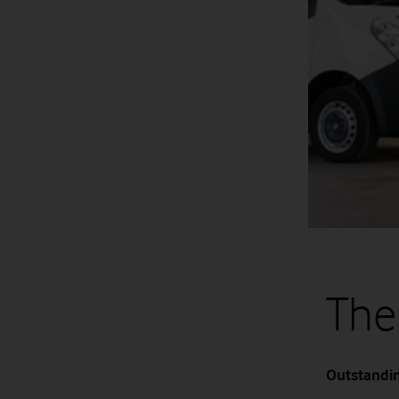
The
Outstanding