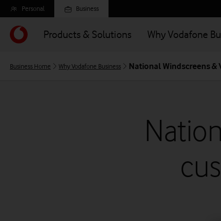
Skip
Personal
Business
to
main
Products & Solutions
Why Vodafone Bu
content
National Windscreens &
Business Home
Why Vodafone Business
Natio
cus