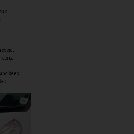
ntre
e
 social
creens.
 and keep
live