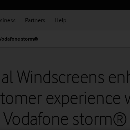
siness
Partners
Help
 Vodafone storm®
nal Windscreens en
tomer experience 
Vodafone storm®