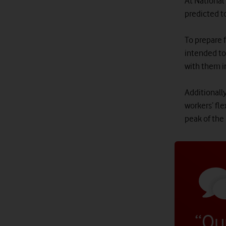
At National
predicted to
To prepare 
intended to
with them i
Additionally
workers’ fle
peak of the
“Ou