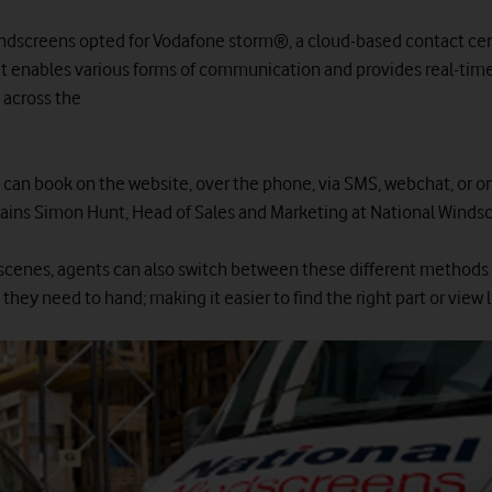
ndscreens opted for Vodafone storm®, a cloud-based contact ce
at enables various forms of communication and provides real-tim
 across the
can book on the website, over the phone, via SMS, webchat, or on
ains Simon Hunt, Head of Sales and Marketing at National Winds
scenes, agents can also switch between these different methods
they need to hand; making it easier to find the right part or view 