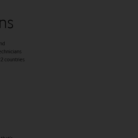
ns
and
technicians
 22 countries