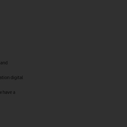
 and
tion digital
w have a