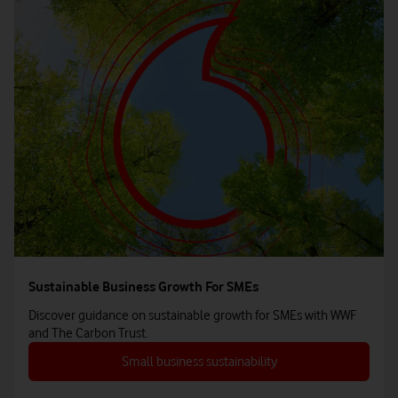
Sustainable Business Growth For SMEs
Discover guidance on sustainable growth for SMEs with WWF
and The Carbon Trust.
Small business sustainability