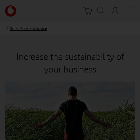
Skip
Your
to
account
main
options
content
Small Business Advice
Increase the sustainability of
your business