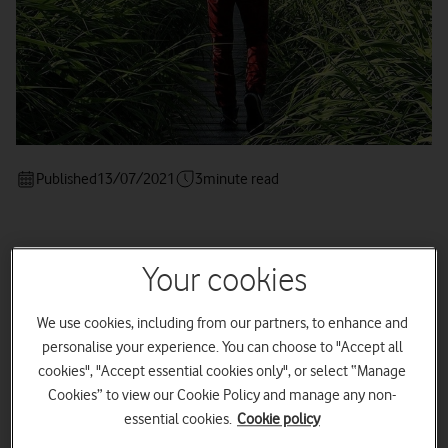
Published
13/07/2021
3
minute read
Your cookies
Kick-start your sustainability
journey with these six tips on
We use cookies, including from our partners, to enhance and
going green
personalise your experience. You can choose to "Accept all
cookies", "Accept essential cookies only", or select “Manage
Cookies” to view our Cookie Policy and manage any non-
essential cookies.
Cookie policy