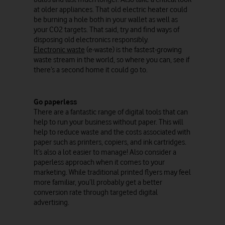
at older appliances. That old electric heater could
be burning a hole both in your wallet as well as
your CO2 targets. That said, try and find ways of
disposing old electronics responsibly.
Electronic waste
(e-waste) is the fastest-growing
waste stream in the world, so where you can, see if
there’s a second home it could go to.
Go paperless
There are a fantastic range of digital tools that can
help to run your business without paper. This will
help to reduce waste and the costs associated with
paper such as printers, copiers, and ink cartridges.
It’s also a lot easier to manage! Also consider a
paperless approach when it comes to your
marketing. While traditional printed flyers may feel
more familiar, you’ll probably get a better
conversion rate through targeted digital
advertising.