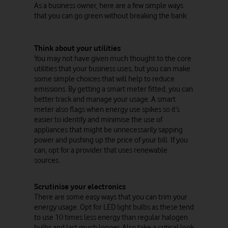
As a business owner, here are a few simple ways
that you can go green without breaking the bank:
Think about your utilities
You may not have given much thought to the core
utilities that your business uses, but you can make
some simple choices that will help to reduce
emissions. By getting a smart meter fitted, you can
better track and manage your usage. A smart
meter also flags when energy use spikes so it’s
easier to identify and minimise the use of
appliances that might be unnecessarily sapping
power and pushing up the price of your bill. If you
can, opt for a provider that uses renewable
sources.
Scrutinise your electronics
There are some easy ways that you can trim your
energy usage. Opt for LED light bulbs as these tend
to use 10 times less energy than regular halogen
bulbs and last much longer. Also take a critical look