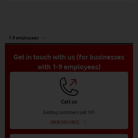
tab
1-9 employees
5
of
5
Get in touch with us (for businesses
with 1-9 employees)
Call us
Existing customers call 191
0808 060 0802