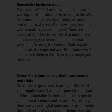
Reconsider business travel
The events of 2020 have proven that remote
working is a viable alternative to being in the office.
Not commuting saves significantly on carbon
emissions, so why not offer a few days of remote
work a week to your employees? There are a
variety of digital tools available that don’t cost a lot
and can keep your team connected no matter
where they’re using the internet. Staff may also
appreciate the improved work life balance, which
in turn could help to drive loyalty and employee
retention.
Sense check your supply chains and source
materials
You can be as green and clean as you like, but if
your suppliers aren’t acting responsibly, then you’ll
still be accountable for their carbon emissions in
your onward products and services. Fortunately,
there are various digital tools you can use to verify
the credentials of your suppliers before you start