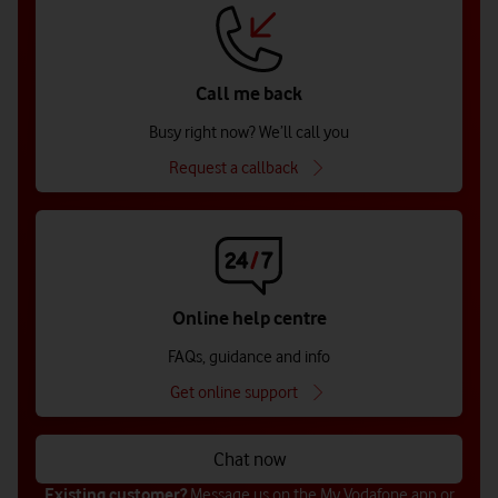
Call me back
Busy right now? We’ll call you
Request a callback
Online help centre
FAQs, guidance and info
Get online support
Chat now
Existing customer?
Message us on the
My Vodafone app
or