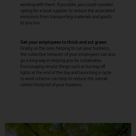
working with them. If possible, you could consider
opting for a local supplier to reduce the associated
emissions from transporting materials and goods
to you too.
Get your employees to think and act green
Finally, as the ones helping to run your business,
the collective behavior of your employees can also
go a long way in helping you be sustainable.
Encouraging simple things such as turning off
lights at the end of the day and launching a cycle
to work scheme can help to reduce the overall
carbon footprint of your business.