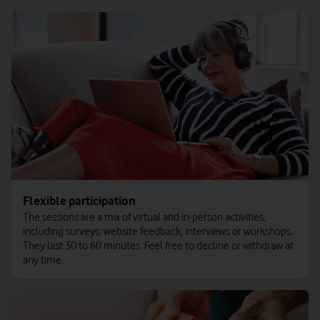
Flexible participation
The sessions are a mix of virtual and in-person activities,
including surveys, website feedback, interviews or workshops.
They last 30 to 60 minutes. Feel free to decline or withdraw at
any time.