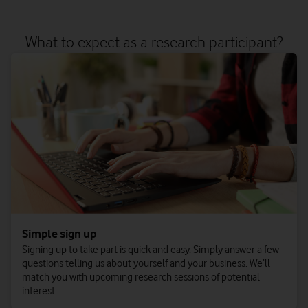
What to expect as a research participant?
Simple sign up
Signing up to take part is quick and easy. Simply answer a few
questions telling us about yourself and your business. We’ll
match you with upcoming research sessions of potential
interest.