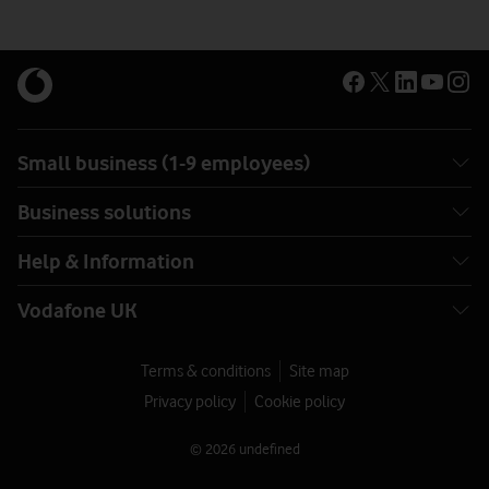
Small business (1-9 employees)
Business solutions
Help & Information
Vodafone UK
Terms & conditions
Site map
Privacy policy
Cookie policy
© 2026 undefined