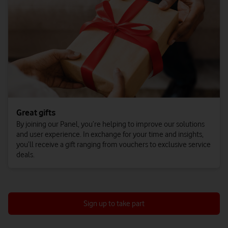
Great gifts
By joining our Panel, you’re helping to improve our solutions
and user experience. In exchange for your time and insights,
you’ll receive a gift ranging from vouchers to exclusive service
deals.
Sign up to take part