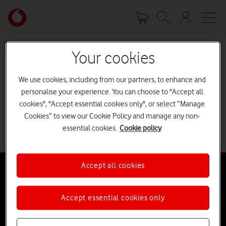
Skip
Your
to
account
main
options
content
Your cookies
Sorry, we can’t find the page
you’re looking for.
We use cookies, including from our partners, to enhance and
personalise your experience. You can choose to "Accept all
It may have been moved or deleted.
cookies", "Accept essential cookies only", or select “Manage
Cookies” to view our Cookie Policy and manage any non-
Go to our homepage
essential cookies.
Cookie policy
Accept all cookies
Accept essential cookies only
Buying online