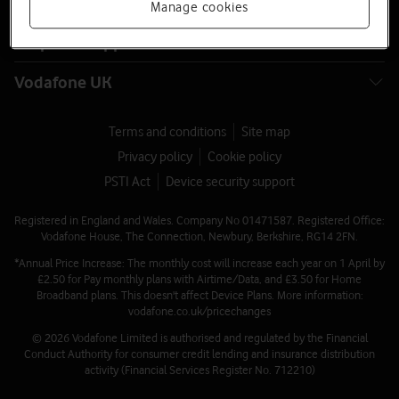
Latest phones
Manage cookies
Help and support
Vodafone UK
Terms and conditions
Site map
Privacy policy
Cookie policy
PSTI Act
Device security support
Registered in England and Wales. Company No 01471587. Registered Office:
Vodafone House, The Connection, Newbury, Berkshire, RG14 2FN.
*Annual Price Increase: The monthly cost will increase each year on 1 April by
£2.50 for Pay monthly plans with Airtime/Data, and £3.50 for Home
Broadband plans. This doesn't affect Device Plans. More information:
vodafone.co.uk/pricechanges
© 2026 Vodafone Limited is authorised and regulated by the Financial
Conduct Authority for consumer credit lending and insurance distribution
activity (Financial Services Register No. 712210)