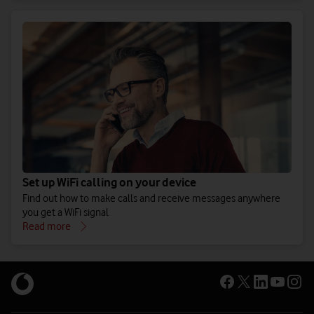
Set up WiFi calling on your device
Find out how to make calls and receive messages anywhere
you get a WiFi signal
Read more