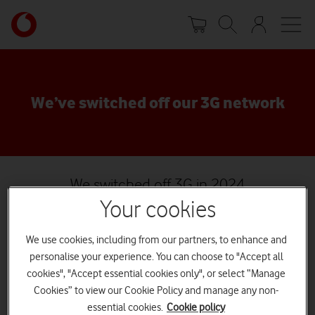
Skip
Your
to
account
main
options
content
We’ve switched off our 3G network
We switched off 3G in 2024
Watch on
Your cookies
3G is a technology that we started to deploy in the early
We use cookies, including from our partners, to enhance and
2000s, becoming the main way our customers got data on
personalise your experience. You can choose to "Accept all
their mobiles, even as recently as 2013. Now, thanks to our
cookies", "Accept essential cookies only", or select “Manage
massive investment in 4G and 5G, 3G has been retired.
Cookies” to view our Cookie Policy and manage any non-
Phone calls are better on 4G. Mobile data is better on 4G. And it's
essential cookies.
Cookie policy