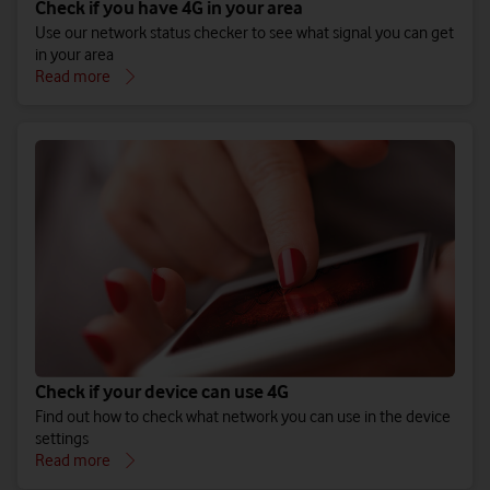
Check if you have 4G in your area
Use our network status checker to see what signal you can get
in your area
Read more
Check if your device can use 4G
Find out how to check what network you can use in the device
settings
Read more