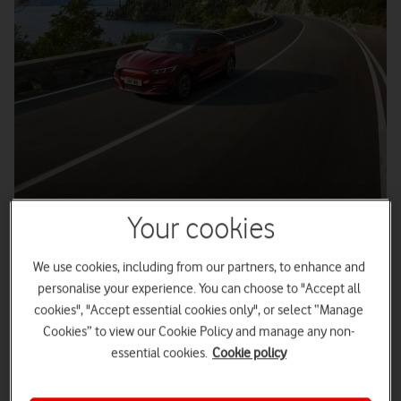
Your cookies
3
minute read
We use cookies, including from our partners, to enhance and
personalise your experience. You can choose to "Accept all
cookies", "Accept essential cookies only", or select “Manage
Vodafone 5G is completely transforming production at
Cookies” to view our Cookie Policy and manage any non-
Ford’s Electrified Powertrain in Manufacturing
Engineering (E:PRiME) facility in Dunton, Essex.
essential cookies.
Cookie policy
High-speed, low-latency
5G Mobile Private Network
(MPN)
enables ultra secure data capture, real-time