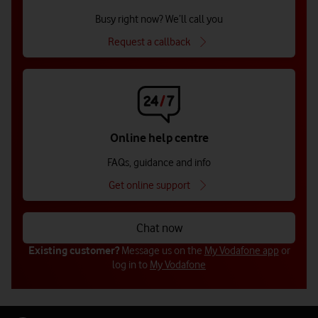
Busy right now? We’ll call you
Request a callback
Online help centre
FAQs, guidance and info
Get online support
Chat now
Existing customer?
Message us on the
My Vodafone app
or
log in to
My Vodafone
Get in touch with us (for businesses
Get in touch with us (for businesses