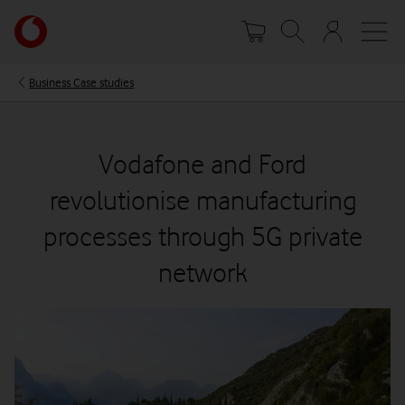
Skip
Your
to
account
main
options
content
Business Case studies
Vodafone and Ford
revolutionise manufacturing
processes through 5G private
network