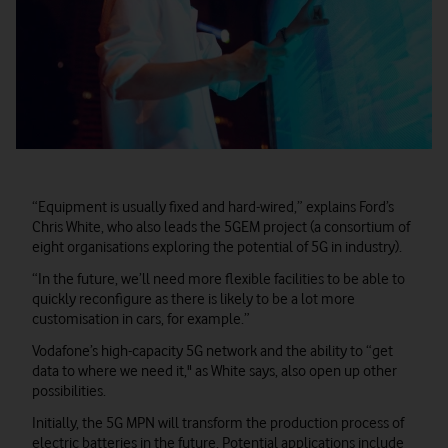
“Equipment is usually fixed and hard-wired,” explains Ford’s
Chris White, who also leads the 5GEM project (a consortium of
eight organisations exploring the potential of 5G in industry).
“In the future, we’ll need more flexible facilities to be able to
quickly reconfigure as there is likely to be a lot more
customisation in cars, for example.”
Vodafone’s high-capacity 5G network and the ability to “get
data to where we need it," as White says, also open up other
possibilities.
Initially, the 5G MPN will transform the production process of
electric batteries in the future. Potential applications include