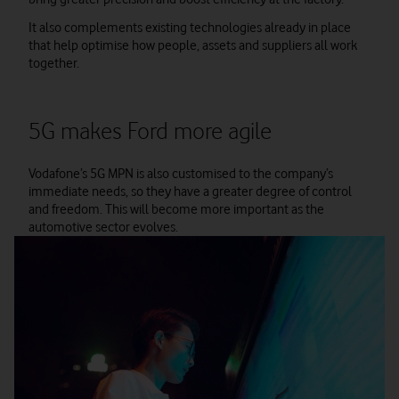
It also complements existing technologies already in place
that help optimise how people, assets and suppliers all work
together.
5G makes Ford more agile
Vodafone’s 5G MPN is also customised to the company’s
immediate needs, so they have a greater degree of control
and freedom. This will become more important as the
automotive sector evolves.