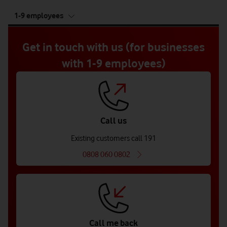
tab
1-9 employees
5
of
5
Get in touch with us (for businesses
with 1-9 employees)
Call us
Existing customers call 191
0808 060 0802
Call me back