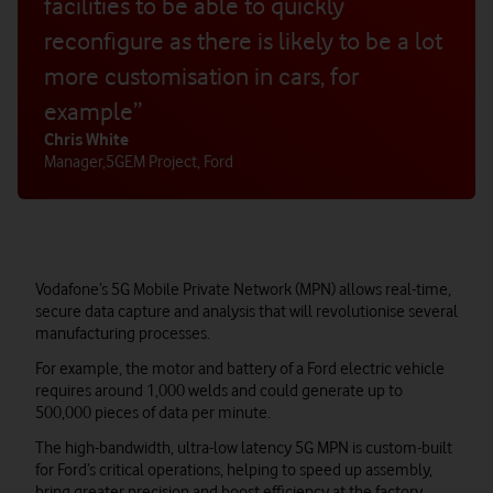
facilities to be able to quickly
reconfigure as there is likely to be a lot
more customisation in cars, for
example”
Chris White
Manager
,
5GEM Project, Ford
Vodafone’s 5G Mobile Private Network (MPN) allows real-time,
secure data capture and analysis that will revolutionise several
manufacturing processes.
For example, the motor and battery of a Ford electric vehicle
requires around 1,000 welds and could generate up to
500,000 pieces of data per minute.
The high-bandwidth, ultra-low latency 5G MPN is custom-built
for Ford’s critical operations, helping to speed up assembly,
bring greater precision and boost efficiency at the factory.