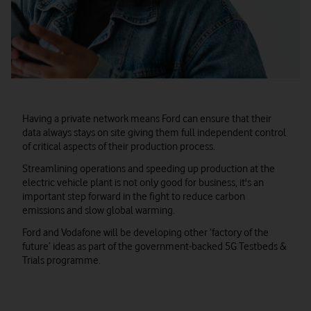
Having a private network means Ford can ensure that their
data always stays on site giving them full independent control
of critical aspects of their production process.
Streamlining operations and speeding up production at the
electric vehicle plant is not only good for business, it's an
important step forward in the fight to reduce carbon
emissions and slow global warming.
Ford and Vodafone will be developing other ‘factory of the
future’ ideas as part of the government-backed 5G Testbeds &
Trials programme.