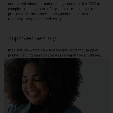
untethered robots and automated guided vehicles (AGV) to
complete repetitive tasks, AI systems to monitor and run
predicative maintenance and engineers able to assist
remotely using augmented reality.
Improved security
In an industry where a few lost seconds costs thousands of
pounds, security can also give you a competitive advantage.