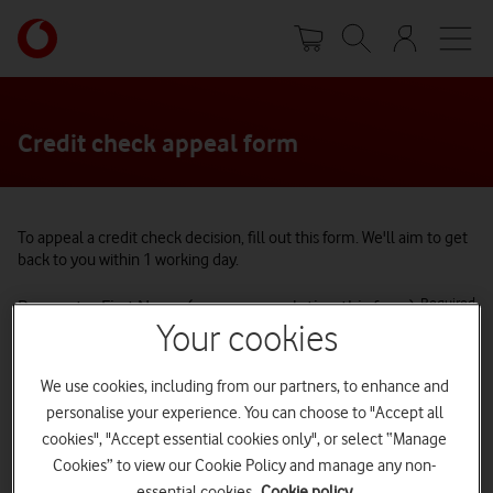
Skip
Your
to
account
main
options
content
Credit check appeal form
To appeal a credit check decision, fill out this form.
We'll aim to get
back to you within 1 working day.
Required
Requestor First Name (person completing this form)
Your cookies
We use cookies, including from our partners, to enhance and
Required
Requestor Last Name (person completing this form)
personalise your experience. You can choose to "Accept all
cookies", "Accept essential cookies only", or select “Manage
Cookies” to view our Cookie Policy and manage any non-
essential cookies.
Cookie policy