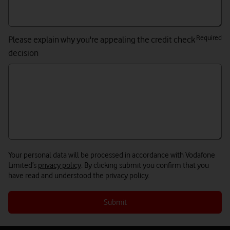
Required
Please explain why you're appealing the credit check
decision
Your personal data will be processed in accordance with Vodafone
Limited’s
privacy policy
. By clicking submit you confirm that you
have read and understood the privacy policy.
Submit