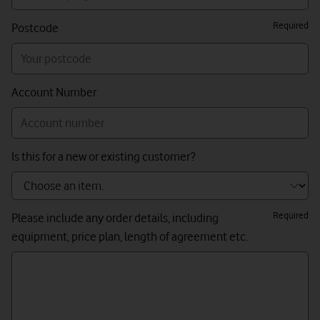
Required
Postcode
Account Number
Is this for a new or existing customer?
Required
Please include any order details, including
equipment, price plan, length of agreement etc.