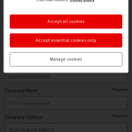
Required
Requestor Email Address (person completing this
form)
Accept all cookies
Sales Agent Name (if different to requestor details)
Accept essential cookies only
Manage cookies
Sales Agent Email Address (if different to requestor details)
Required
Company Name
Required
Company Address