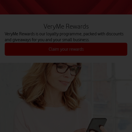
VeryMe Rewards
VeryMe Rewards is our loyalty programme, packed with discounts
and giveaways for you and your small business.
Claim your rewards