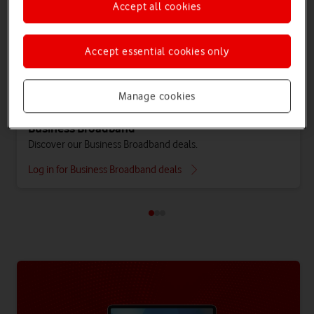
Accept all cookies
Accept essential cookies only
Manage cookies
Business Broadband
Discover our Business Broadband deals.
Log in for Business Broadband deals