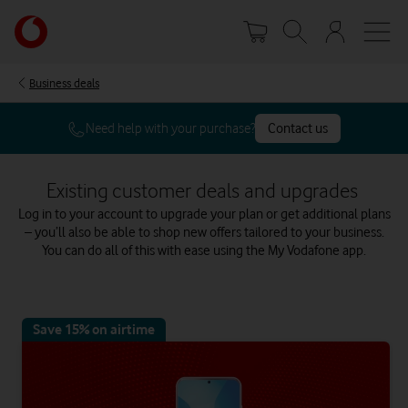
Skip
Your
to
account
main
options
content
Business deals
Need help with your purchase?
Contact us
Existing customer deals and upgrades
Log in to your account to upgrade your plan or get additional plans
– you’ll also be able to shop new offers tailored to your business.
You can do all of this with ease using the My Vodafone app.
Save 15% on airtime