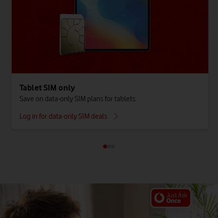
Tablet SIM only
Save on data-only SIM plans for tablets.
Log in for data-only SIM deals