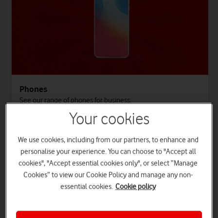
Phones
See our range of phones for business.
Your cookies
Log in to see all phones
We use cookies, including from our partners, to enhance and
personalise your experience. You can choose to "Accept all
cookies", "Accept essential cookies only", or select “Manage
Cookies” to view our Cookie Policy and manage any non-
essential cookies.
Cookie policy