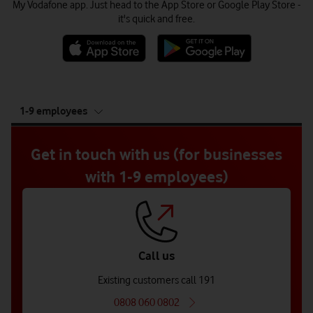
My Vodafone app. Just head to the App Store or Google Play Store -
it's quick and free.
tab
1-9 employees
5
of
5
Get in touch with us (for businesses
with 1-9 employees)
Call us
Existing customers call 191
0808 060 0802