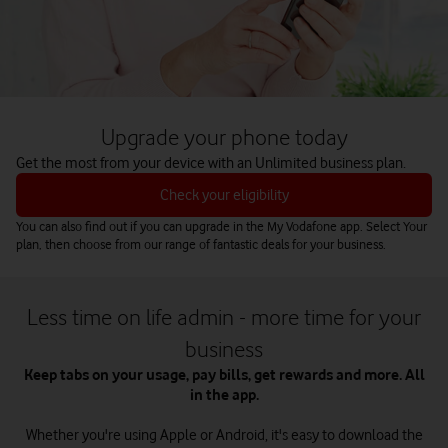
Upgrade your phone today
Get the most from your device with an Unlimited business plan.
Check your eligibility
You can also find out if you can upgrade in the My Vodafone app. Select Your
plan, then choose from our range of fantastic deals for your business.
Less time on life admin - more time for your
business
Keep tabs on your usage, pay bills, get rewards and more. All
in the app.
Whether you're using Apple or Android, it's easy to download the