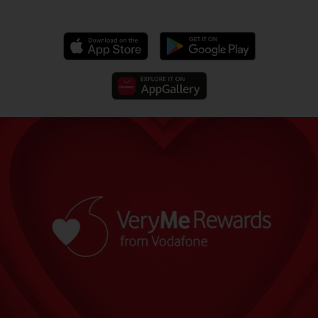
‎‏‏‎ ‎‏‏‎ ‎‏‏‎ ‎‏‏‎ ‎‏‏‎ ‎‏‏‎ ‎‏‏‎ ‎‏‏‎ ‎‏‏‎ ‎‏‏‎ ‎‏‏‎ ‎‏‏‎ ‎‏‏‎ ‎‏‏‎ ‎‏‏‎ ‎‏‏‎ ‎‏‏‎ ‎‏‏‎ ‎‏‏‎ ‎‏‏‎ ‎‏‏‎ ‎‏‏‎ ‎‏‏‎ ‎‏‏‎ ‎‏‏‎ ‎‏‏‎ ‎‏‏‎ ‎‏‏‎ ‎‏‏‎ ‎‏‏‎ ‎‏‏‎ ‎‏‏‎ ‎‏‏‎ ‎‏‏‎ ‎‏‏‎ ‎‏‏‎ ‎‏‏‎ ‎‏‏‎ ‎‏‏‎ ‎‏‏‎ ‎‏‏‎ ‎‏‏‎ ‎‏‏‎ ‎‏‏‎ ‎‏‏‎ ‎‏‏‎ ‎‏‏‎ ‎‏‏‎ ‎‏‏‎ ‎‏‏‎ ‎‏‏‎ ‎‏‏‎ ‎‏‏‎ ‎‏‏‎ ‎‏‏‎ ‎‏‏‎ ‎‏‏‎ ‎‏‏‎ ‎‏‏‎ ‎‏‏‎ ‎‏‏‎ ‎‏‏‎ ‎‏‏‎ ‎‏‏‎ ‎‏‏‎ ‎‏‏‎ ‎‏‏‎ ‎‏‏‎ ‎