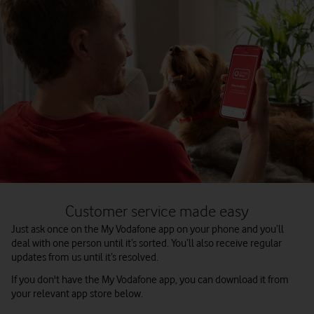
Customer service made easy
Just ask once on the My Vodafone app on your phone and you’ll
deal with one person until it’s sorted. You’ll also receive regular
updates from us until it’s resolved.
If you don't have the My Vodafone app, you can download it from
your relevant app store below.