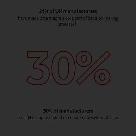
21% of UK manufacturers
have made data insight a core part of decision-making
processes.
30% of manufacturers
are still failing to collect or collate data systematically.