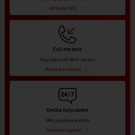
0808 060 0802
Call me back
Busy right now? We’ll call you
Request a callback
Online help centre
FAQs, guidance and info
Get online support