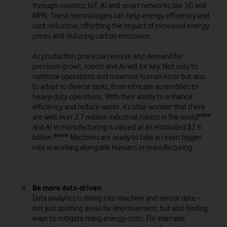
through robotics, IoT, AI and smart networks like 5G and
MPN. These technologies can help energy efficiency and
cost reduction, offsetting the impact of increased energy
prices and reducing carbon emissions.
As production processes evolve and demand for
precision grows, robots and AI will be key. Not only to
optimise operations and minimise human error but also
to adapt to diverse tasks, from intricate assemblies to
heavy-duty operations. With their ability to enhance
efficiency and reduce waste, it’s little wonder that there
are well over 2.7 million industrial robots in the world****
and AI in manufacturing is valued at an estimated $2.6
billion.***** Machines are ready to take an even bigger
role in working alongside humans in manufacturing.
Be more data-driven
Data analytics is diving into machine and sensor data –
not just spotting areas for improvement, but also finding
ways to mitigate rising energy costs. For example,