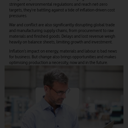
stringent environmental regulations and reach net-zero
targets, they’re battling against a tide of inflation-driven cost
pressures.
War and conflict are also significantly disrupting global trade
and manufacturing supply chains, from procurement to raw
materials and finished goods. Delays and lost revenue weigh
heavily on balance sheets, limiting growth and investment.
Inflation’s impact on energy, materials and labour is bad news
for business. But change also brings opportunities and makes
optimising production a necessity, now and in the future.