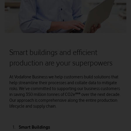
Smart buildings and efficient
production are your superpowers
At Vodafone Business we help customers build solutions that
help streamline their processes and collate data to mitigate
risks. We’ve committed to supporting our business customers
in saving 350 million tonnes of CO2e*** over the next decade.
Our approach is comprehensive along the entire production
lifecycle and supply chain.
Smart Buildings