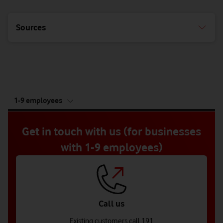
Sources
tab
1-9 employees
5
of
5
Get in touch with us (for businesses
with 1-9 employees)
Call us
Existing customers call 191