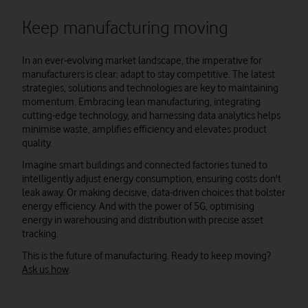
Keep manufacturing moving
In an ever-evolving market landscape, the imperative for
manufacturers is clear: adapt to stay competitive. The latest
strategies, solutions and technologies are key to maintaining
momentum. Embracing lean manufacturing, integrating
cutting-edge technology, and harnessing data analytics helps
minimise waste, amplifies efficiency and elevates product
quality.
Imagine smart buildings and connected factories tuned to
intelligently adjust energy consumption, ensuring costs don't
leak away. Or making decisive, data-driven choices that bolster
energy efficiency. And with the power of 5G, optimising
energy in warehousing and distribution with precise asset
tracking.
This is the future of manufacturing. Ready to keep moving?
Ask us how
.