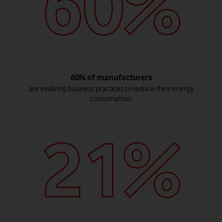
60% of manufacturers
are evolving business practices to reduce their energy
consumption.