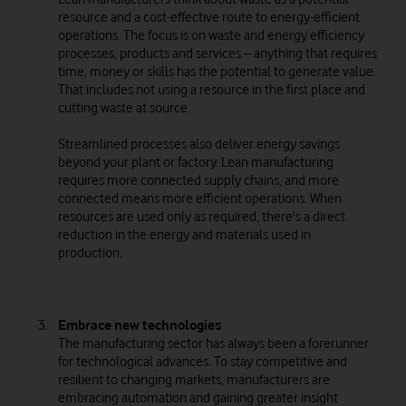
resource and a cost-effective route to energy-efficient
operations. The focus is on waste and energy efficiency
processes, products and services – anything that requires
time, money or skills has the potential to generate value.
That includes not using a resource in the first place and
cutting waste at source.
Streamlined processes also deliver energy savings
beyond your plant or factory. Lean manufacturing
requires more connected supply chains, and more
connected means more efficient operations. When
resources are used only as required, there's a direct
reduction in the energy and materials used in
production.
Embrace new technologies
The manufacturing sector has always been a forerunner
for technological advances. To stay competitive and
resilient to changing markets, manufacturers are
embracing automation and gaining greater insight