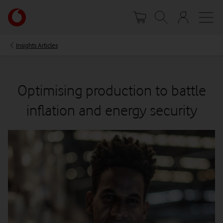
Skip
Your
to
account
main
options
content
Insights Articles
Optimising production to battle
inflation and energy security