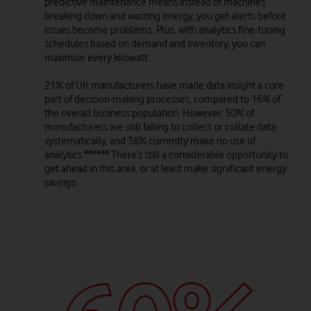
predictive maintenance means instead of machines
breaking down and wasting energy, you get alerts before
issues become problems. Plus, with analytics fine-tuning
schedules based on demand and inventory, you can
maximise every kilowatt.
21% of UK manufacturers have made data insight a core
part of decision-making processes, compared to 16% of
the overall business population. However, 30% of
manufacturers are still failing to collect or collate data
systematically, and 38% currently make no use of
analytics.****** There’s still a considerable opportunity to
get ahead in this area, or at least make significant energy
savings.