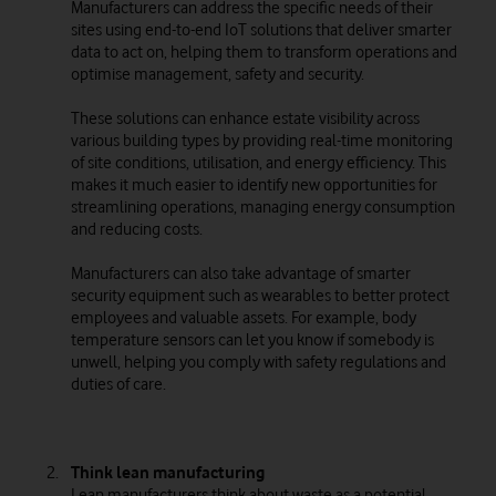
Manufacturers can address the specific needs of their
sites using end-to-end IoT solutions that deliver smarter
data to act on, helping them to transform operations and
optimise management, safety and security.
These solutions can enhance estate visibility across
various building types by providing real-time monitoring
of site conditions, utilisation, and energy efficiency. This
makes it much easier to identify new opportunities for
streamlining operations, managing energy consumption
and reducing costs.
Manufacturers can also take advantage of smarter
security equipment such as wearables to better protect
employees and valuable assets. For example, body
temperature sensors can let you know if somebody is
unwell, helping you comply with safety regulations and
duties of care.
Think lean manufacturing
Lean manufacturers think about waste as a potential