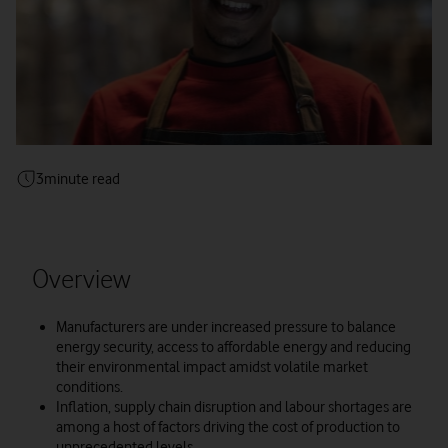
3
minute read
Overview
Manufacturers are under increased pressure to balance
energy security, access to affordable energy and reducing
their environmental impact amidst volatile market
conditions.
Inflation, supply chain disruption and labour shortages are
among a host of factors driving the cost of production to
unprecedented levels.