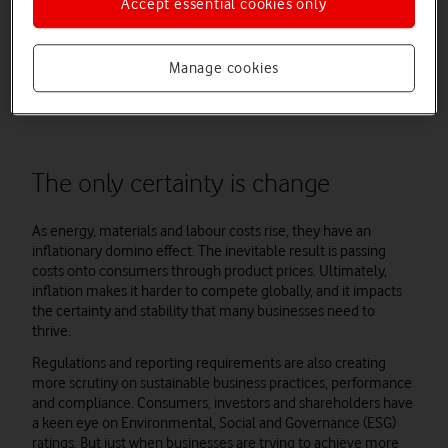
Accept essential cookies only
Now is the time to find solutions to soaring bills and mitigate
their effects on your manufacturing output, productivity and
Manage cookies
profit. Before that, let’s focus on the major challenges that
inflation creates.
The only certainty is change
As energy, materials and labour costs rise, they have an
inflationary domino effect. The inevitable result is passing
costs onto consumers through product prices. Ultimately,
inflation makes it harder to compete globally, and it impacts
the certainty and stability that many businesses need to
thrive.
Regulations and reporting requirements are also creating
more scrutiny on sustainable business practices, performance
and compliance. Consumers, investors and shareholders have
a keen eye on Environmental, Social and Governance (ESG)
ratings. But just when businesses are trying to achieve more