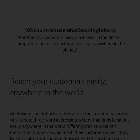
193 countries use what3words globally
Whether it’s a picnic in a park or a festival in the desert,
companies can reach customers easily – anywhere in the
planet.³
Reach your customers easily,
anywhere in the world
what3words helps businesses improve their customer service
via a simple three-word addressing system that finds locations
easily, anywhere in the world. Offering precise locations
means that businesses can reach their customers even if they
live in rural, remote areas or busy cities. Delivery times have