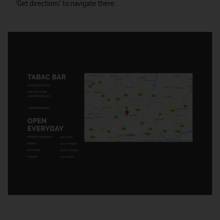
‘Get directions’ to navigate there.