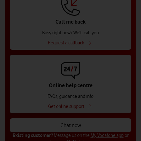
Call me back
Busy right now? We’ll call you
Request a callback
Online help centre
FAQs, guidance and info
Get online support
Chat now
Existing customer?
Message us on the
My Vodafone app
or