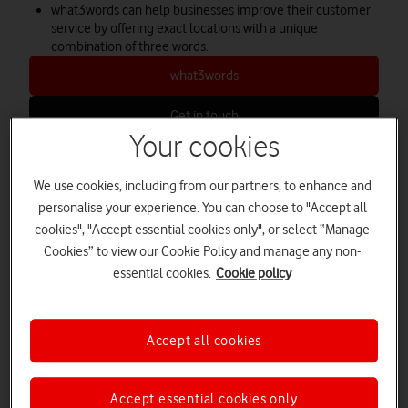
what3words can help businesses improve their customer
service by offering exact locations with a unique
combination of three words.
what3words
Get in touch
Your cookies
We use cookies, including from our partners, to enhance and
what3words makes it possible to
personalise your experience. You can choose to "Accept all
describe locations efficiently
cookies", "Accept essential cookies only", or select “Manage
Cookies” to view our Cookie Policy and manage any non-
essential cookies.
Cookie policy
The idea behind the
what3words
system is so simple; you
could write it on the back of a postcard. Yet, the applications
are endless – from delivering pizzas to saving lives.
Accept all cookies
Co-founder Chris Sheldrick came up with the idea for
what3words
when he was working in the music industry.
Frustrated at bands getting lost and equipment going missing,
Accept essential cookies only