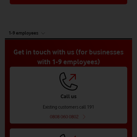
tab
1-9 employees
5
of
5
Get in touch with us (for businesses
with 1-9 employees)
Call us
Existing customers call 191
0808 060 0802