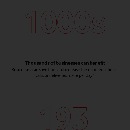
Thousands of businesses can benefit
Businesses can save time and increase the number of house
calls or deliveries made per day.²