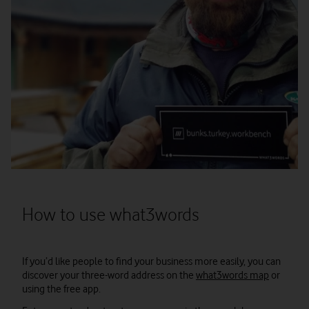
How to use what3words
If you’d like people to find your business more easily, you can
discover your three-word address on the
what3words map
or
using the free app.