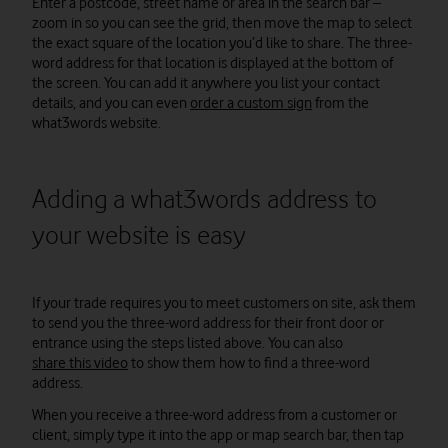
Enter a postcode, street name or area in the search bar –
zoom in so you can see the grid, then move the map to select
the exact square of the location you’d like to share. The three-
word address for that location is displayed at the bottom of
the screen. You can add it anywhere you list your contact
details, and you can even
order a custom sign
from the
what3words website.
Adding a what3words address to
your website is easy
If your trade requires you to meet customers on site, ask them
to send you the three-word address for their front door or
entrance using the steps listed above. You can also
share this video
to show them how to find a three-word
address.
When you receive a three-word address from a customer or
client, simply type it into the app or map search bar, then tap