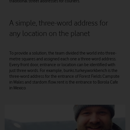
traditional street addresses for couriers.
A simple, three-word address for
any location on the planet
To provide a solution, the team divided the world into three-
metre squares and assigned each one a three-word address.
Every front door, entrance or location can be identified with
just three words. For example, bunks.turkey.workbench is the
three-word address for the entrance of Forest Fields Campsite
in Wales and stardom.flow.rent is the entrance to Borola Cafe
in Mexico