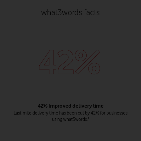
what3words facts
42% Improved delivery time
Last-mile delivery time has been cut by 42% for businesses
using what3words.¹