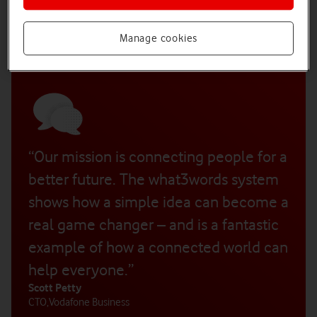
he saw the need for a more precise and efficient addressing
system. He enlisted the help of two friends, Jack Waley-Cohen
and Mohan Ganesalingam and, between them, they devised
Manage cookies
and built a startlingly simple but effective solution.
“Our mission is connecting people for a
better future. The what3words system
shows how a simple idea can become a
real game changer – and is a fantastic
example of how a connected world can
help everyone.”
Scott Petty
CTO
,
Vodafone Business