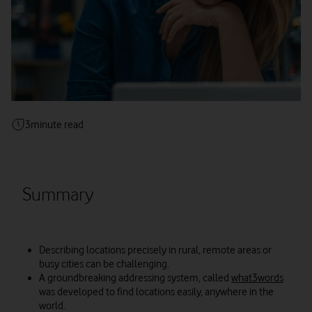
3
minute read
Summary
Describing locations precisely in rural, remote areas or
busy cities can be challenging.
A groundbreaking addressing system, called
what3words
was developed to find locations easily, anywhere in the
world.