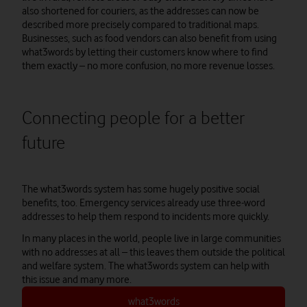
also shortened for couriers, as the addresses can now be
described more precisely compared to traditional maps.
Businesses, such as food vendors can also benefit from using
what3words by letting their customers know where to find
them exactly – no more confusion, no more revenue losses.
Connecting people for a better
future
The what3words system has some hugely positive social
benefits, too. Emergency services already use three-word
addresses to help them respond to incidents more quickly.
In many places in the world, people live in large communities
with no addresses at all – this leaves them outside the political
and welfare system. The what3words system can help with
this issue and many more.
what3words