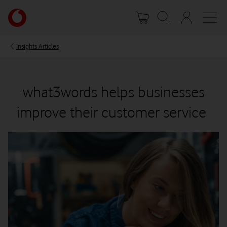
Skip
Your
to
account
main
options
content
Insights Articles
what3words helps businesses
improve their customer service