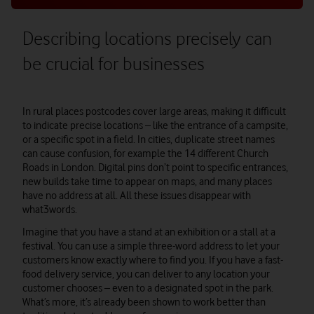
Describing locations precisely can
be crucial for businesses
In rural places postcodes cover large areas, making it difficult
to indicate precise locations – like the entrance of a campsite,
or a specific spot in a field. In cities, duplicate street names
can cause confusion, for example the 14 different Church
Roads in London. Digital pins don’t point to specific entrances,
new builds take time to appear on maps, and many places
have no address at all. All these issues disappear with
what3words.
Imagine that you have a stand at an exhibition or a stall at a
festival. You can use a simple three-word address to let your
customers know exactly where to find you. If you have a fast-
food delivery service, you can deliver to any location your
customer chooses – even to a designated spot in the park.
What’s more, it’s already been shown to work better than