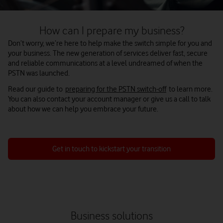
How can I prepare my business?
Don’t worry, we’re here to help make the switch simple for you and
your business. The new generation of services deliver fast, secure
and reliable communications at a level undreamed of when the
PSTN was launched.
Read our guide to
preparing for the PSTN switch-off
to learn more.
You can also contact your account manager or give us a call to talk
about how we can help you embrace your future.
Get in touch to kickstart your transition
Business solutions