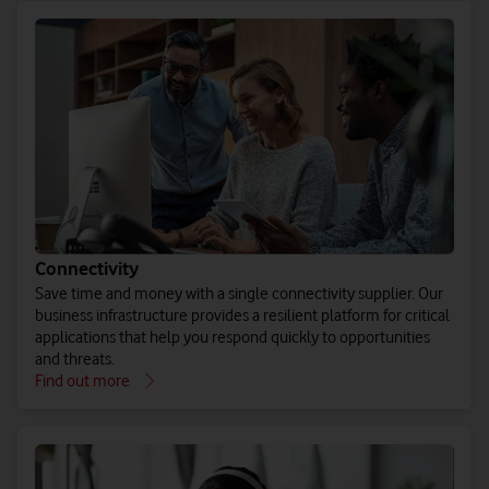
Connectivity
Save time and money with a single connectivity supplier. Our
business infrastructure provides a resilient platform for critical
applications that help you respond quickly to opportunities
and threats.
Find out more