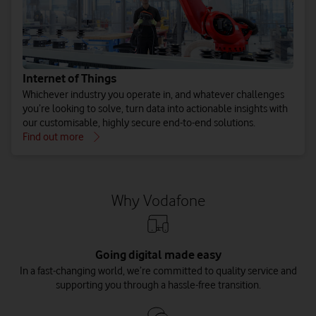
Internet of Things
Whichever industry you operate in, and whatever challenges
you’re looking to solve, turn data into actionable insights with
our customisable, highly secure end-to-end solutions.
Find out more
Why Vodafone
Going digital made easy
In a fast-changing world, we’re committed to quality service and
supporting you through a hassle-free transition.