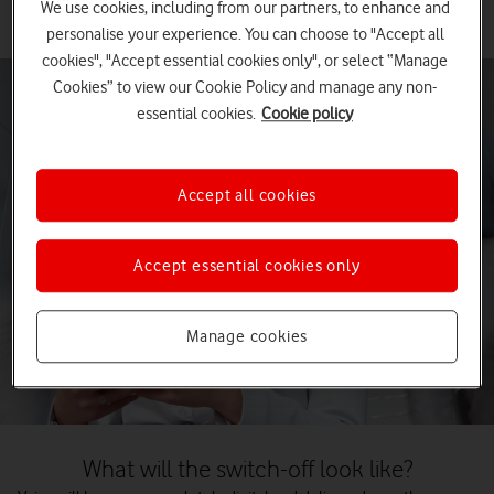
We use cookies, including from our partners, to enhance and
personalise your experience. You can choose to "Accept all
cookies", "Accept essential cookies only", or select “Manage
Cookies” to view our Cookie Policy and manage any non-
essential cookies.
Cookie policy
Accept all cookies
Accept essential cookies only
Manage cookies
What will the switch-off look like?