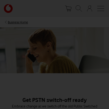
Skip
Your
to
account
main
options
content
Business Home
Get PSTN switch-off ready
Embrace change as we switch off the old Public Switched