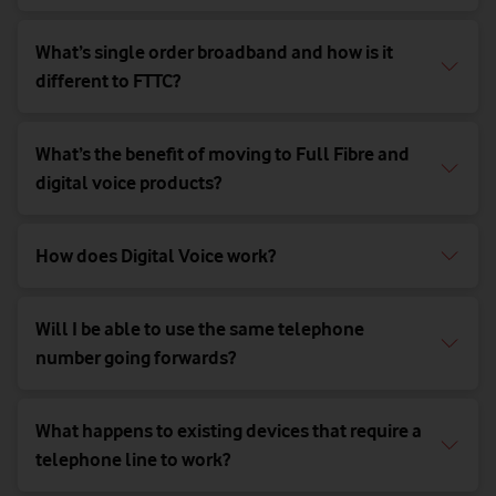
What’s single order broadband and how is it
different to FTTC?
What’s the benefit of moving to Full Fibre and
digital voice products?
How does Digital Voice work?
Will I be able to use the same telephone
number going forwards?
What happens to existing devices that require a
telephone line to work?