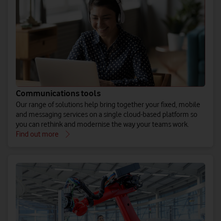
Communications tools
Our range of solutions help bring together your fixed, mobile
and messaging services on a single cloud-based platform so
you can rethink and modernise the way your teams work.
Find out more