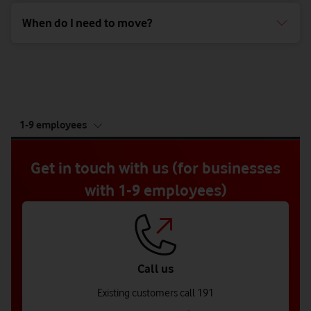
When do I need to move?
tab
1-9 employees
5
of
5
Get in touch with us (for businesses
with 1-9 employees)
Call us
Existing customers call 191