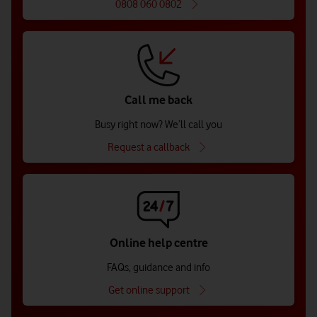
0808 060 0802
Call me back
Busy right now? We’ll call you
Request a callback
Online help centre
FAQs, guidance and info
Get online support