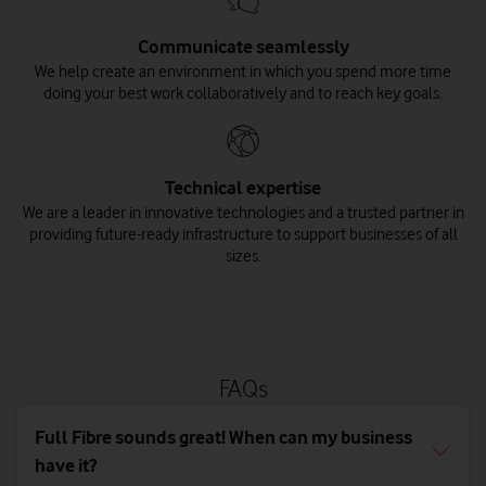
Communicate seamlessly
We help create an environment in which you spend more time
doing your best work collaboratively and to reach key goals.
Technical expertise
We are a leader in innovative technologies and a trusted partner in
providing future-ready infrastructure to support businesses of all
sizes.
FAQs
Full Fibre sounds great! When can my business
have it?