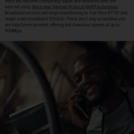
Voice will become completely digital and delivered over the
internet using
Voice-over Internet Protocol (VoIP) technology
.
Broadband services will begin transitioning to Full Fibre (FTTP) and
single order broadband (SOGEA). These don’t rely on landline and
are fully future-proofed, offering fast download speeds of up to
900Mbps.