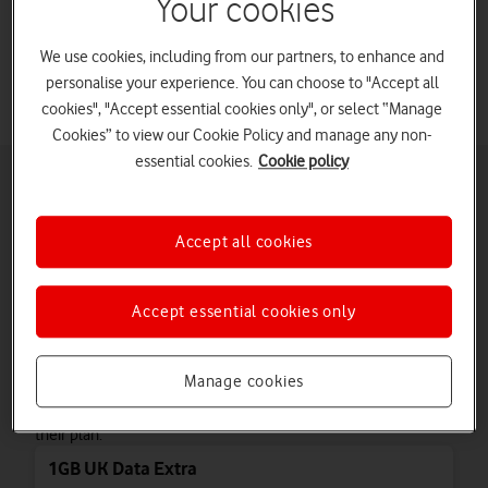
Your cookies
Learn how to add more data to your business phone.
We use cookies, including from our partners, to enhance and
personalise your experience. You can choose to "Accept all
cookies", "Accept essential cookies only", or select “Manage
Cookies” to view our Cookie Policy and manage any non-
essential cookies.
Cookie policy
Add UK Data Extras
Choose whether to add a recurring or one-off UK Data Extra if you
have a single phone connection.
Accept all cookies
tab
Monthly UK Data Extras
3
of
Accept essential cookies only
3
Monthly UK Data Extras
Our monthly UK Data Extras give you additional data that
Manage cookies
automatically renews every month. They are perfect for
business customers who need more data without changing
their plan.
1GB UK Data Extra