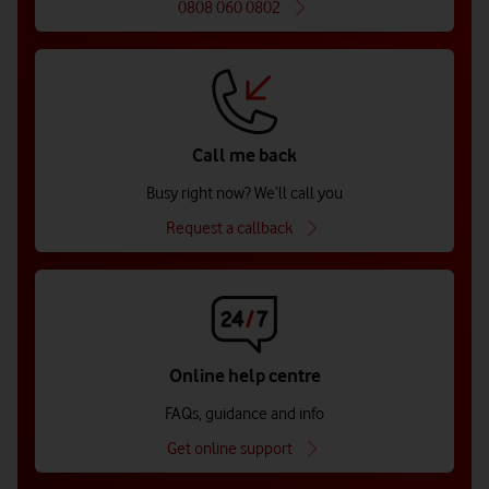
0808 060 0802
Call me back
Busy right now? We’ll call you
Request a callback
Online help centre
FAQs, guidance and info
Get online support