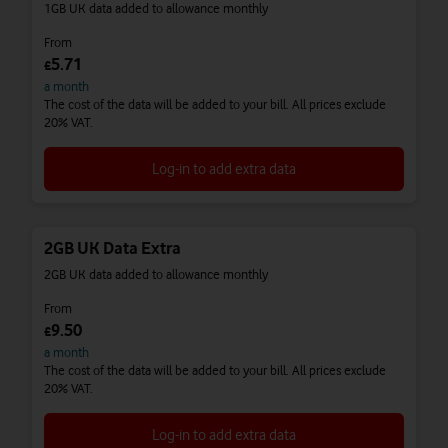
1GB UK data added to allowance monthly
From
5.71
£
a month
The cost of the data will be added to your bill. All prices exclude
20% VAT.
Log-in to add extra data
2GB UK Data Extra
2GB UK data added to allowance monthly
From
9.50
£
a month
The cost of the data will be added to your bill. All prices exclude
20% VAT.
Log-in to add extra data