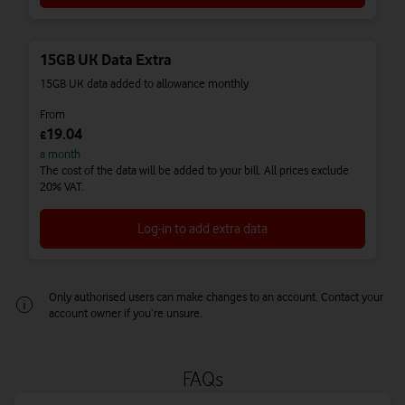
15GB UK Data Extra
15GB UK data added to allowance monthly
From
19.04
£
a month
The cost of the data will be added to your bill. All prices exclude
20% VAT.
Log-in to add extra data
Only authorised users can make changes to an account. Contact your
account owner if you’re unsure.
One-off UK Data Extras
Our one-off UK Data Extras give you more data that expires at the
end of your monthly billing period. They’re ideal for people who
FAQs
need a temporary boost to their data allowance every now and
then.