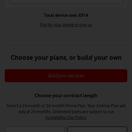
Total device cost: £814
Pay for your phone in one go
Choose your plans, or build your own
Build your own plan
Choose your contract length
Select a 24-month or 36-month Phone Plan. Your Airtime Plan will
stay at 24 months.
Unlimited plans are subject to our
Acceptable Use Policy
.