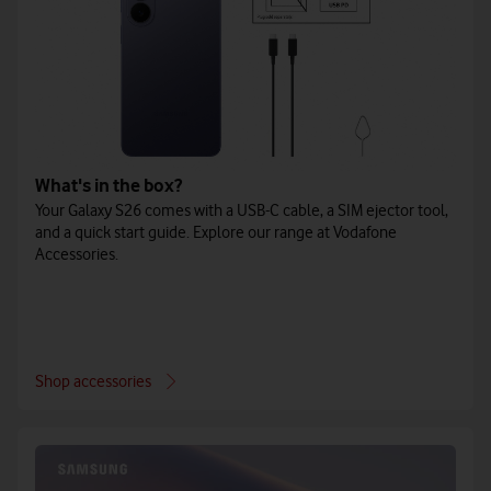
What's in the box?
Your Galaxy S26 comes with a USB-C cable, a SIM ejector tool,
and a quick start guide. Explore our range at Vodafone
Accessories.
Shop accessories