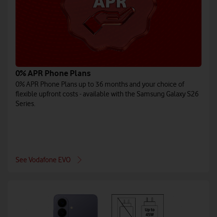
0% APR Phone Plans
0% APR Phone Plans up to 36 months and your choice of
flexible upfront costs - available with the Samsung Galaxy S26
Series.
See Vodafone EVO