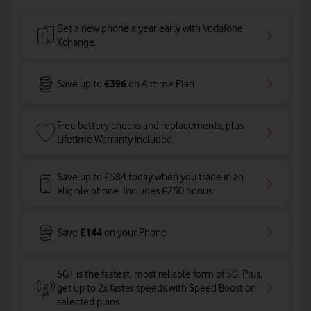
Get a new phone a year early with Vodafone
Xchange.
£396
Save up to
on Airtime Plan
Free battery checks and replacements, plus
Lifetime Warranty included.
Save up to £584 today when you trade in an
eligible phone. Includes £250 bonus.
£144
Save
on your Phone
5G+ is the fastest, most reliable form of 5G. Plus,
get up to 2x faster speeds with Speed Boost on
selected plans
.