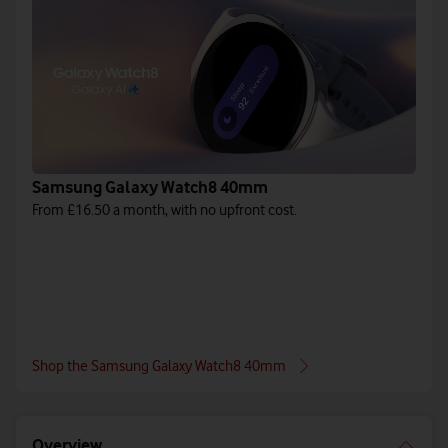
Samsung Galaxy Watch8 40mm
From £16.50 a month, with no upfront cost.
Shop the Samsung Galaxy Watch8 40mm
Overview