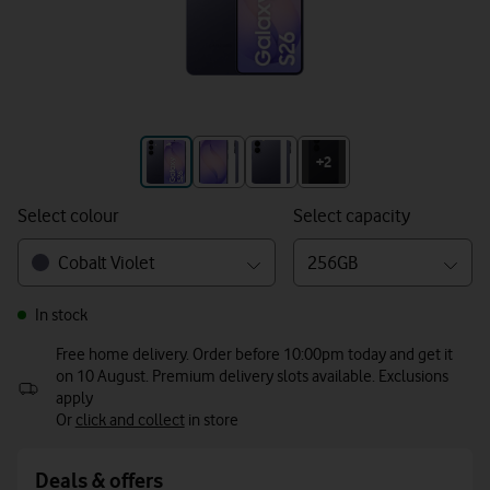
+3
+2
Select colour
Select capacity
Cobalt Violet
256GB
In stock
Free home delivery. Order before 10:00pm today and get it
on 10 August. Premium delivery slots available. Exclusions
apply
Or
click and collect
in store
Deals & offers