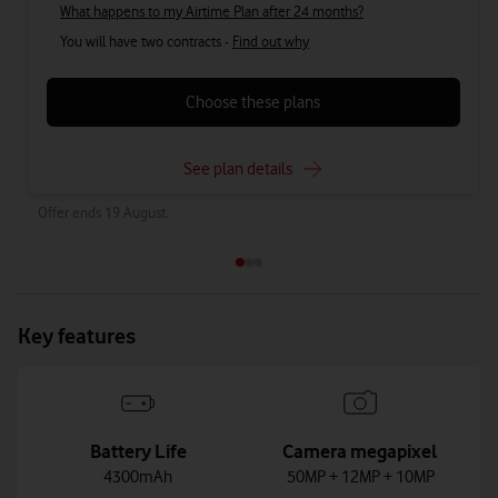
What happens to my Airtime Plan after 24 months?
You will have two contracts -
Find out why
Choose these plans
See plan details
Offer ends 19 August.
Key features
Battery Life
Camera megapixel
4300mAh
50MP + 12MP + 10MP