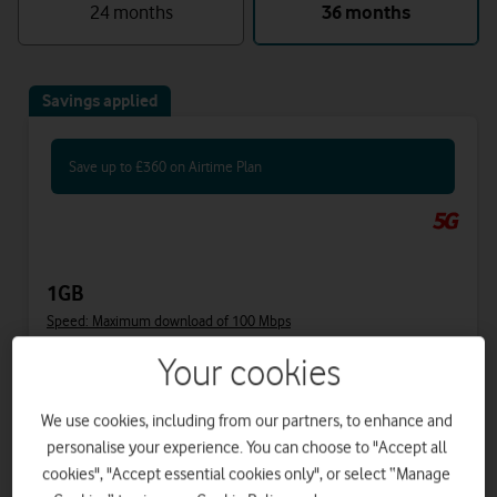
24 months
36 months
Savings applied
Save up to £360 on Airtime Plan
1GB
Speed: Maximum download of 100 Mbps
Your cookies
Includes
We use cookies, including from our partners, to enhance and
31.50
40
£
£
per month
upfront
personalise your experience. You can choose to "Accept all
was £41.50
cookies", "Accept essential cookies only", or select “Manage
£34
on 1 April 2027