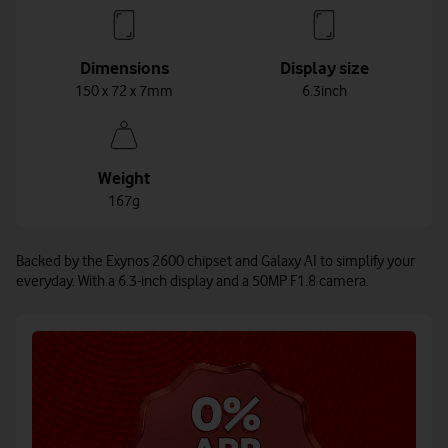
Dimensions
Display size
150 x 72 x 7mm
6.3inch
Weight
167g
Backed by the Exynos 2600 chipset and Galaxy AI to simplify your
everyday. With a 6.3-inch display and a 50MP F1.8 camera.