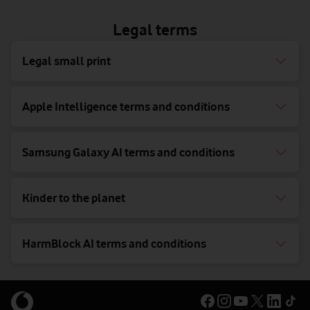
Legal terms
Legal small print
Apple Intelligence terms and conditions
Samsung Galaxy AI terms and conditions
Kinder to the planet
HarmBlock AI terms and conditions