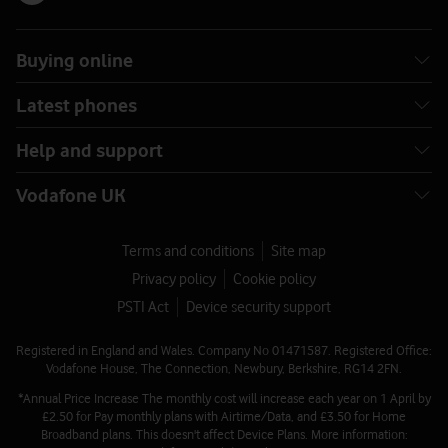
Buying online
Latest phones
Help and support
Vodafone UK
Terms and conditions
Site map
Privacy policy
Cookie policy
PSTI Act
Device security support
Registered in England and Wales. Company No 01471587. Registered Office:
Vodafone House, The Connection, Newbury, Berkshire, RG14 2FN.
*Annual Price Increase The monthly cost will increase each year on 1 April by
£2.50 for Pay monthly plans with Airtime/Data, and £3.50 for Home
Broadband plans. This doesn't affect Device Plans. More information: