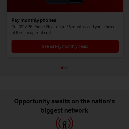
Pay monthly phones
Get 0% APR Phone Plans up to 36 months, and your choice
of flexible upfront costs.
See all Pay monthly deals
Opportunity awaits on the nation's
biggest network