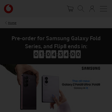
Skip
Your
to
account
main
options
content
Home
Pre-order for Samsung Galaxy Fold
Series, and Flip8 ends in:
0
1
:
0
4
:
3
3
:
5
9