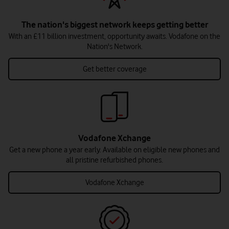
The nation's biggest network keeps getting better
With an £11 billion investment, opportunity awaits. Vodafone on the
Nation's Network.
Get better coverage
Vodafone Xchange
Get a new phone a year early. Available on eligible new phones and
all pristine refurbished phones.
Vodafone Xchange