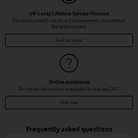
UK's only Lifetime Service Promise
Free battery health checks and replacements, plus Lifetime
Warranty included.
Find out more
Online assistance
Our virtual chat assistant is available to help you 24/7.
Chat now
Frequently asked questions