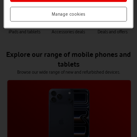
phones
Manage cookies
iPads and tablets
Accessories deals
Deals and offers
Explore our range of mobile phones and
tablets
Browse our wide range of new and refurbished devices.