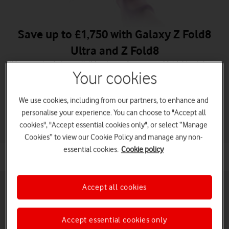
Save up to £1,750 with Galaxy Z Fold8
Ultra and Z Fold8
When you trade in an eligible phone. A new era of foldables is here.
Your cookies
Order Galaxy Z Fold8 Ultra
We use cookies, including from our partners, to enhance and
Order Galaxy Z Fold8
personalise your experience. You can choose to "Accept all
cookies", "Accept essential cookies only", or select “Manage
Cookies” to view our Cookie Policy and manage any non-
essential cookies.
Cookie policy
Accept all cookies
Accept essential cookies only
Pay monthly phones
Refurbished phones
Pay as you go