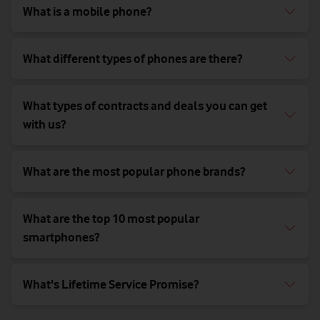
What is a mobile phone?
What different types of phones are there?
What types of contracts and deals you can get
with us?
What are the most popular phone brands?
What are the top 10 most popular
smartphones?
What's Lifetime Service Promise?