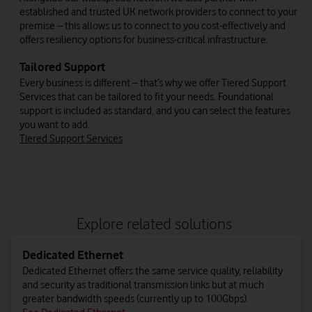
established and trusted UK network providers to connect to your
premise – this allows us to connect to you cost-effectively and
offers resiliency options for business-critical infrastructure.
Tailored Support
Every business is different – that’s why we offer Tiered Support
Services that can be tailored to fit your needs. Foundational
support is included as standard, and you can select the features
you want to add.
Tiered Support Services
Explore related solutions
Dedicated Ethernet
Dedicated Ethernet offers the same service quality, reliability
and security as traditional transmission links but at much
greater bandwidth speeds (currently up to 100Gbps).