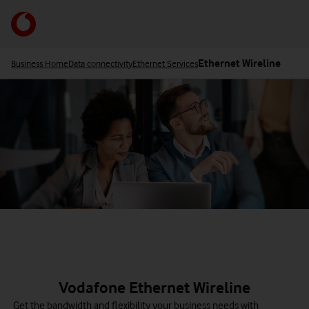
Skip
to
Your
main
acco
content
opti
Ethernet Wireline
Business Home
Data connectivity
Ethernet Services
Vodafone Ethernet Wireline
Get the bandwidth and flexibility your business needs with