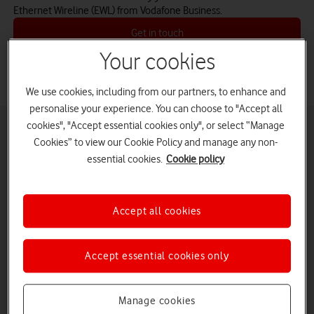
Ethernet Wireline (EWL) from Vodafone Business.
Get in touch
Your cookies
We use cookies, including from our partners, to enhance and
personalise your experience. You can choose to "Accept all
cookies", "Accept essential cookies only", or select “Manage
Cookies” to view our Cookie Policy and manage any non-
Ethernet Wireline (EWL)
essential cookies.
Cookie policy
Effortlessly link your sites by extending your LAN
capability across the UK and the world.
Combining the benefits of Ethernet and MPLS
Accept all cookies
(Multi-Protocol Label Switching) technology,
Ethernet Wireline provides point-to-point or point-
to-multipoint (hub and spoke) connectivity to
Accept essential cookies only
extend LAN capability between your sites. You can
flex or increase your bandwidth at short notice, or
use the ‘burst’ facility to handle short-term traffic
Manage cookies
growth. You can also prioritise your traffic and