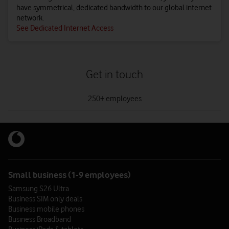
have symmetrical, dedicated bandwidth to our global internet
network.
See Dedicated Internet Access
Get in touch
tab
1
250+ employees
of
0
250+ employees
Give us a call – see how we can help your business reach its full
potential.
Small business (1-9 employees)
0808 099 8877
Samsung S26 Ultra
Business SIM only deals
Existing customers call
191
Business mobile phones
Call me back
Business Broadband