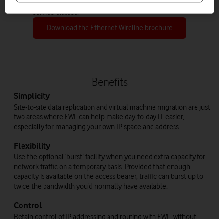
improve service resilience with a choice of three
service classes.
Download the Ethernet Wireline brochure
Benefits
Simplicity
Site-to-site data replication and virtual machine migration are just
two areas where EWL can help make day-to-day IT easier,
especially for managing your own IP space and address.
Flexibility
Use the optional ‘burst’ facility when you need extra capacity for
network traffic on a temporary basis. Provided that enough
capacity is available on the access bearer, traffic can burst up to
twice the bandwidth you’d normally have available.
Control
Retain control of IP addressing and routing with EWL, without