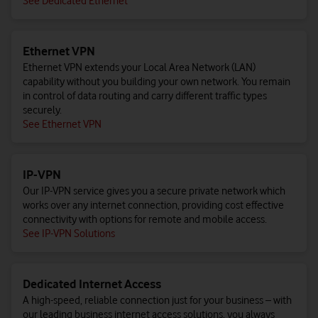
See Dedicated Ethernet
Ethernet VPN
Ethernet VPN extends your Local Area Network (LAN)
capability without you building your own network. You remain
in control of data routing and carry different traffic types
securely.
See Ethernet VPN
IP-VPN
Our IP-VPN service gives you a secure private network which
works over any internet connection, providing cost effective
connectivity with options for remote and mobile access.
See IP-VPN Solutions
Dedicated Internet Access
A high-speed, reliable connection just for your business – with
our leading business internet access solutions, you always