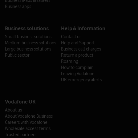
Business iPads & tablets
Opening hours: 8am - 6pm. Out of hours support* is available from
Business apps
6pm - 8am.
Business solutions
Help & Information
*Out of hours support
Small business solutions
Contact us
Out of hours support is available between 6pm-8am from
Medium business solutions
Help and Support
Monday to Friday. This includes weekends and Bank
Large business solutions
Business call charges
Holidays.
Public sector
Return a product
Roaming
The out of hours services you can receive depends on
How to complain
whether you’re a Foundation customer or a Tiered
Leaving Vodafone
customer. Our out of hours service matrix outlines what
UK emergency alerts
support you can receive during out of hours periods.
Foundation
Tiered
Vodafone UK
DPA Process for End Users
About us
About Vodafone Business
Bar CTN (Lost or Stolen)
Careers with Vodafone
Wholesale access terms
Request PUK Codes
Trusted partners