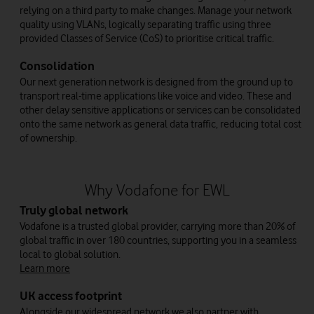
relying on a third party to make changes. Manage your network
quality using VLANs, logically separating traffic using three
provided Classes of Service (CoS) to prioritise critical traffic.
Consolidation
Our next generation network is designed from the ground up to
transport real-time applications like voice and video. These and
other delay sensitive applications or services can be consolidated
onto the same network as general data traffic, reducing total cost
of ownership.
Why Vodafone for EWL
Truly global network
Vodafone is a trusted global provider, carrying more than 20% of
global traffic in over 180 countries, supporting you in a seamless
local to global solution.
Learn more
UK access footprint
Alongside our widespread network we also partner with