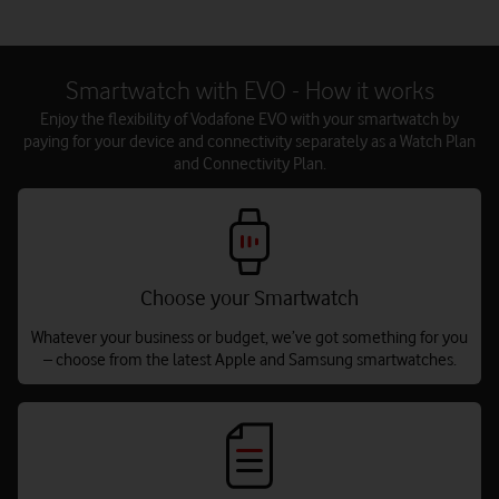
Smartwatch with EVO - How it works
Enjoy the flexibility of Vodafone EVO with your smartwatch by
paying for your device and connectivity separately as a Watch Plan
and Connectivity Plan.
Choose your Smartwatch
Whatever your business or budget, we’ve got something for you
– choose from the latest Apple and Samsung smartwatches.