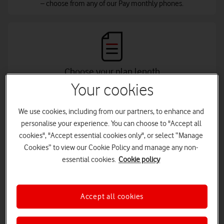
– choose from any of our Pay monthly phones.
Choose your plan length
Your cookies
Control your monthly payments - choose a plan from 24 to 36
months, and an upfront cost to suit your budget.
We use cookies, including from our partners, to enhance and
personalise your experience. You can choose to "Accept all
cookies", "Accept essential cookies only", or select “Manage
Cookies” to view our Cookie Policy and manage any non-
essential cookies.
Cookie policy
Add an Xtra Plan
Choose your airtime allowance of data, minutes and texts with
your Xtra benefits, and connect to our best ever network.
Accept all cookies