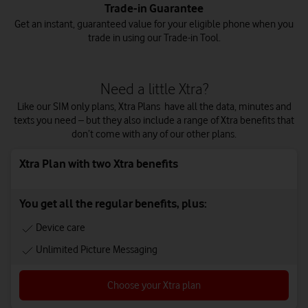
Trade-in Guarantee
Get an instant, guaranteed value for your eligible phone when you
trade in using our Trade-in Tool.
Need a little Xtra?
Like our SIM only plans, Xtra Plans have all the data, minutes and
texts you need – but they also include a range of Xtra benefits that
don’t come with any of our other plans.
Xtra Plan with two Xtra benefits
You get all the regular benefits, plus:
Device care
Unlimited Picture Messaging
Choose your Xtra plan