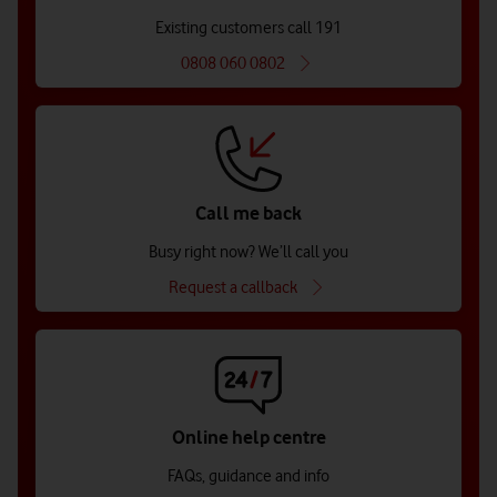
Existing customers call 191
0808 060 0802
Call me back
Busy right now? We’ll call you
Request a callback
Online help centre
FAQs, guidance and info