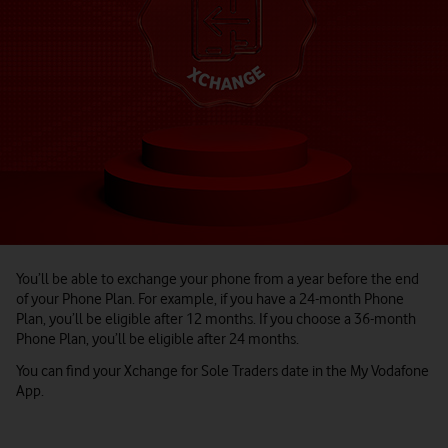
You’ll be able to exchange your phone from a year before the end
of your Phone Plan. For example, if you have a 24-month Phone
Plan, you’ll be eligible after 12 months. If you choose a 36-month
Phone Plan, you’ll be eligible after 24 months.
You can find your Xchange for Sole Traders date in the My Vodafone
App.