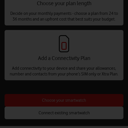
Choose your plan length
Decide on your monthly payments - choose a plan from 24 to
36 months and an upfront cost that best suits your budget.
Add a Connectivity Plan
Add connectivity to your device and share your allowances,
number and contacts from your phone’s SIM only or Xtra Plan.
Choose your smartwatch
Connect existing smartwatch