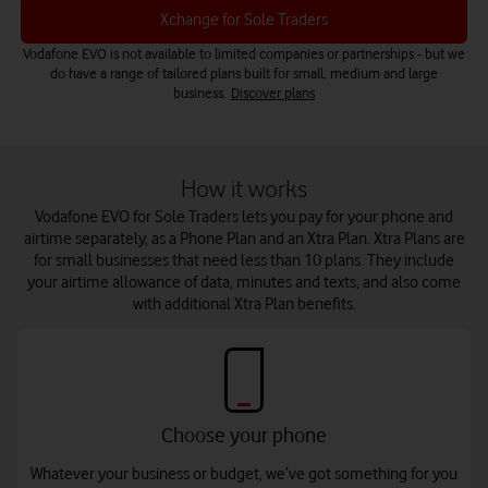
Xchange for Sole Traders
Vodafone EVO is not available to limited companies or partnerships - but we
do have a range of tailored plans built for small, medium and large
business.
Discover plans
How it works
Vodafone EVO for Sole Traders lets you pay for your phone and
airtime separately, as a Phone Plan and an Xtra Plan. Xtra Plans are
for small businesses that need less than 10 plans. They include
your airtime allowance of data, minutes and texts, and also come
with additional Xtra Plan benefits.
Choose your phone
Whatever your business or budget, we’ve got something for you