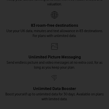
valuation.
83 roam-free destinations
Use your UK data, minutes and text allowance in 83 destinations.
For plans with unlimited data.
Unlimited Picture Messaging
Send endless picture and video messages at no extra cost, for as
long as you keep your plan.
Unlimited Data Booster
Boost yourself up to unlimited data for 30 days. Available on plans
with limited data.