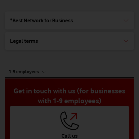
*Best Network for Business
Legal terms
tab
1-9 employees
5
of
5
Get in touch with us (for businesses
with 1-9 employees)
Call us