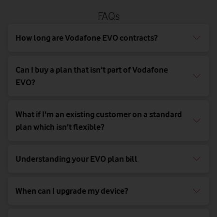
FAQs
How long are Vodafone EVO contracts?
Can I buy a plan that isn't part of Vodafone
EVO?
What if I'm an existing customer on a standard
plan which isn't flexible?
Understanding your EVO plan bill
When can I upgrade my device?