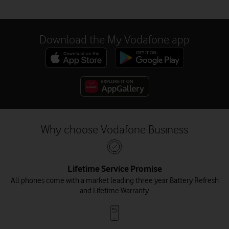
Download the My Vodafone app
Why choose Vodafone Business
Lifetime Service Promise
All phones come with a market leading three year Battery Refresh
and Lifetime Warranty.