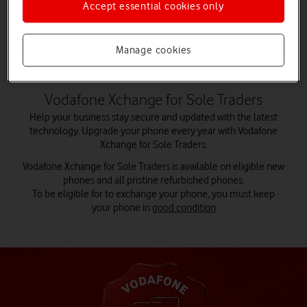
Accept essential cookies only
Choose your phone
Manage cookies
Vodafone Xchange for Sole Traders
Help your business stay secure and updated with the latest
technology. Upgrade your phone every year with Vodafone
Xchange for Sole Traders.
Vodafone Xchange for Sole Traders is available on eligible new
phones and all pristine refurbished phones.
To be eligible for to exchange your phone, you must keep
your phone in
good condition