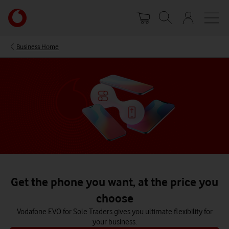
Skip
Your
to
account
main
options
content
Business Home
Get the phone you want, at the price you
choose
Vodafone EVO for Sole Traders gives you ultimate flexibility for
your business.