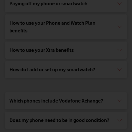
Paying off my phone or smartwatch
How to use your Phone and Watch Plan
benefits
How to use your Xtra benefits
How do I add or set up my smartwatch?
Which phones include Vodafone Xchange?
Does my phone need to be in good condition?