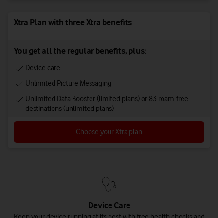
Xtra Plan with three Xtra benefits
You get all the regular benefits, plus:
Device care
Unlimited Picture Messaging
Unlimited Data Booster (limited plans) or 83 roam-free
destinations (unlimited plans)
Choose your Xtra plan
Device Care
Keep your device running at its best with free health checks and