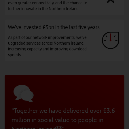
even greater connectivity, and the chance to
further innovate in the Northern Ireland.
We’ve invested £3bn in the last five years
As part of our network improvements, we’ve
upgraded services across Northern Ireland,
increasing capacity and improving download
speeds.
“Together we have delivered over £3.6
million in social value to people in
Northern Ireland**”