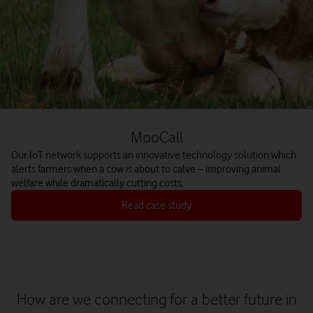
MooCall
Our IoT network supports an innovative technology solution which
alerts farmers when a cow is about to calve – improving animal
welfare while dramatically cutting costs.
Read case study
How are we connecting for a better future in