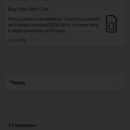
Buy One Give One
When you become a Vodafone Together household,
we’ll donate a prepaid 20GB SIM to someone living
in digital poverty for up to a year.
Join today
*Terms
tab
1-9 employees
5