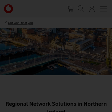
Skip
Your
to
account
main
options
content
Our work near you
Regional Network Solutions in Northern
Ireland