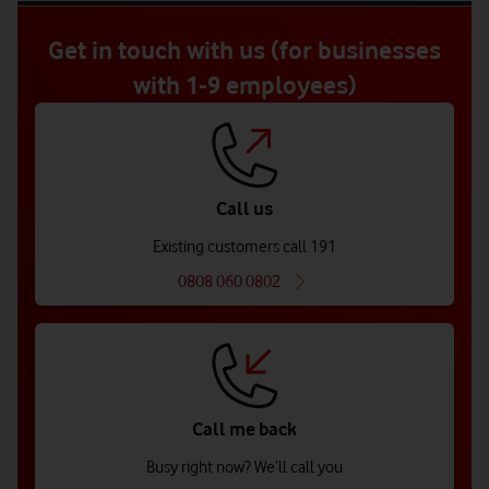
of
5
Get in touch with us (for businesses
with 1-9 employees)
Call us
Existing customers call 191
0808 060 0802
Call me back
Busy right now? We’ll call you