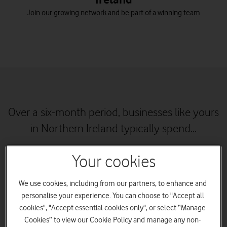
Join our growing network and be part of a winning team
Over a six-month period, businesses like yours
in Northern Ireland typically spend...
Your cookies
We use cookies, including from our partners, to enhance and
personalise your experience. You can choose to "Accept all
cookies", "Accept essential cookies only", or select “Manage
Cookies” to view our Cookie Policy and manage any non-