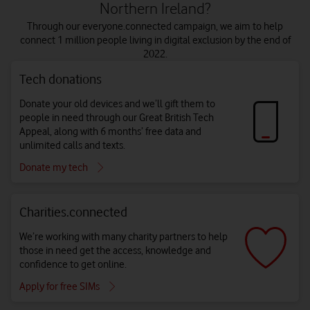
Northern Ireland?
Through our everyone.connected campaign, we aim to help
connect 1 million people living in digital exclusion by the end of
2022.
Tech donations
Donate your old devices and we’ll gift them to
people in need through our Great British Tech
Appeal, along with 6 months’ free data and
unlimited calls and texts.
Donate my tech
Charities.connected
We’re working with many charity partners to help
those in need get the access, knowledge and
confidence to get online.
Apply for free SIMs