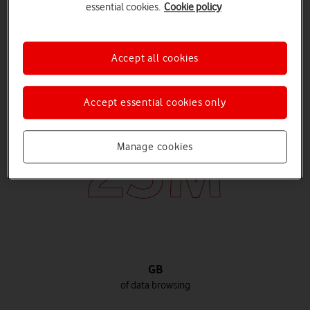
essential cookies.
Cookie policy
Hours
Accept all cookies
chatting on voice calls
Accept essential cookies only
Manage cookies
GB
of data browsing