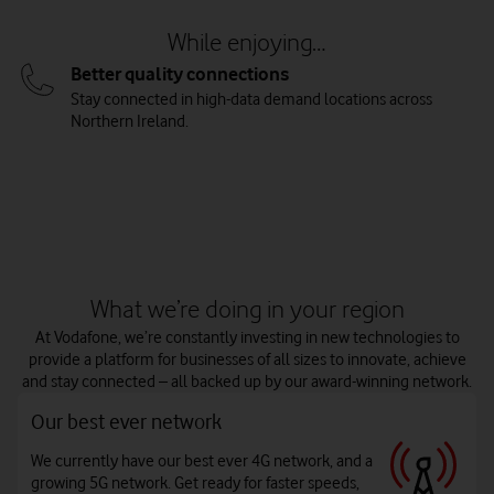
While enjoying…
Better quality connections
Stay connected in high-data demand locations across
Northern Ireland.
Watch on
What we’re doing in your region
At Vodafone, we’re constantly investing in new technologies to
provide a platform for businesses of all sizes to innovate, achieve
and stay connected – all backed up by our award-winning network.
Our best ever network
We currently have our best ever 4G network, and a
growing 5G network. Get ready for faster speeds,