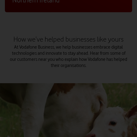
How we’ve helped businesses like yours
At Vodafone Business, we help businesses embrace digital
technologies and innovate to stay ahead. Hear from some of
our customers near you who explain how Vodafone has helped
their organisations.