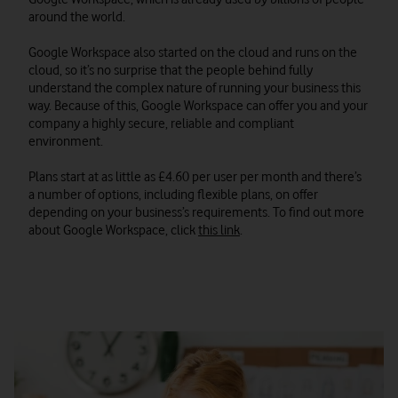
around the world.
Google Workspace also started on the cloud and runs on the
cloud, so it’s no surprise that the people behind fully
understand the complex nature of running your business this
way. Because of this, Google Workspace can offer you and your
company a highly secure, reliable and compliant
environment.
Plans start at as little as £4.60 per user per month and there’s
a number of options, including flexible plans, on offer
depending on your business’s requirements. To find out more
about Google Workspace, click
this link
.