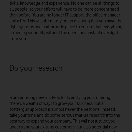
skills, knowledge and experience. No one can be all things to
all people, so your efforts will have to be more concentrated
than before. You are no longer IT support, the office manager
and a PM! This will ultimately mean ensuring that you have the
right systems and platforms in place to ensure that everything
is running smoothly without the need for constant oversight
from you.
Do your research
From entering new markets to diversifying your offering,
there’s a wealth of ways to grow your business. But a
scattergun approach is almost never the best one. Instead,
take your time and do some serious market research into the
best way to expand your company. This will not just let you
understand your existing customers, but also potential new