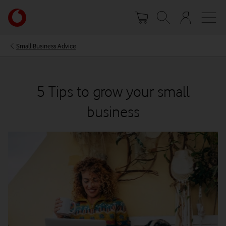
Skip
Your
to
account
main
options
content
Small Business Advice
5 Tips to grow your small
business