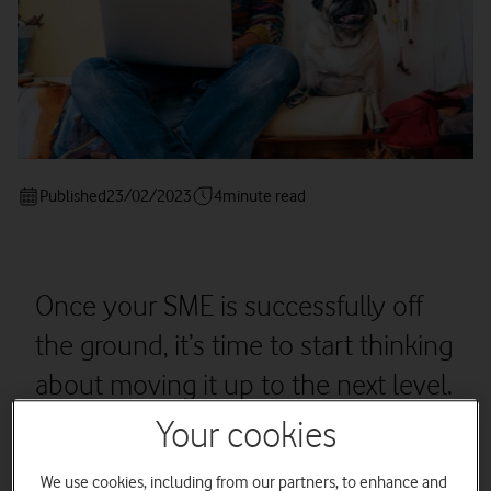
Published
23/02/2023
4
minute read
Once your SME is successfully off
the ground, it’s time to start thinking
about moving it up to the next level.
Your cookies
We use cookies, including from our partners, to enhance and