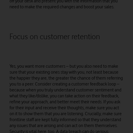
off your desk and present you with the information that you
need to make the required changes and boost your sales.
Focus on customer retention
Yes, you want more customers – but you also need to make
sure that your existing ones stay with you, not least because
the happier they are, the greater the chance of them referring
you to a peer. Consider creating a customer feedback loop –
because when you truly understand customer sentiment and
what they like/dislike, you can take action on their feedback,
refine your approach, and better meet their needs. If you ask
for their input and receive their thoughts, make sure you act
on it to show them that you are listening. Crucially, make sure
frontline staff are kept fully informed so that they understand
any issues that are arising and can act on them themselves.
Security is vital here, too. A data breach can do serious