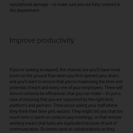
reputational damage – so make sure you are fully covered in
this department.
Improve productivity
If you’re looking to expand, the chances are you’ll have more
boots on the ground than when you first opened your doors,
and you’ll want to ensure that you’re maximising the time and
potential of each and every one of your employees. There will
almost certainly be efficiencies that you can make – it’s just a
case of ensuring that you are supported by the right tech,
platforms and partners. Think about asking your staff where
they think their time gets wasted. They might tell you that too
much time is spent on unnecessary meetings, or that remote
working means that tasks are duplicated because of lack of
communication. Do teams work as collaboratively as they