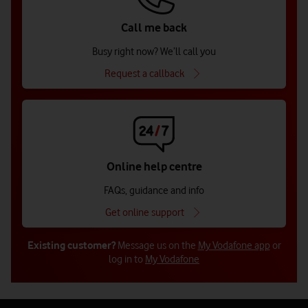
Call me back
Busy right now? We’ll call you
Request a callback
Online help centre
FAQs, guidance and info
Get online support
Existing customer?
Message us on the
My Vodafone app
or
log in to
My Vodafone