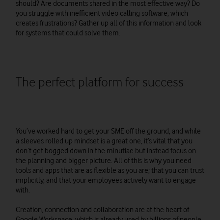
should? Are documents shared in the most effective way? Do
you struggle with inefficient video calling software, which
creates frustrations? Gather up all of this information and look
for systems that could solve them.
The perfect platform for success
You’ve worked hard to get your SME off the ground, and while
a sleeves rolled up mindset is a great one, it’s vital that you
don’t get bogged down in the minutiae but instead focus on
the planning and bigger picture. All of this is why you need
tools and apps that are as flexible as you are; that you can trust
implicitly, and that your employees actively want to engage
with.
Creation, connection and collaboration are at the heart of
Google Workspace, which is already used by billions of people