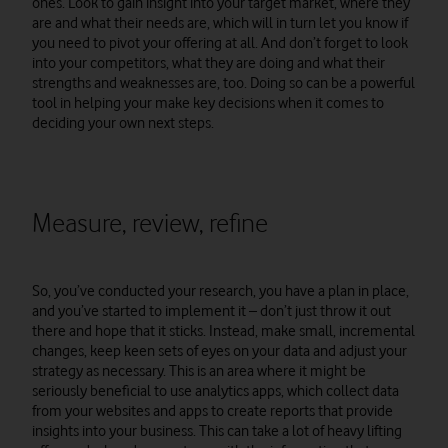
ones. Look to gain insight into your target market, where they
are and what their needs are, which will in turn let you know if
you need to pivot your offering at all. And don’t forget to look
into your competitors, what they are doing and what their
strengths and weaknesses are, too. Doing so can be a powerful
tool in helping your make key decisions when it comes to
deciding your own next steps.
Measure, review, refine
So, you’ve conducted your research, you have a plan in place,
and you’ve started to implement it – don’t just throw it out
there and hope that it sticks. Instead, make small, incremental
changes, keep keen sets of eyes on your data and adjust your
strategy as necessary. This is an area where it might be
seriously beneficial to use analytics apps, which collect data
from your websites and apps to create reports that provide
insights into your business. This can take a lot of heavy lifting