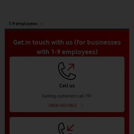
tab
1-9 employees
5
of
5
Get in touch with us (for businesses
with 1-9 employees)
Call us
Existing customers call 191
0808 060 0802