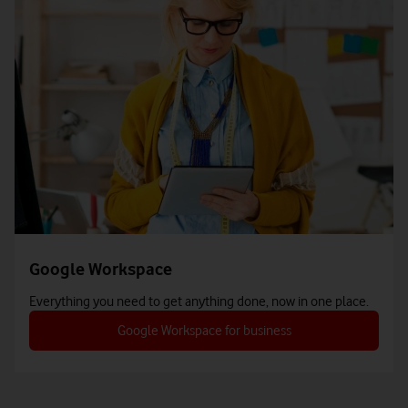
Google Workspace
Everything you need to get anything done, now in one place.
Google Workspace for business