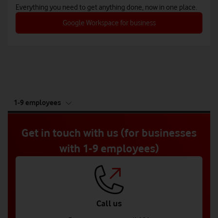
Everything you need to get anything done, now in one place.
Google Workspace for business
tab
1-9 employees
5
of
5
Get in touch with us (for businesses
with 1-9 employees)
Call us