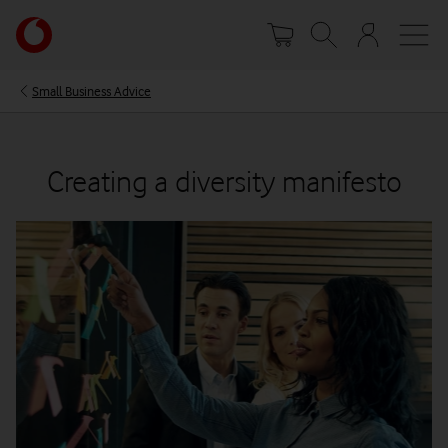
Skip
Your
to
account
main
options
content
Small Business Advice
Creating a diversity manifesto