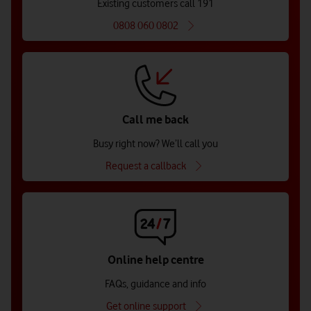
Existing customers call 191
0808 060 0802
Call me back
Busy right now? We’ll call you
Request a callback
Online help centre
FAQs, guidance and info
Get online support