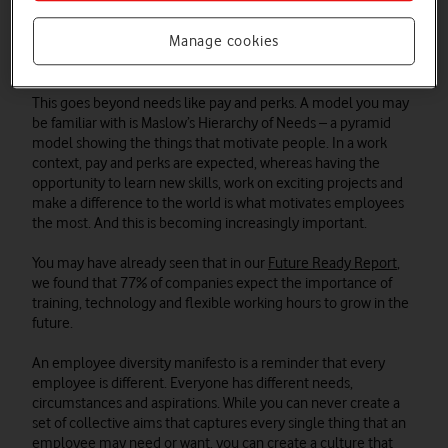
should be an enjoyable working environment for all. An
employee diversity manifesto sets out your commitments to
Manage cookies
the people who work for you and ensures these are written
down for all to see.
This goes beyond needs like pay and perks. A model you may
be familiar with is Maslow’s Hierarchy of Needs – a pyramid
model showing the things that motivate people. In a work
context, pay and perks are expected, whereas having the
opportunity to learn new skills, work on exciting projects and
make a difference to the world is what motivates employees
the most. And this is becoming increasingly important.
You may have already seen that in our
Future Ready Report
,
we found that 77% of companies expect the importance of
training, technology and flexible working hours to grow in the
future.
An employee diversity manifesto is a reminder that every
employee is different. Everyone has different needs,
circumstances and aspirations. While you can never create a
set of collective aims that captures every single thing that an
employee may need or want, you can create a culture that