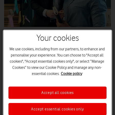
Published
09/09/2021
2
minute read
Your cookies
We use cookies, including from our partners, to enhance and
personalise your experience. You can choose to "Accept all
Exploring the benefits and impacts a
cookies", "Accept essential cookies only", or select “Manage
Cookies” to view our Cookie Policy and manage any non-
diversity manifesto can have on
essential cookies.
Cookie policy
company values and performance.
Accept all cookies
Making sure your employees feel included will go a long way
Accept essential cookies only
to help create the right culture within your business – which