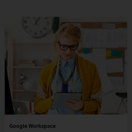
Google Workspace