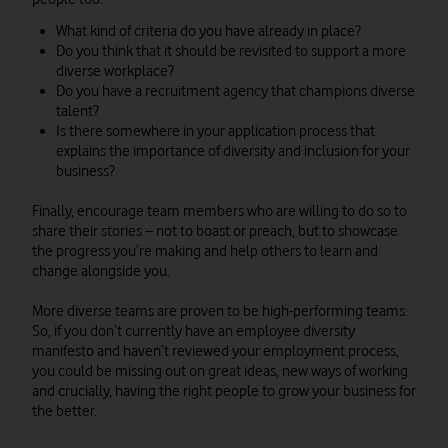
What kind of criteria do you have already in place?
Do you think that it should be revisited to support a more
diverse workplace?
Do you have a recruitment agency that champions diverse
talent?
Is there somewhere in your application process that
explains the importance of diversity and inclusion for your
business?
Finally, encourage team members who are willing to do so to
share their stories – not to boast or preach, but to showcase
the progress you’re making and help others to learn and
change alongside you.
More diverse teams are proven to be high-performing teams.
So, if you don’t currently have an employee diversity
manifesto and haven’t reviewed your employment process,
you could be missing out on great ideas, new ways of working
and crucially, having the right people to grow your business for
the better.