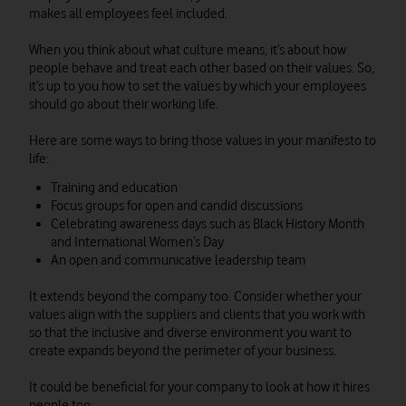
makes all employees feel included.
When you think about what culture means, it’s about how
people behave and treat each other based on their values. So,
it’s up to you how to set the values by which your employees
should go about their working life.
Here are some ways to bring those values in your manifesto to
life:
Training and education
Focus groups for open and candid discussions
Celebrating awareness days such as Black History Month
and International Women’s Day
An open and communicative leadership team
It extends beyond the company too. Consider whether your
values align with the suppliers and clients that you work with
so that the inclusive and diverse environment you want to
create expands beyond the perimeter of your business.
It could be beneficial for your company to look at how it hires
people too: