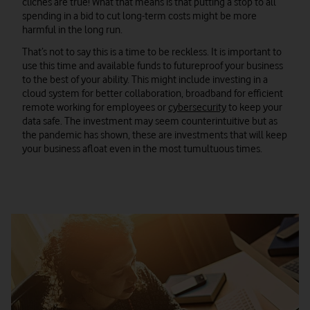
cliches are true! What that means is that putting a stop to all
spending in a bid to cut long-term costs might be more
harmful in the long run.
That’s not to say this is a time to be reckless. It is important to
use this time and available funds to futureproof your business
to the best of your ability. This might include investing in a
cloud system for better collaboration, broadband for efficient
remote working for employees or
cybersecurity
to keep your
data safe. The investment may seem counterintuitive but as
the pandemic has shown, these are investments that will keep
your business afloat even in the most tumultuous times.