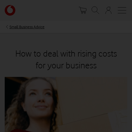
Skip
Your
to
account
main
options
content
Small Business Advice
How to deal with rising costs
for your business