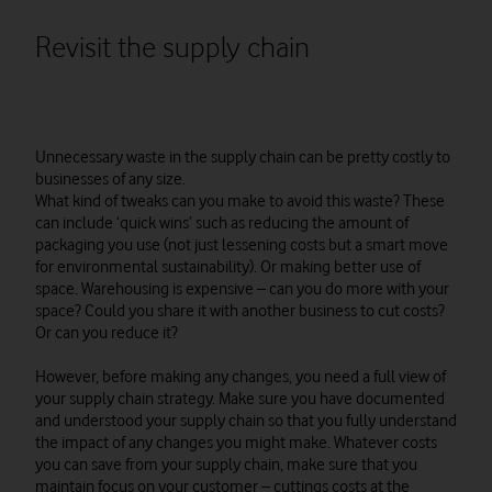
Revisit the supply chain
Unnecessary waste in the supply chain can be pretty costly to
businesses of any size.
What kind of tweaks can you make to avoid this waste? These
can include ‘quick wins’ such as reducing the amount of
packaging you use (not just lessening costs but a smart move
for environmental sustainability). Or making better use of
space. Warehousing is expensive – can you do more with your
space? Could you share it with another business to cut costs?
Or can you reduce it?
However, before making any changes, you need a full view of
your supply chain strategy. Make sure you have documented
and understood your supply chain so that you fully understand
the impact of any changes you might make. Whatever costs
you can save from your supply chain, make sure that you
maintain focus on your customer – cuttings costs at the