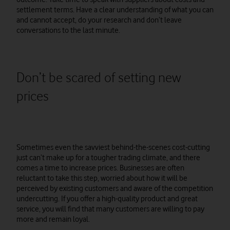
settlement terms. Have a clear understanding of what you can
and cannot accept, do your research and don’t leave
conversations to the last minute.
Don’t be scared of setting new
prices
Sometimes even the savviest behind-the-scenes cost-cutting
just can’t make up for a tougher trading climate, and there
comes a time to increase prices. Businesses are often
reluctant to take this step, worried about how it will be
perceived by existing customers and aware of the competition
undercutting. If you offer a high-quality product and great
service, you will find that many customers are willing to pay
more and remain loyal.