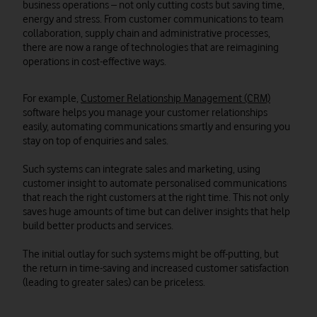
business operations – not only cutting costs but saving time,
energy and stress. From customer communications to team
collaboration, supply chain and administrative processes,
there are now a range of technologies that are reimagining
operations in cost-effective ways.
For example,
Customer Relationship Management (CRM)
software helps you manage your customer relationships
easily, automating communications smartly and ensuring you
stay on top of enquiries and sales.
Such systems can integrate sales and marketing, using
customer insight to automate personalised communications
that reach the right customers at the right time. This not only
saves huge amounts of time but can deliver insights that help
build better products and services.
The initial outlay for such systems might be off-putting, but
the return in time-saving and increased customer satisfaction
(leading to greater sales) can be priceless.