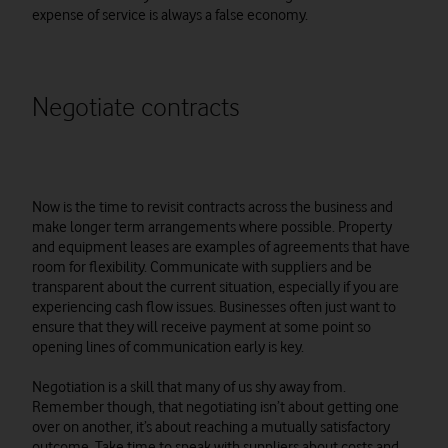
expense of service is always a false economy.
Negotiate contracts
Now is the time to revisit contracts across the business and
make longer term arrangements where possible. Property
and equipment leases are examples of agreements that have
room for flexibility. Communicate with suppliers and be
transparent about the current situation, especially if you are
experiencing cash flow issues. Businesses often just want to
ensure that they will receive payment at some point so
opening lines of communication early is key.
Negotiation is a skill that many of us shy away from.
Remember though, that negotiating isn’t about getting one
over on another, it’s about reaching a mutually satisfactory
outcome. Take time to speak with suppliers about costs and