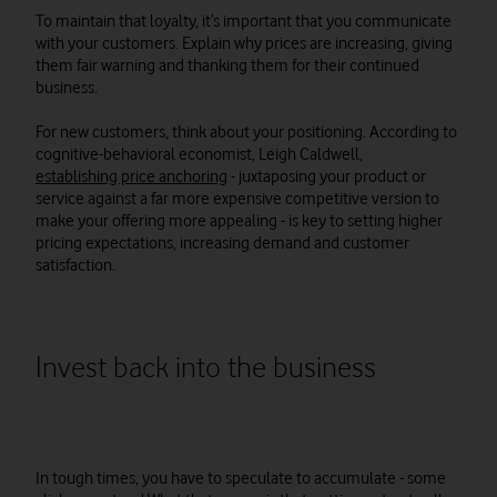
To maintain that loyalty, it’s important that you communicate
with your customers. Explain why prices are increasing, giving
them fair warning and thanking them for their continued
business.
For new customers, think about your positioning. According to
cognitive-behavioral economist, Leigh Caldwell,
establishing price anchoring
- juxtaposing your product or
service against a far more expensive competitive version to
make your offering more appealing - is key to setting higher
pricing expectations, increasing demand and customer
satisfaction.
Invest back into the business
In tough times, you have to speculate to accumulate - some