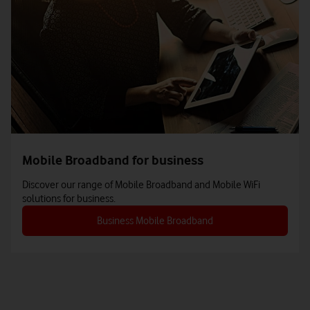
Mobile Broadband for business
Discover our range of Mobile Broadband and Mobile WiFi
solutions for business.
Business Mobile Broadband