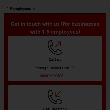
tab
1-9 employees
5
of
5
Get in touch with us (for businesses
with 1-9 employees)
Call us
Existing customers call 191
0808 060 0802
Call me back