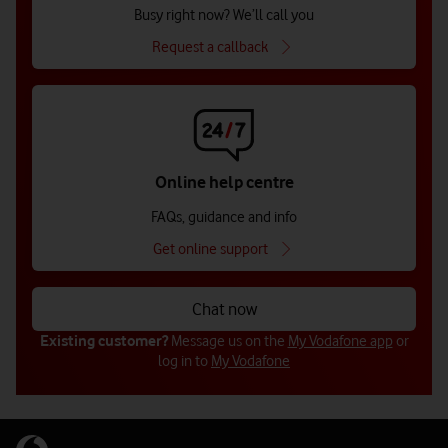
Busy right now? We’ll call you
Request a callback
Online help centre
FAQs, guidance and info
Get online support
Chat now
Existing customer?
Message us on the
My Vodafone app
or
log in to
My Vodafone
Get in touch with us (for businesses
Get in touch with us (for businesses
Get in touch with us for public