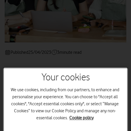
Published
25/04/2023
3
minute read
Your cookies
These tips could help you find your
We use cookies, including from our partners, to enhance and
customers in the busy online world.
personalise your experience. You can choose to "Accept all
cookies", "Accept essential cookies only", or select “Manage
Cookies” to view our Cookie Policy and manage any non-
essential cookies.
Cookie policy
So, you've figured out who
your ideal customer
is. Now it’s
time to get your business in front of them online.