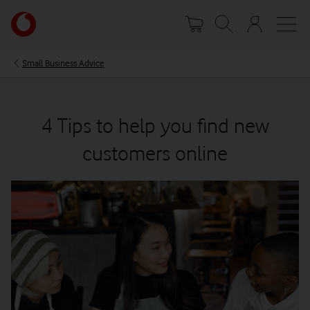
Skip
Your
to
account
main
options
content
Small Business Advice
4 Tips to help you find new
customers online