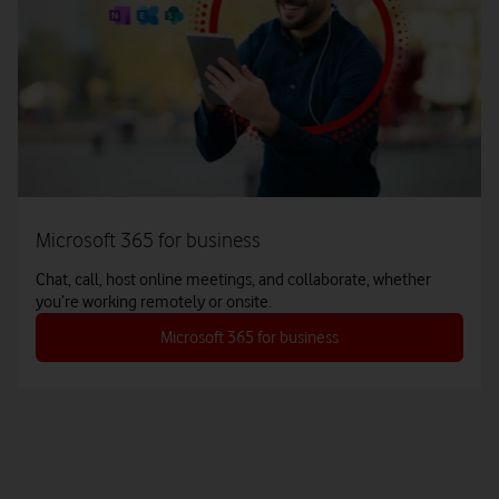
Microsoft 365 for business
Chat, call, host online meetings, and collaborate, whether
you’re working remotely or onsite.
Microsoft 365 for business