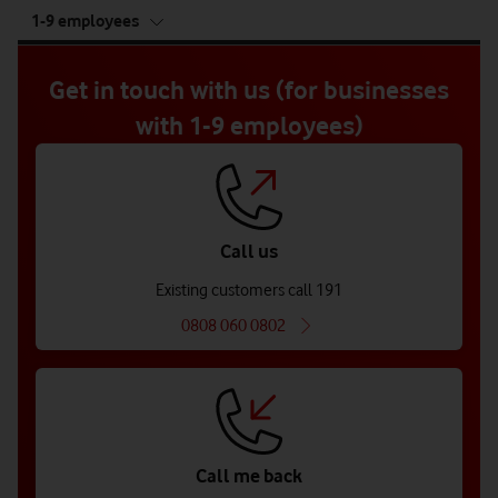
tab
1-9 employees
5
of
5
Get in touch with us (for businesses
with 1-9 employees)
Call us
Existing customers call 191
0808 060 0802
Call me back