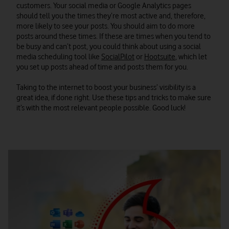
customers. Your social media or Google Analytics pages
should tell you the times they’re most active and, therefore,
more likely to see your posts. You should aim to do more
posts around these times. If these are times when you tend to
be busy and can’t post, you could think about using a social
media scheduling tool like
SocialPilot
or
Hootsuite
, which let
you set up posts ahead of time and posts them for you.
Taking to the internet to boost your business’ visibility is a
great idea, if done right. Use these tips and tricks to make sure
it’s with the most relevant people possible. Good luck!