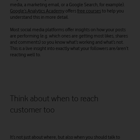
media, a marketing email, or a Google Search, for example).
Google’s Analytics Academy
offers
free courses
to help you
understand this in more detail.
Most social media platforms offer insights on how your posts
are performing (e.g. which ones are getting most likes, shares
and comments) so you know what’s working and what’s not.
This is a live insight into exactly what your followers are/aren’t
reacting well to.
Think about when to reach
customer too
It’s not just about where, but also when you should talk to