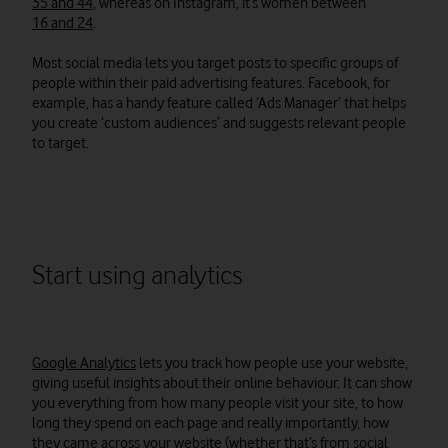
35 and 44
, whereas on Instagram, it’s women between
16 and 24
.
Most social media lets you target posts to specific groups of
people within their paid advertising features. Facebook, for
example, has a handy feature called ‘Ads Manager’ that helps
you create ‘custom audiences’ and suggests relevant people
to target.
Start using analytics
Google Analytics
lets you track how people use your website,
giving useful insights about their online behaviour. It can show
you everything from how many people visit your site, to how
long they spend on each page and really importantly, how
they came across your website (whether that’s from social