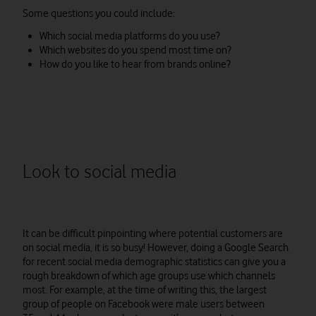
Some questions you could include:
Which social media platforms do you use?
Which websites do you spend most time on?
How do you like to hear from brands online?
Look to social media
It can be difficult pinpointing where potential customers are
on social media, it is so busy! However, doing a Google Search
for recent social media demographic statistics can give you a
rough breakdown of which age groups use which channels
most. For example, at the time of writing this, the largest
group of people on Facebook were male users between