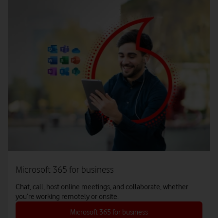
Microsoft 365 for business
Chat, call, host online meetings, and collaborate, whether
you’re working remotely or onsite.
Microsoft 365 for business