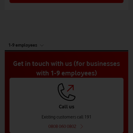
tab
1-9 employees
5
of
5
Get in touch with us (for businesses
with 1-9 employees)
Call us
Existing customers call 191
0808 060 0802