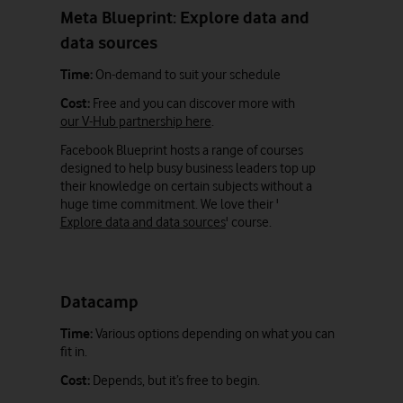
Meta Blueprint: Explore data and
data sources
Time:
On-demand to suit your schedule
Cost:
Free and you can discover more with
our V-Hub partnership here
.
Facebook Blueprint hosts a range of courses
designed to help busy business leaders top up
their knowledge on certain subjects without a
huge time commitment. We love their '
Explore data and data sources
' course.
Datacamp
Time:
Various options depending on what you can
fit in.
Cost:
Depends, but it’s free to begin.