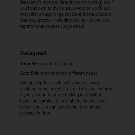
Datacamp’s motto is ‘data drives everything’, and if
you head over to their
unique website
, you’ll see
they offer a huge range of data and data-adjacent
learning options – including coding – so you can
tap into what courses suit you best.
Dataquest
Time:
Flexes with the course.
Cost:
Different options for different needs.
Dataquest prides itself on having real-world
challenges and projects, instead of video lectures.
If you, or your team, are looking for efficient,
hands-on learning, they might be for you. Even
better, you can sign up to their introductory
package
for free
.