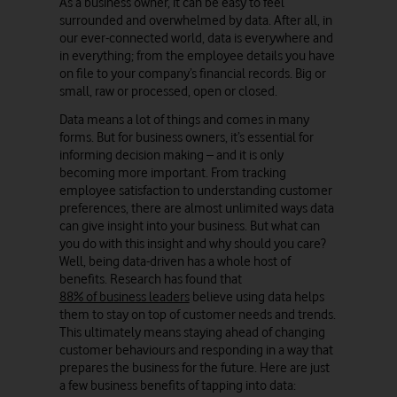
As a business owner, it can be easy to feel
surrounded and overwhelmed by data. After all, in
our ever-connected world, data is everywhere and
in everything; from the employee details you have
on file to your company’s financial records. Big or
small, raw or processed, open or closed.
Data means a lot of things and comes in many
forms. But for business owners, it’s essential for
informing decision making – and it is only
becoming more important. From tracking
employee satisfaction to understanding customer
preferences, there are almost unlimited ways data
can give insight into your business. But what can
you do with this insight and why should you care?
Well, being data-driven has a whole host of
benefits. Research has found that
88% of business leaders
believe using data helps
them to stay on top of customer needs and trends.
This ultimately means staying ahead of changing
customer behaviours and responding in a way that
prepares the business for the future. Here are just
a few business benefits of tapping into data: