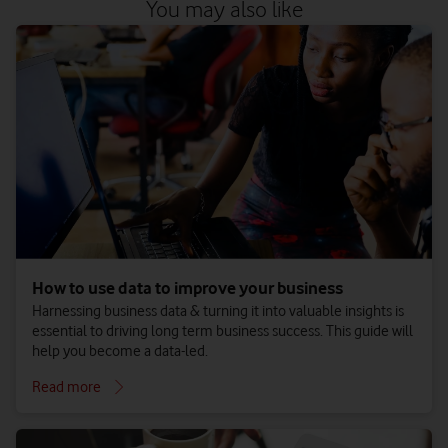
You may also like
How to use data to improve your business
Harnessing business data & turning it into valuable insights is
essential to driving long term business success. This guide will
help you become a data-led.
Read more