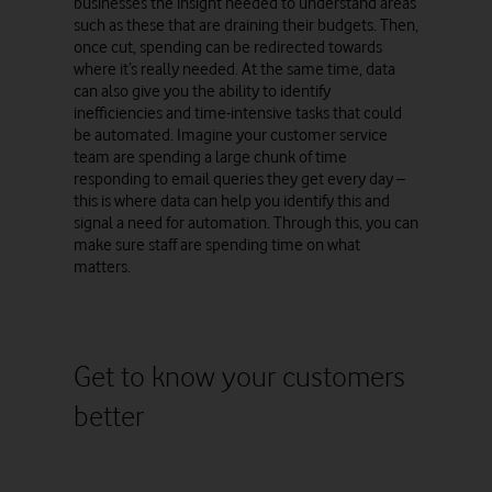
businesses the insight needed to understand areas
such as these that are draining their budgets. Then,
once cut, spending can be redirected towards
where it’s really needed. At the same time, data
can also give you the ability to identify
inefficiencies and time-intensive tasks that could
be automated. Imagine your customer service
team are spending a large chunk of time
responding to email queries they get every day –
this is where data can help you identify this and
signal a need for automation. Through this, you can
make sure staff are spending time on what
matters.
Get to know your customers
better