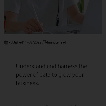
Published
11/08/2022
4
minute read
Understand and harness the
power of data to grow your
business.