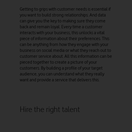
Getting to grips with customer needs is essential if
you want to build strong relationships. And data
can give you the key to making sure they come
back and remain loyal. Every time a customer
interacts with your business, this unlocks a vital
piece of information about their preferences. This
can be anything from how they engage with your
business on social media or what they reach out to
customer service about. All this information can be
pieced together to create a picture of your
customers. By building a profile of your target
audience, you can understand what they really
want and provide a service that delivers this.
Hire the right talent