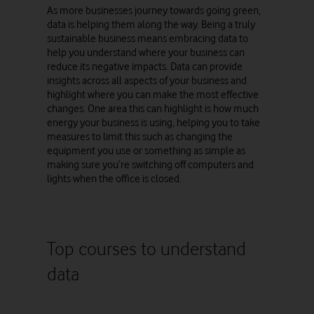
As more businesses journey towards going green,
data is helping them along the way. Being a truly
sustainable business means embracing data to
help you understand where your business can
reduce its negative impacts. Data can provide
insights across all aspects of your business and
highlight where you can make the most effective
changes. One area this can highlight is how much
energy your business is using, helping you to take
measures to limit this such as changing the
equipment you use or something as simple as
making sure you’re switching off computers and
lights when the office is closed.
Top courses to understand
data