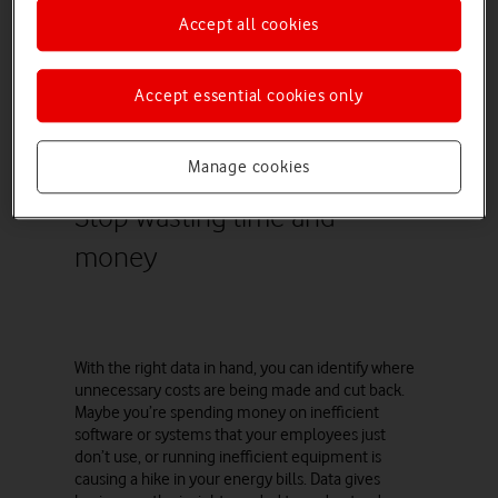
your finance department is struggling to prepare
Accept all cookies
key statements in time for end of month or input
budgets easily. Data can highlight these
inefficiencies, helping to signal a need for
Accept essential cookies only
investment in more staff or better software.
Manage cookies
Stop wasting time and
money
With the right data in hand, you can identify where
unnecessary costs are being made and cut back.
Maybe you’re spending money on inefficient
software or systems that your employees just
don’t use, or running inefficient equipment is
causing a hike in your energy bills. Data gives