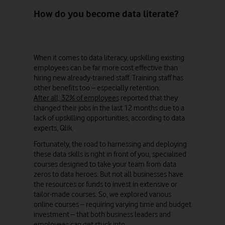
How do you become data literate?
When it comes to data literacy, upskilling existing
employees can be far more cost effective than
hiring new already-trained staff. Training staff has
other benefits too – especially retention.
After all, 32% of employees
reported that they
changed their jobs in the last 12 months due to a
lack of upskilling opportunities, according to data
experts, Qlik.
Fortunately, the road to harnessing and deploying
these data skills is right in front of you, specialised
courses designed to take your team from data
zeros to data heroes. But not all businesses have
the resources or funds to invest in extensive or
tailor-made courses. So, we explored various
online courses – requiring varying time and budget
investment – that both business leaders and
employees can get stuck into.