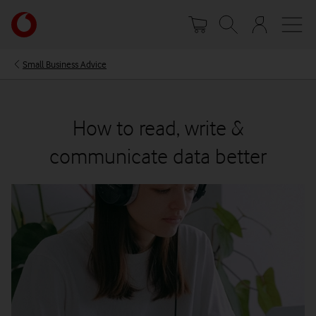
Skip
Your
to
account
main
options
content
Small Business Advice
How to read, write &
communicate data better