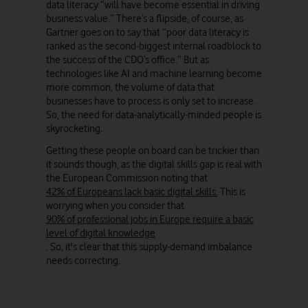
data literacy “will have become essential in driving
business value.” There’s a flipside, of course, as
Gartner goes on to say that “poor data literacy is
ranked as the second-biggest internal roadblock to
the success of the CDO’s office.” But as
technologies like AI and machine learning become
more common, the volume of data that
businesses have to process is only set to increase.
So, the need for data-analytically-minded people is
skyrocketing.
Getting these people on board can be trickier than
it sounds though, as the digital skills gap is real with
the European Commission noting that
42% of Europeans lack basic digital skills.
This is
worrying when you consider that
90% of professional jobs in Europe require a basic
level of digital knowledge
. So, it's clear that this supply-demand imbalance
needs correcting.