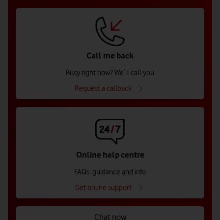
Call me back
Busy right now? We’ll call you
Request a callback
Online help centre
FAQs, guidance and info
Get online support
Chat now