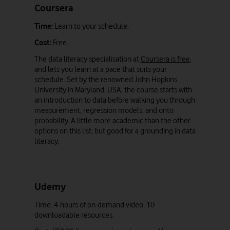
Coursera
Time:
Learn to your schedule.
Cost:
Free.
The data literacy specialisation at
Coursera is free
,
and lets you learn at a pace that suits your
schedule. Set by the renowned John Hopkins
University in Maryland, USA, the course starts with
an introduction to data before walking you through
measurement, regression models, and onto
probability. A little more academic than the other
options on this list, but good for a grounding in data
literacy.
Udemy
Time: 4-hours of on-demand video, 10
downloadable resources.