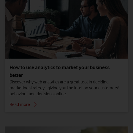
How to use analytics to market your business
better
Discover why web analytics are a great tool in deciding
marketing strategy - giving you the intel on your customers'
behaviour and decisions online.
Read more