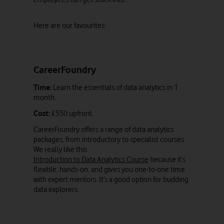
Here are our favourites:
CareerFoundry
Time:
Learn the essentials of data analytics in 1
month.
Cost:
£550 upfront.
CareerFoundry offers a range of data analytics
packages, from introductory to specialist courses.
We really like this
Introduction to Data Analytics Course
because it’s
flexible, hands-on, and gives you one-to-one time
with expert mentors. It’s a good option for budding
data explorers.