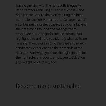
Having the staff with the right skills is equally
important for achieving business success – and
data can make sure that you’re hiring the best
people for the job. For example, if a large part of
your business is project based, but you’re lacking
the employees to lead and manage them,
employee data and performance metrics can
highlight this and help you identify what skills are
missing. Then, you can plug the gaps and match
candidates’ experience to the demands of the
business. And when you hire the right people for
the right role, this boosts employee satisfaction
and overall productivity too.
Become more sustainable