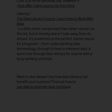
Cost: £59.99 for personal use, however V
-Hub offer many courses for free here.
Udemy’s ‘
The Data Literacy Course: Learn How to Work With
Data
’ is a little more compressed than other courses on
this list, but its brevity doesn’t take away from its
impact. It’s positioned as the perfect starter course
for a beginner – from understanding data
terminology, through to how to interpret data. A
quick tour through data literacy for anyone with a
busy working schedule.
Want to dive deeper into how data literacy can
benefit your business? Find out how to
use data to improve your company
.