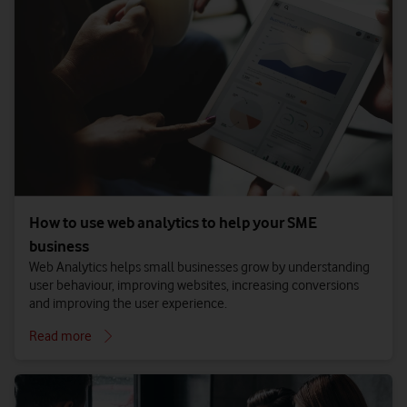
How to use web analytics to help your SME
business
Web Analytics helps small businesses grow by understanding
user behaviour, improving websites, increasing conversions
and improving the user experience.
Read more