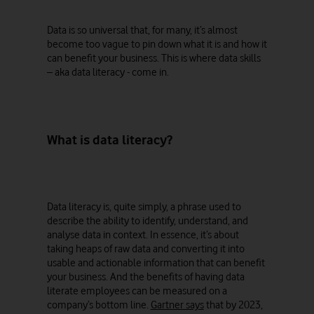
Data is so universal that, for many, it’s almost
become too vague to pin down what it is and how it
can benefit your business. This is where data skills
– aka data literacy - come in.
What is data literacy?
Data literacy is, quite simply, a phrase used to
describe the ability to identify, understand, and
analyse data in context. In essence, it’s about
taking heaps of raw data and converting it into
usable and actionable information that can benefit
your business. And the benefits of having data
literate employees can be measured on a
company’s bottom line.
Gartner says
that by 2023,