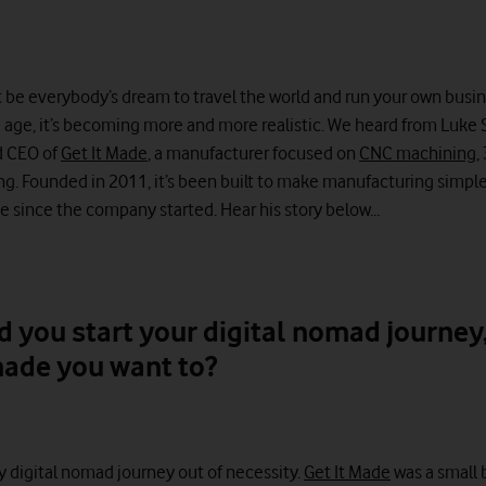
t be everybody’s dream to travel the world and run your own busin
d age, it’s becoming more and more realistic. We heard from Luke
d CEO of
Get It Made
, a manufacturer focused on
CNC machining
,
g. Founded in 2011, it’s been built to make manufacturing simple
 since the company started. Hear his story below…
d you start your digital nomad journey
ade you want to?
y digital nomad journey out of necessity.
Get It Made
was a small 