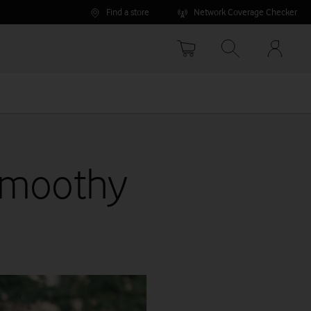
Find a store
Network Coverage Checker
Your
accoun
options
Smoothy