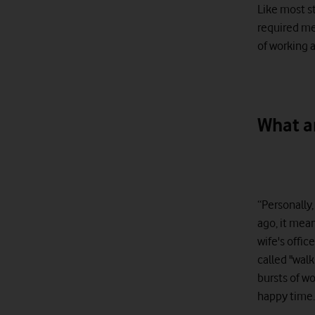
Like most s
required me 
of working a
What a
“Personally
ago, it mea
wife's offic
called "wal
bursts of wo
happy time