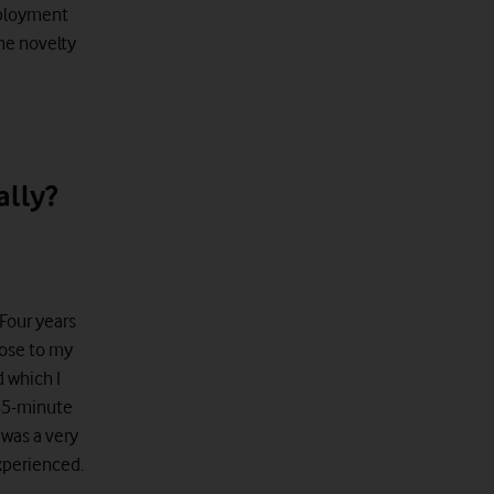
employment
the novelty
ally?
 Four years
lose to my
d which I
 45-minute
t was a very
xperienced.