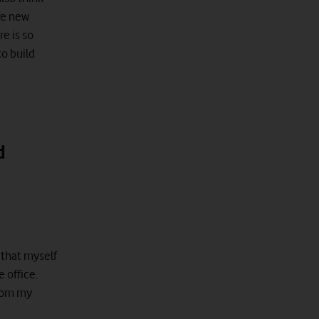
re new
re is so
to build
d
 that myself
 office.
from my