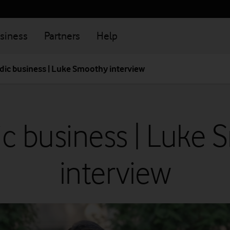
siness
Partners
Help
ic business | Luke Smoothy interview
c business | Luke 
interview