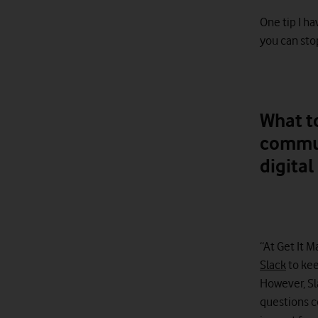
One tip I h
you can stop
What to
commun
digita
“At Get It 
Slack
to kee
However, Sl
questions c