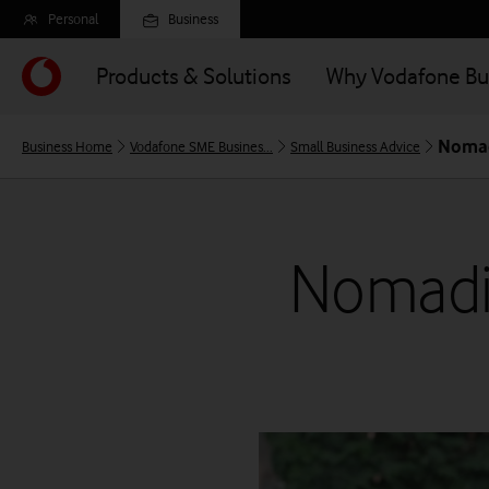
Skip
Personal
Business
to
main
Products & Solutions
Why Vodafone Bu
content
Nomad
Business Home
Vodafone SME Busines...
Small Business Advice
Nomadi