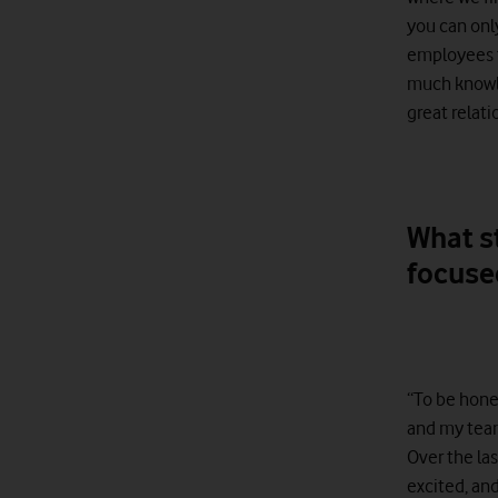
you can onl
employees to
much knowled
great relati
What s
focuse
“To be hones
and my team
Over the las
excited, an