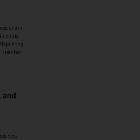
ess, and in
 Smoothy,
 3D printing
. Luke has
, and
business.