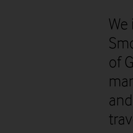
We 
Smo
of 
man
and
trav