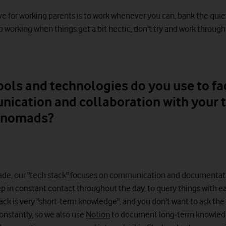
ave for working parents is to work whenever you can, bank the quie
 working when things get a bit hectic, don't try and work through 
ols and technologies do you use to fac
ication and collaboration with your 
l nomads?
Made, our "tech stack" focuses on communication and documentat
p in constant contact throughout the day, to query things with ea
ack is very "short-term knowledge", and you don't want to ask th
onstantly, so we also use
Notion
to document long-term knowled