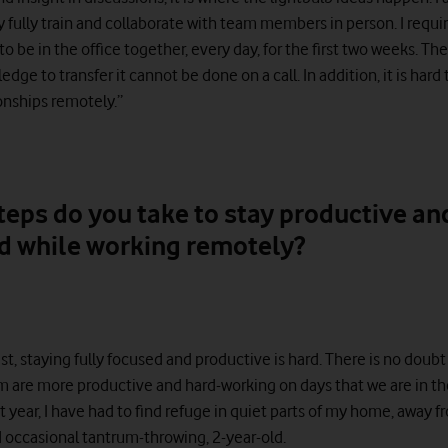
y fully train and collaborate with team members in person. I requi
 be in the office together, every day, for the first two weeks. The
ge to transfer it cannot be done on a call. In addition, it is hard 
onships remotely.”
teps do you take to stay productive an
d while working remotely?
t, staying fully focused and productive is hard. There is no doubt
 are more productive and hard-working on days that we are in the
t year, I have had to find refuge in quiet parts of my home, away 
d occasional tantrum-throwing, 2-year-old.