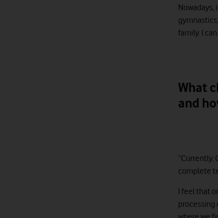
Nowadays, i
gymnastics,
family. I ca
What c
and ho
“Currently, 
complete te
I feel that 
processing d
where we fin