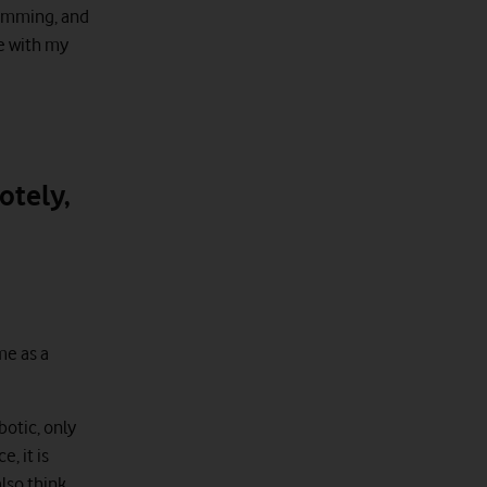
wimming, and
me with my
otely,
me as a
botic, only
, it is
also think