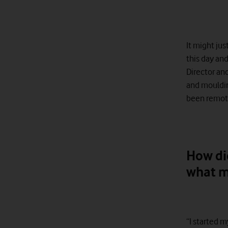
It might jus
this day an
Director an
and mouldin
been remote
How di
what m
“I started m