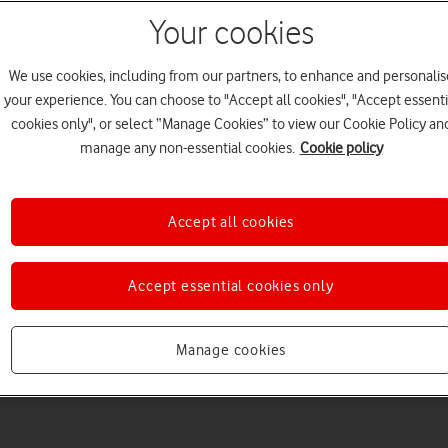
Your cookies
We use cookies, including from our partners, to enhance and personalis
your experience. You can choose to "Accept all cookies", "Accept essenti
cookies only", or select “Manage Cookies” to view our Cookie Policy an
manage any non-essential cookies.
Cookie policy
Accept all cookies
Accept essential cookies only
Manage cookies
5
minute read