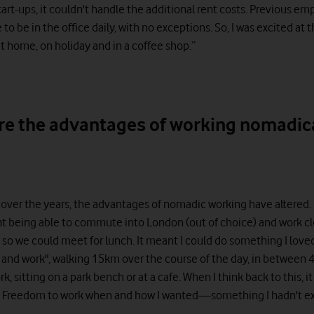
tart-ups, it couldn't handle the additional rent costs. Previous 
to be in the office daily, with no exceptions. So, I was excited at 
t home, on holiday and in a coffee shop.”
re the advantages of working nomadic
, over the years, the advantages of nomadic working have altered.
nt being able to commute into London (out of choice) and work c
e so we could meet for lunch. It meant I could do something I love
k and work", walking 15km over the course of the day, in between
rk, sitting on a park bench or at a cafe. When I think back to this, i
. Freedom to work when and how I wanted—something I hadn't e