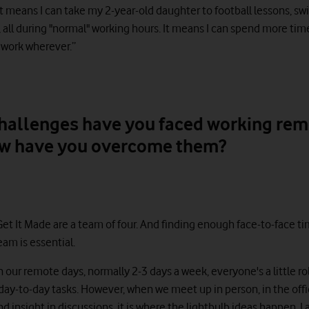
t means I can take my 2-year-old daughter to football lessons, s
 all during "normal" working hours. It means I can spend more ti
n work wherever.”
hallenges have you faced working rem
w have you overcome them?
Get It Made are a team of four. And finding enough face-to-face ti
am is essential.
on our remote days, normally 2-3 days a week, everyone's a little ro
ay-to-day tasks. However, when we meet up in person, in the office
d insight in discussions, it is where the lightbulb ideas happen. I 