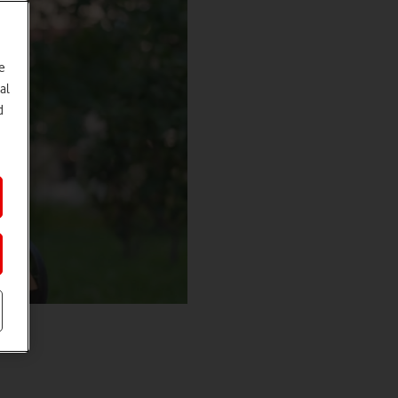
e
al
d