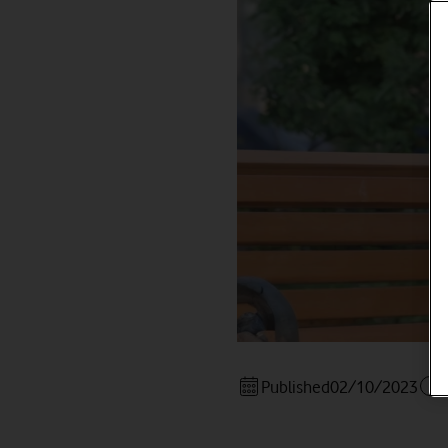
Published
02/10/2023