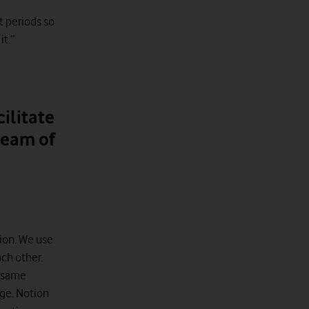
t periods so
it.”
ilitate
team of
ion. We use
ch other.
e same
ge. Notion