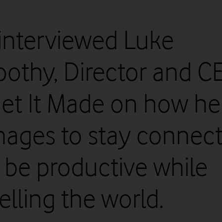
interviewed Luke
othy, Director and C
Get It Made on how he
ages to stay connec
 be productive while
elling the world.