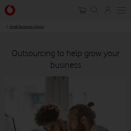
Skip
Your
to
account
main
options
content
Small Business Advice
Outsourcing to help grow your
business