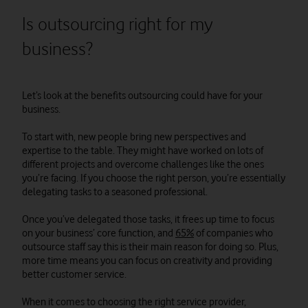
Is outsourcing right for my
business?
Let’s look at the benefits outsourcing could have for your
business.
To start with, new people bring new perspectives and
expertise to the table. They might have worked on lots of
different projects and overcome challenges like the ones
you’re facing. If you choose the right person, you’re essentially
delegating tasks to a seasoned professional.
Once you’ve delegated those tasks, it frees up time to focus
on your business’ core function, and
65%
of companies who
outsource staff say this is their main reason for doing so. Plus,
more time means you can focus on creativity and providing
better customer service.
When it comes to choosing the right service provider,