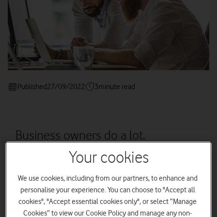
Published
27/09/2022
3
minute read
Business owners do a lot.
Outsourcing could be the key to
Your cookies
improving efficiency.
We use cookies, including from our partners, to enhance and
personalise your experience. You can choose to "Accept all
cookies", "Accept essential cookies only", or select “Manage
As a business owner, the chances are you’re doing lots of
Cookies” to view our Cookie Policy and manage any non-