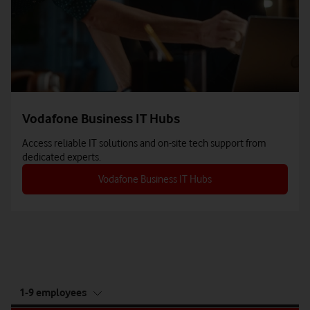
Vodafone Business IT Hubs
Access reliable IT solutions and on-site tech support from
dedicated experts.
Vodafone Business IT Hubs
tab
1-9 employees
5