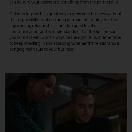
can be sure your business is benefiting from the partnership.
Outsourcing can be a great way to grow your business without
the responsibilities of nurturing permanent employees. Like
any working relationship, it needs a good level of
communication, and an understanding that the first person
you connect with won’t always be the right fit. Just remember
to keep checking in and assessing whether the relationship is
bringing real value to your business.