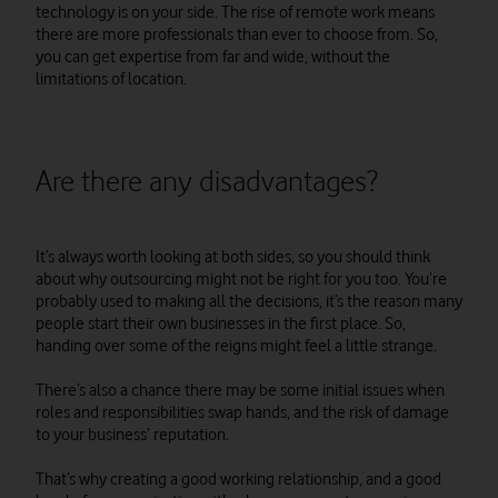
technology is on your side. The rise of remote work means
there are more professionals than ever to choose from. So,
you can get expertise from far and wide, without the
limitations of location.
Are there any disadvantages?
It’s always worth looking at both sides, so you should think
about why outsourcing might not be right for you too. You’re
probably used to making all the decisions, it’s the reason many
people start their own businesses in the first place. So,
handing over some of the reigns might feel a little strange.
There’s also a chance there may be some initial issues when
roles and responsibilities swap hands, and the risk of damage
to your business’ reputation.
That’s why creating a good working relationship, and a good