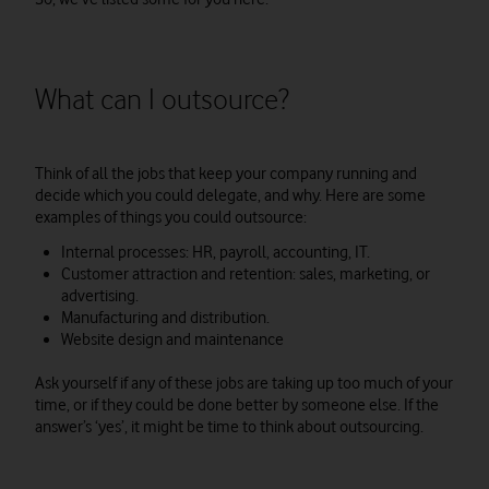
What can I outsource?
Think of all the jobs that keep your company running and
decide which you could delegate, and why. Here are some
examples of things you could outsource:
Internal processes: HR, payroll, accounting, IT.
Customer attraction and retention: sales, marketing, or
advertising.
Manufacturing and distribution.
Website design and maintenance
Ask yourself if any of these jobs are taking up too much of your
time, or if they could be done better by someone else. If the
answer’s ‘yes’, it might be time to think about outsourcing.