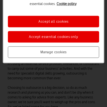
different jobs. That’s great, one of the perks of being your own
essential cookies.
Cookie policy
boss is having full creative control. But it can also mean you're
spreading yourself thinly.
57%
of companies who outsource
say they do it to help them focus on their core business
functions. If you don’t get to spend the time you need on parts
Accept all cookies
of your business, outsourcing could be a logical next step
Accept essential cookies only
What do we mean by 'outsourcing'?
Manage cookies
It’s using an external service provider, freelancer, or consultant
to carry out some of your business’ activities. And with the
need for specialist digital skills growing, outsourcing is
becoming more common than ever.
Choosing to outsource is a big decision, so do as much
research and planning as you can, and don’t be shy when it
comes to asking for advice from experts. Like any business
owner, we’re sure you’ll want to weigh up the pros and cons.
So, we’ve listed some for you here.