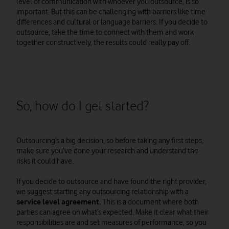
level of communication with whoever you outsource, is so
important. But this can be challenging with barriers like time
differences and cultural or language barriers. If you decide to
outsource, take the time to connect with them and work
together constructively, the results could really pay off.
So, how do I get started?
Outsourcing’s a big decision, so before taking any first steps,
make sure you’ve done your research and understand the
risks it could have.
If you decide to outsource and have found the right provider,
we suggest starting any outsourcing relationship with a
service level agreement.
This is a document where both
parties can agree on what’s expected. Make it clear what their
responsibilities are and set measures of performance, so you