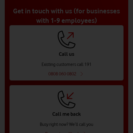
of
5
Get in touch with us (for businesses
with 1-9 employees)
Call us
Existing customers call 191
0808 060 0802
Call me back
Busy right now? We’ll call you