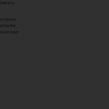
hell of a
ou choose.
ted by the
 a much more