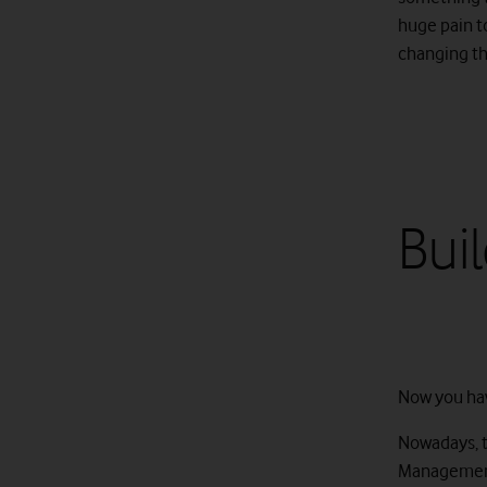
huge pain t
changing the
Bui
Now you hav
Nowadays, t
Management 