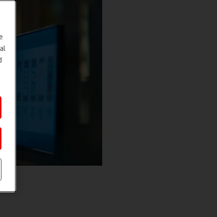
e
al
d