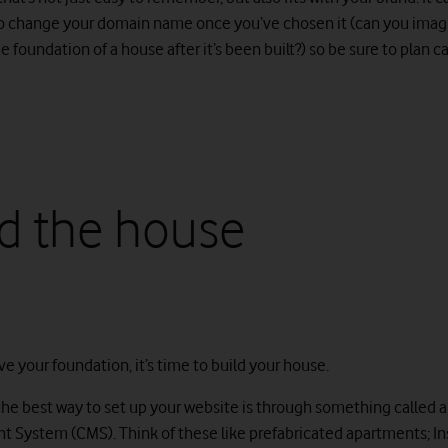
o change your domain name once you’ve chosen it (can you imag
 foundation of a house after it’s been built?) so be sure to plan ca
ld the house
e your foundation, it’s time to build your house.
he best way to set up your website is through something called 
System (CMS). Think of these like prefabricated apartments; In