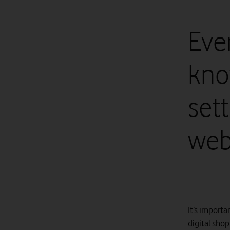
Eve
kno
set
web
It’s importa
digital shop