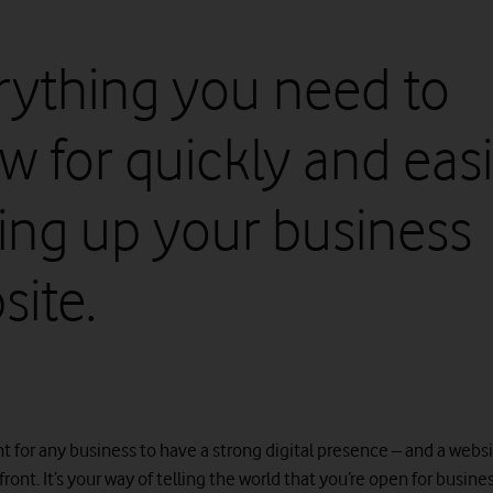
rything you need to
w for quickly and easi
ting up your business
site.
nt for any business to have a strong digital presence – and a websi
front. It’s your way of telling the world that you’re open for busines