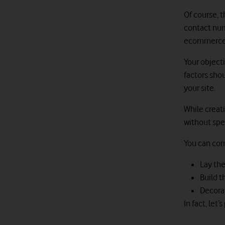
Of course, 
contact numb
ecommerce s
Your object
factors shou
your site.
While creati
without spec
You can com
Lay th
Build 
Decorat
In fact, let