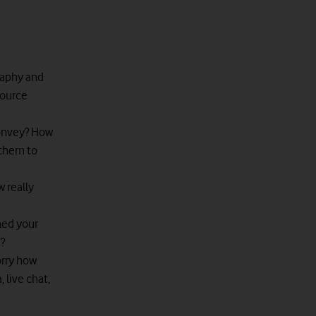
raphy and
source
onvey? How
 them to
w really
hed your
?
orry how
 live chat,