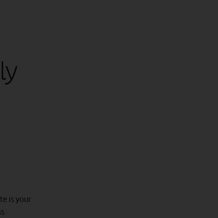
ly
te is your
s.