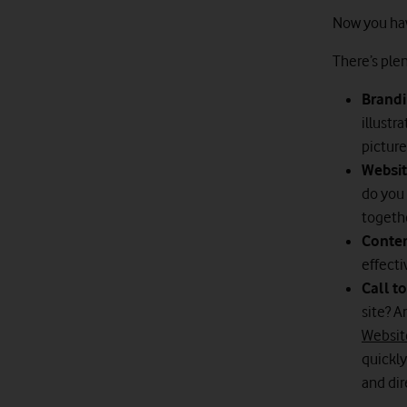
Now you have
There’s plen
Brandi
illustr
picture
Websit
do you 
togeth
Conte
effecti
Call t
site? A
Website
quickly
and dir