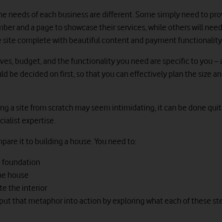
the needs of each business are different. Some simply need to pro
er and a page to showcase their services, while others will need 
ite complete with beautiful content and payment functionality
ives, budget, and the functionality you need are specific to you –
ld be decided on first, so that you can effectively plan the size a
ng a site from scratch may seem intimidating, it can be done quit
ialist expertise.
pare it to building a house. You need to:
e foundation
the house
e the interior
’s put that metaphor into action by exploring what each of these ste