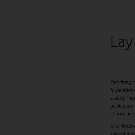
Lay
First things
foundations 
stored. The
packages an
choose an op
Also, this 
something th