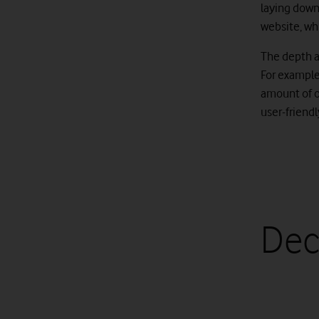
laying down 
website, wh
The depth a
For exampl
amount of o
user-friend
Dec