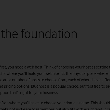
 the foundation
 first, you need a web host. Think of choosing your host as setting
for where you’ll build your website: it’s the physical place where it
re are a number of hosts to choose from, each of whom have diffe
d pricing options.
Bluehost
is a popular choice, but feel free to 
tion that’s right for your business.
is often where you’ll have to choose your domain name. This shoul
at’s not just easy to remember, but also fits with your brand. It c