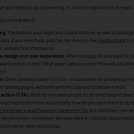
 your website up and running, it’s time to make it look the part.
ty to think about:
ng:
Think about your logos and colour scheme, as well as photog
ations. If you need help, you can use services like
Shutterstock
to 
s, or even hire a freelancer.
e design and user experience:
What message do you want to c
want visitors to feel? What pages will you need? How will you link
er?
nt:
Don’t spread yourself too thin – concentrate on designing a fe
ve landing pages, with well-written copy and attractive media.
o action (CTA):
What do you want people to do once they’ve reac
nd perhaps even more importantly, how do you want them to do it
 forms are a small business’ preferred CTA
, but customers can w
 they’ll receive a response. You may want to consider social media,
ect email as valid options too.