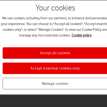
Your cookies
We use cookies, including from our partners, to enhance and personalis
your experience. You can choose to "Accept all cookies", "Accept essenti
cookies only", or select “Manage Cookies” to view our Cookie Policy an
manage any non-essential cookies.
Cookie policy
Accept all cookies
Accept essential cookies only
Manage cookies
3
minute read