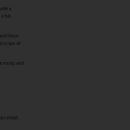
vide a
a full
.
 and these
nd scope of
e easily, and
ps entail.