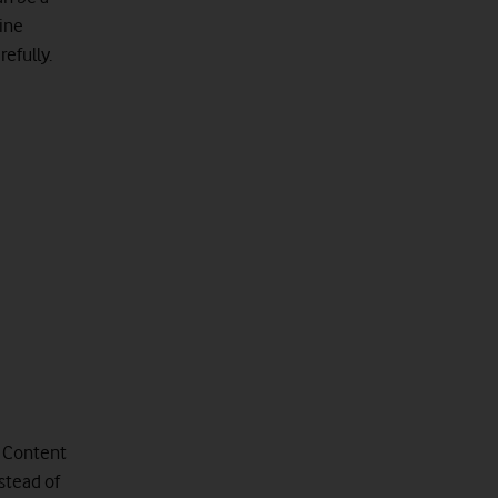
ine
refully.
a Content
stead of