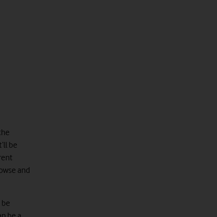
 the
’ll be
rent
browse and
d be
an be a