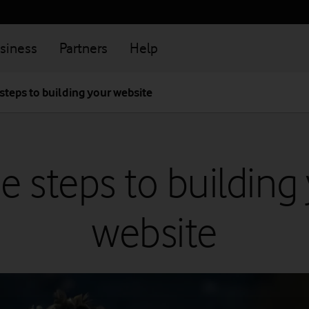
siness
Partners
Help
steps to building your website
e steps to building
website