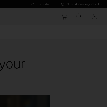
Find a store
Network Coverage Checker
Your
accoun
options
 your