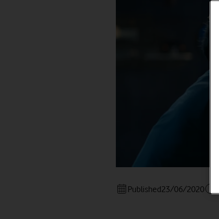
Published
23/06/2020