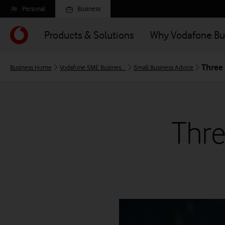
Skip
Personal
Business
to
main
Products & Solutions
Why Vodafone Bu
content
Three 
Business Home
Vodafone SME Busines...
Small Business Advice
Thre