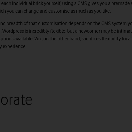
each individual brick yourself, using a CMS gives you a premade s
ich you can change and customise as much as you like.
nd breadth of that customisation depends on the CMS system y
e,
Wordpress
is incredibly flexible, but a newcomer may be intima
ptions available.
Wix
, on the other hand, sacrifices flexibility for
ly experience.
orate