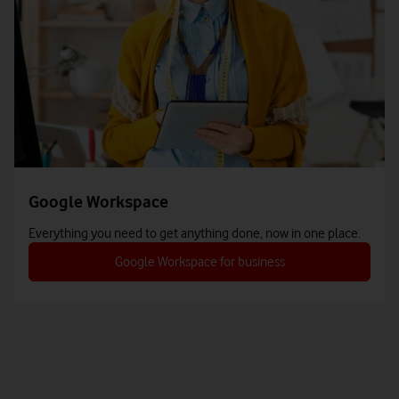
Google Workspace
Everything you need to get anything done, now in one place.
Google Workspace for business
tab