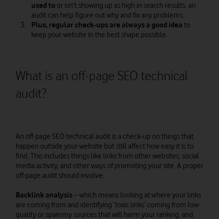
used to
or isn't showing up as high in search results, an
audit can help figure out why and fix any problems.
Plus, regular check-ups are always a good idea
to
keep your website in the best shape possible.
What is an off-page SEO technical
audit?
An off-page SEO technical audit is a check-up on things that
happen outside your website but still affect how easy it is to
find. This includes things like links from other websites, social
media activity, and other ways of promoting your site. A proper
off-page audit should involve:
Backlink analysis
– which means looking at where your links
are coming from and identifying ‘toxic links’ coming from low-
quality or spammy sources that will harm your ranking, and