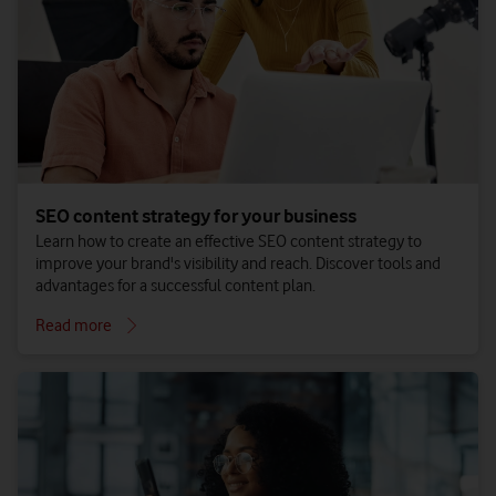
SEO content strategy for your business
Learn how to create an effective SEO content strategy to
improve your brand's visibility and reach. Discover tools and
advantages for a successful content plan.
Read more