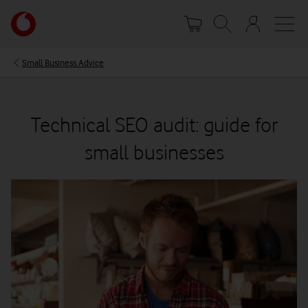
Skip
Your
to
account
main
options
content
Small Business Advice
Technical SEO audit: guide for
small businesses