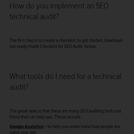
How do you implement an SEO
technical audit?
The first step is to create a checklist, to get started, download
our ready-made Checklist for SEO Audit, below.
What tools do I need for a technical
audit?
The great news is that there are many SEO auditing tools out
there that can help you. These include:
Google Analytics
– to help you understand how people are
using your site