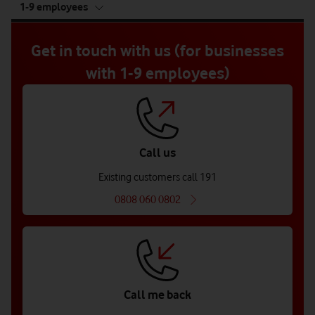
1-9 employees
5
of
5
Get in touch with us (for businesses
with 1-9 employees)
Call us
Existing customers call 191
0808 060 0802
Call me back