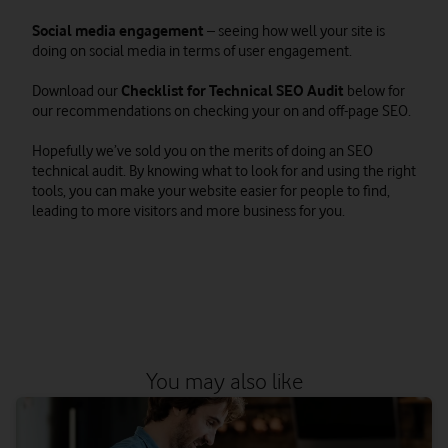
Social media engagement
– seeing how well your site is
doing on social media in terms of user engagement.
Download our
Checklist for Technical SEO Audit
below for
our recommendations on checking your on and off-page SEO.
Hopefully we’ve sold you on the merits of doing an SEO
technical audit. By knowing what to look for and using the right
tools, you can make your website easier for people to find,
leading to more visitors and more business for you.
You may also like