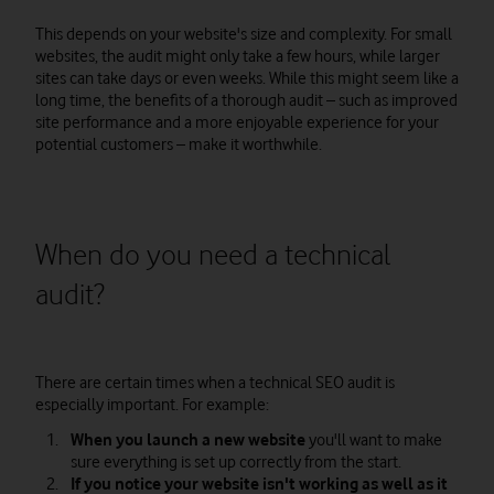
This depends on your website's size and complexity. For small
websites, the audit might only take a few hours, while larger
sites can take days or even weeks. While this might seem like a
long time, the benefits of a thorough audit – such as improved
site performance and a more enjoyable experience for your
potential customers – make it worthwhile.
When do you need a technical
audit?
There are certain times when a technical SEO audit is
especially important. For example:
When you launch a new website
you'll want to make
sure everything is set up correctly from the start.
If you notice your website isn't working as well as it