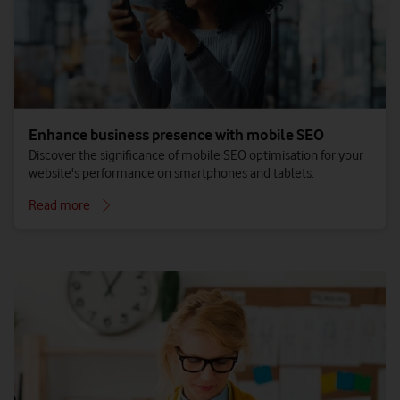
Enhance business presence with mobile SEO
Discover the significance of mobile SEO optimisation for your
website's performance on smartphones and tablets.
Read more