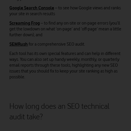
Google Search Console
– to see how Google views and ranks
your site in search results
Screaming Frog
– to find any on-site or on-page errors (you’ll
get the lowdown on what ‘on-page’ and ‘off-page’ mean a little
further down), and
SEMRush
for a comprehensive SEO audit.
Each tool has its own special features and can help in different
ways. You can also set up handy weekly, monthly, or quarterly
email reports through these tools, highlighting any new SEO
issues that you should fix to keep your site ranking as high as
possible.
How long does an SEO technical
audit take?