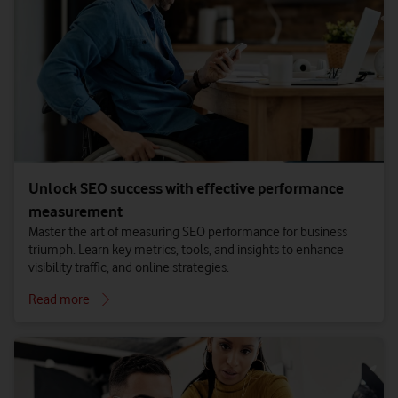
Unlock SEO success with effective performance
measurement
Master the art of measuring SEO performance for business
triumph. Learn key metrics, tools, and insights to enhance
visibility traffic, and online strategies.
Read more