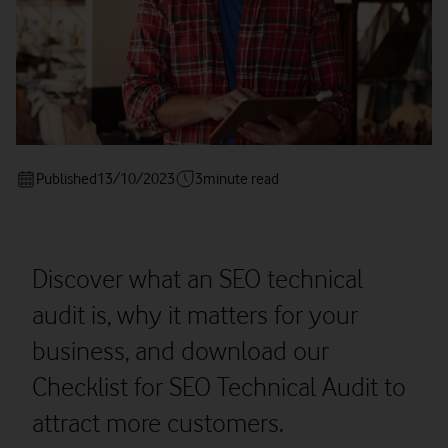
Published
13/10/2023
3
minute read
Discover what an SEO technical
audit is, why it matters for your
business, and download our
Checklist for SEO Technical Audit to
attract more customers.